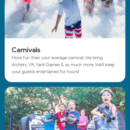
Carnivals
More fun than your average carnival. We bring
Archery, VR, Yard Games & so much more. We'll keep
your guests entertained for hours!