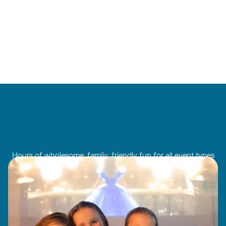
Hours of wholesome, family-friendly fun for all event types