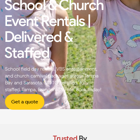
School & Church
Event Rentals |
Delivered &
Staffed
School field day rentals, VBS entertainment,
and church carnival packages across Tampa
Bay and Sarasota. SIOTO certified, fully
staffed. Tampa, Brandon, St. Pete. Book today!
Get a quote
Trusted
By