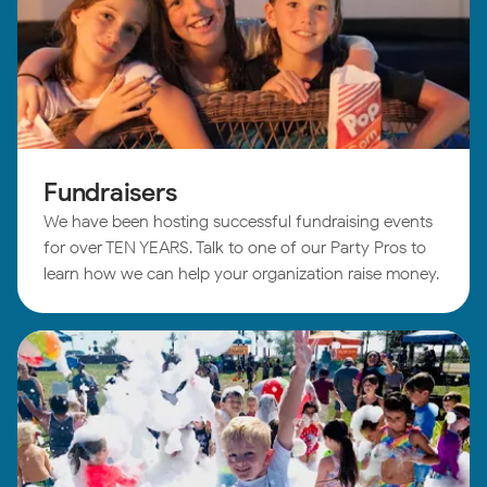
Fundraisers
We have been hosting successful fundraising events
for over TEN YEARS. Talk to one of our Party Pros to
learn how we can help your organization raise money.