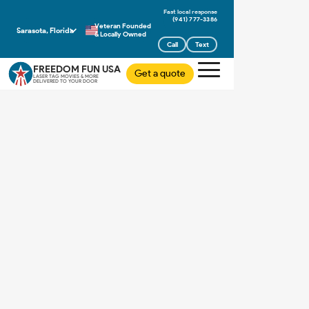
(941) 777-3386
Veteran Founded
Sarasota, Florida
& Locally Owned
Call
Text
FREEDOM FUN USA
Get a quote
LASER TAG MOVIES & MORE
DELIVERED TO YOUR DOOR