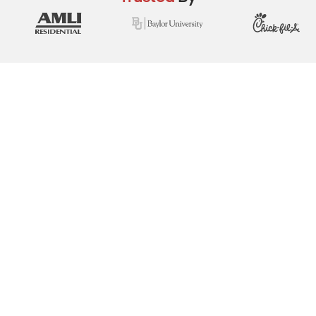
View Real Event Photos
See how our event setups actually look at
school field days, church festivals, youth
events & fundraisers.