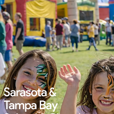
Sarasota &
Tampa Bay