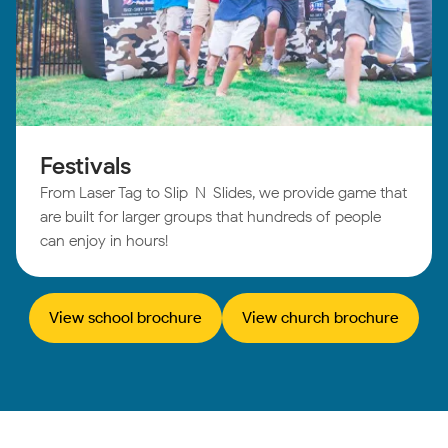
Festivals
From Laser Tag to Slip-N-Slides, we provide game that
are built for larger groups that hundreds of people
can enjoy in hours!
View school brochure
View church brochure