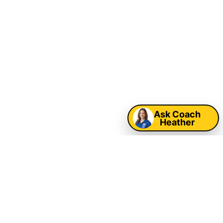
Sarasota & Tampa
Bay School Field
Day & Church Event
Rentals
Map
Ask Coach
Heather