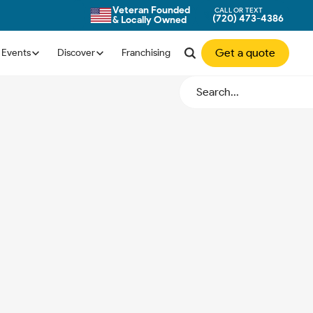
Veteran Founded
CALL OR TEXT
(720) 473-4386
& Locally Owned
Get a quote
Events
Discover
Franchising