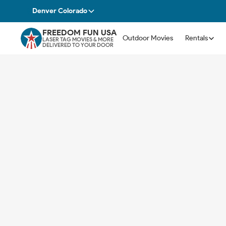
Denver Colorado
FREEDOM FUN USA
Outdoor Movies
Rentals
LASER TAG MOVIES & MORE
DELIVERED TO YOUR DOOR