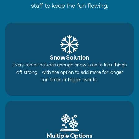
staff to keep the fun flowing.
Snow Solution
Every rental includes enough snow juice to kick things
off strong - with the option to add more for longer
run times or bigger events.
Multiple Options