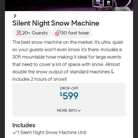
Silent Night Snow Machine
20+ Guests
30 foot hose
The best snow machine on the market. It's ultra-quiet
so your guests won't even know it's there. Includes a
30ft mountable hose making it ideal for large events
that need to cover a lot of space with snow. Almost
double the snow output of standard machines &
includes 2 hours of snow!!
DROP-OFF
599
$
MORE INFO
Includes
1 Silent Night Snow Machine Unit