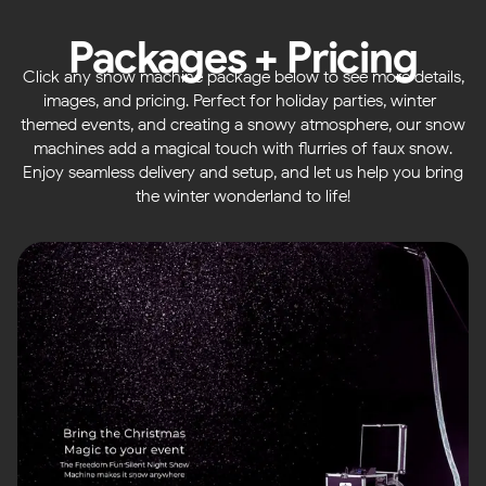
Packages + Pricing
Click any snow machine package below to see more details,
images, and pricing. Perfect for holiday parties, winter-
themed events, and creating a snowy atmosphere, our snow
machines add a magical touch with flurries of faux snow.
Enjoy seamless delivery and setup, and let us help you bring
the winter wonderland to life!