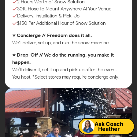
2 Hours Worth of Snow Solution
30ft. Hose To Mount Anywhere At Your Venue
Delivery, Installation & Pick-Up
$150 Per Additional Hour of Snow Solution
⭐ Concierge // Freedom does it all.
We'll deliver, set up, and run the snow machine.
⭐ Drop-Off // We do the running, you make it
happen.
We’ll deliver it, set it up and pick up after the event.
You host. *Select stores may require concierge only!
Map
Ask Coach
Heather