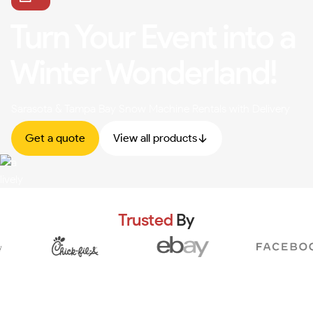
Turn Your Event into a
Winter Wonderland!
Sarasota & Tampa Bay Snow Machine Rentals with Delivery
Get a quote
View all products
Trusted
By