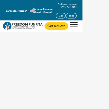
(941) 777-3386
Veteran Founded
Sarasota, Florida
& Locally Owned
Call
Text
FREEDOM FUN USA
Get a quote
LASER TAG MOVIES & MORE
DELIVERED TO YOUR DOOR