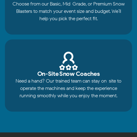
Choose from our Basic, Mid-Grade, or Premium Snow
Blasters to match your event size and budget. We’ll
help you pick the perfect fit.
On-Site Snow Coaches
Need a hand? Our trained team can stay on-site to
operate the machines and keep the experience
running smoothly while you enjoy the moment.