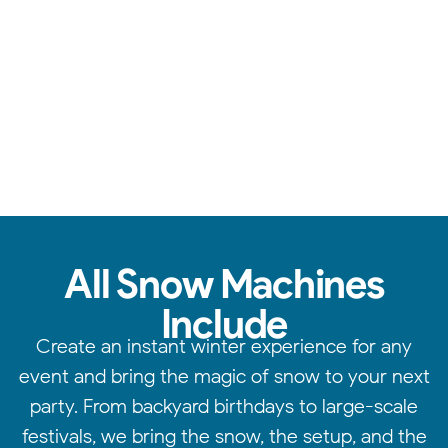
Consistent snow effects, expert setup, & magical results.
All Snow Machines
Include
Create an instant winter experience for any
event and bring the magic of snow to your next
party. From backyard birthdays to large-scale
festivals, we bring the snow, the setup, and the