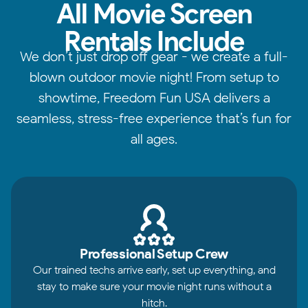
All Movie Screen
Rentals Include
We don’t just drop off gear - we create a full-
blown outdoor movie night! From setup to
showtime, Freedom Fun USA delivers a
seamless, stress-free experience that’s fun for
all ages.
Professional Setup Crew
Our trained techs arrive early, set up everything, and
stay to make sure your movie night runs without a
hitch.