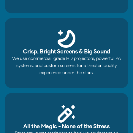
Crisp, Bright Screens & Big Sound
We use commercial-grade HD projectors, powerful PA
systems, and custom screens for a theater-quality
experience under the stars.
All the Magic - None of the Stress