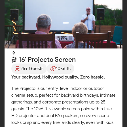
🎬 16' Projecto Screen
25+ Guests
10x6 ft.
Your backyard. Hollywood quality. Zero hassle.
The Projecto is our entry-level indoor or outdoor
cinema setup, perfect for backyard birthdays, intimate
gatherings, and corporate presentations up to 25
guests. The 10x6 ft. viewable screen pairs with a true
HD projector and dual PA speakers, so every scene
looks crisp and every line lands clearly, even with kids