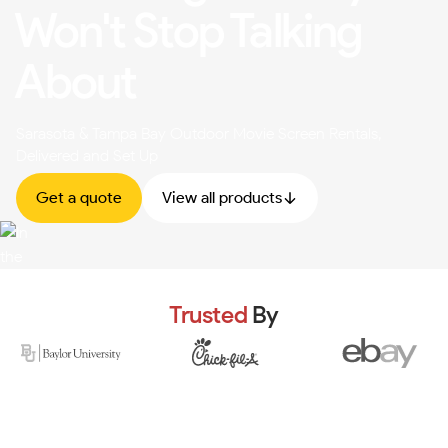
Won't Stop Talking
About
Sarasota & Tampa Bay Outdoor Movie Screen Rentals,
Delivered and Set Up
Get a quote
View all products
Trusted
By