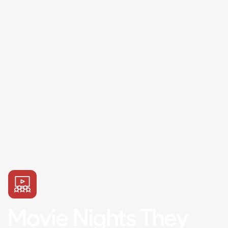
Movie Nights They