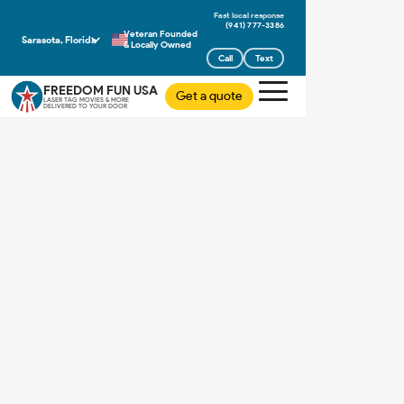
(941) 777-3386
Veteran Founded
Sarasota, Florida
& Locally Owned
Call
Text
FREEDOM FUN USA
Get a quote
LASER TAG MOVIES & MORE
DELIVERED TO YOUR DOOR