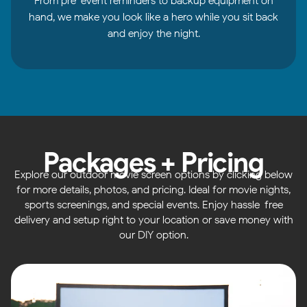
From pre-event reminders to backup equipment on
hand, we make you look like a hero while you sit back
and enjoy the night.
Packages + Pricing
Explore our outdoor movie screen options by clicking below
for more details, photos, and pricing. Ideal for movie nights,
sports screenings, and special events. Enjoy hassle-free
delivery and setup right to your location or save money with
our DIY option.