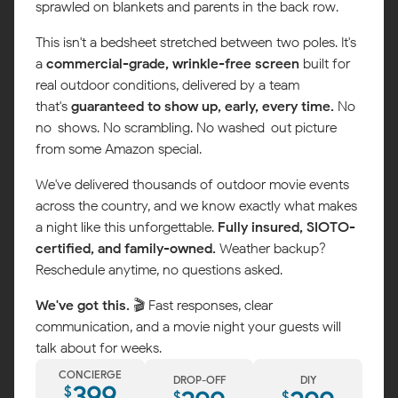
sprawled on blankets and parents in the back row.
This isn't a bedsheet stretched between two poles. It's
a
commercial-grade, wrinkle-free screen
built for
real outdoor conditions, delivered by a team
that's
guaranteed to show up, early, every time.
No
no-shows. No scrambling. No washed-out picture
from some Amazon special.
We've delivered thousands of outdoor movie events
across the country, and we know exactly what makes
a night like this unforgettable.
Fully insured, SIOTO-
certified, and family-owned.
Weather backup?
Reschedule anytime, no questions asked.
Map
We've got this.
🎬 Fast responses, clear
communication, and a movie night your guests will
talk about for weeks.
CONCIERGE
DROP-OFF
DIY
399
$
$
$