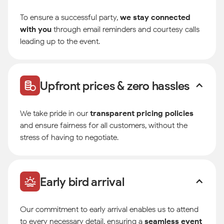
To ensure a successful party,
we stay connected
with you
through email reminders and courtesy calls
leading up to the event.
Upfront prices & zero hassles
We take pride in our
transparent pricing policies
and ensure fairness for all customers, without the
stress of having to negotiate.
Early bird arrival
Our commitment to early arrival enables us to attend
to every necessary detail, ensuring a
seamless event