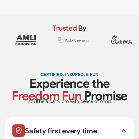
Trusted
By
CERTIFIED, INSURED, & FUN
Experience the
Freedom Fun
Promise
You’ll be a party pro with peace of mind.
Safety first every time