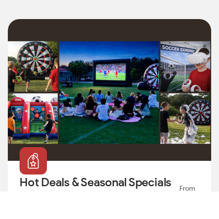
Map
Hot Deals & Seasonal Specials
From
🔥
179
$