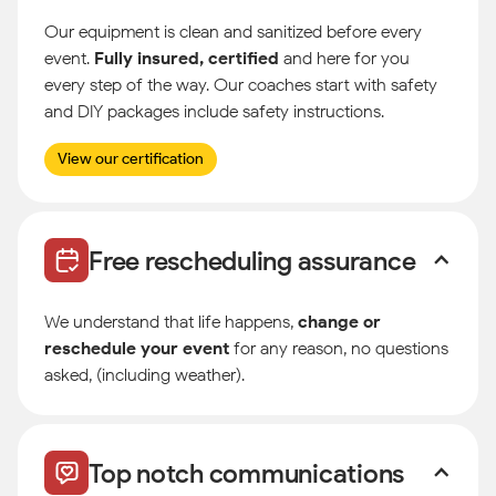
Our equipment is clean and sanitized before every
event.
Fully insured, certified
and here for you
every step of the way. Our coaches start with safety
and DIY packages include safety instructions.
View our certification
Free rescheduling assurance
We understand that life happens,
change or
reschedule your event
for any reason, no questions
asked, (including weather).
Top notch communications