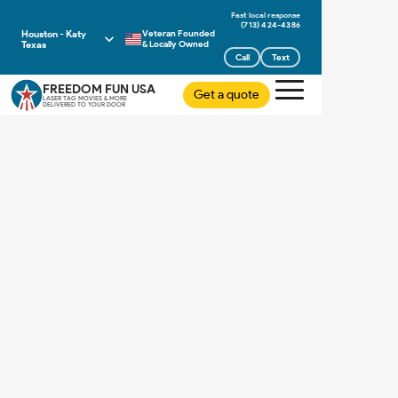
(713) 424-4386
Houston - Katy
Veteran Founded
Texas
& Locally Owned
Call
Text
FREEDOM FUN USA
Get a quote
LASER TAG MOVIES & MORE
DELIVERED TO YOUR DOOR