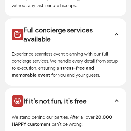
without any last-minute hiccups.
Full concierge services
available
Experience seamless event planning with our full
concierge services. We handle every detail from setup
to execution, ensuring a
stress-free and
memorable event
for you and your guests.
If it’s not fun, it’s free
We stand behind our parties. After all over
20,000
HAPPY customers
can’t be wrong!