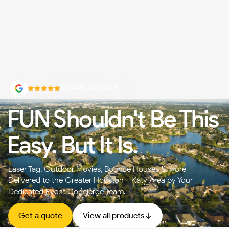
5 STARS GOOGLE
FUN Shouldn't Be This
Easy. But It Is.
Laser Tag, Outdoor Movies, Bounce Houses & More —
Delivered to the Greater Houston - Katy Area by Your
Dedicated Event Concierge Team.
Get a quote
View all products