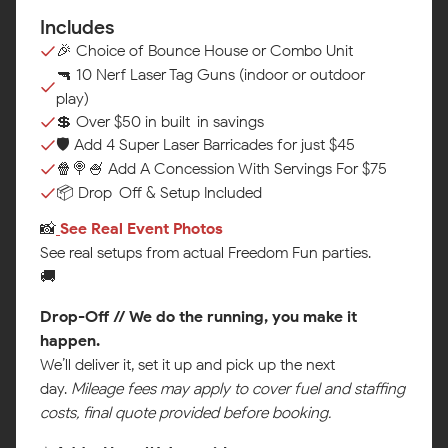
Includes
🎉 Choice of Bounce House or Combo Unit
🔫 10 Nerf Laser Tag Guns (indoor or outdoor
play)
💲 Over $50 in built-in savings
🛡️ Add 4 Super Laser Barricades for just $45
🍿🍭🍧 Add A Concession With Servings For $75
📦 Drop-Off & Setup Included
📸
See Real Event Photos‍
See real setups from actual Freedom Fun parties.
🚚
Drop-Off // We do the running, you make it
happen.
We’ll deliver it, set it up and pick up the next
day.
Mileage fees may apply to cover fuel and staffing
costs, final quote provided before booking.