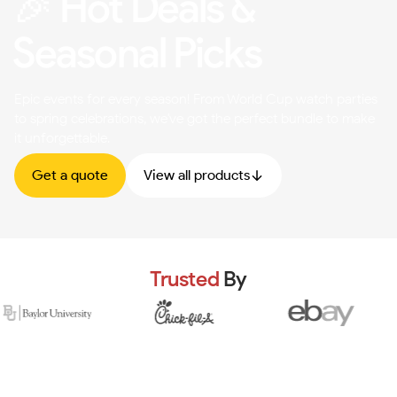
🎉 Hot Deals &
Seasonal Picks
Epic events for every season! From World Cup watch parties
to spring celebrations, we've got the perfect bundle to make
it unforgettable.
Get a quote
View all products
Trusted
By