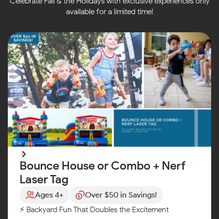
Celebrate Fall & the Holidays with exclusive experiences only
available for a limited time!
Bounce House or Combo + Nerf
Laser Tag
Ages 4+
Over $50 in Savings!
⚡ Backyard Fun That Doubles the Excitement