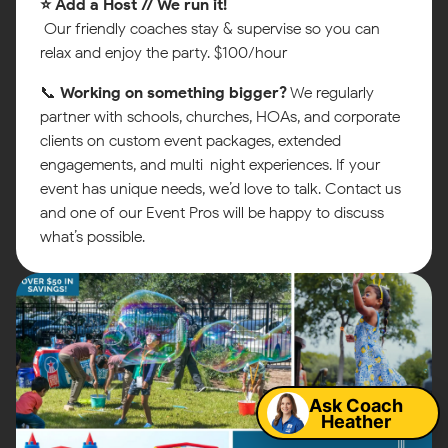
⭐ Add a Host // We run it!
Our friendly coaches stay & supervise so you can
relax and enjoy the party. $100/hour
📞
Working on something bigger?
We regularly
partner with schools, churches, HOAs, and corporate
clients on custom event packages, extended
engagements, and multi-night experiences. If your
event has unique needs, we’d love to talk. Contact us
and one of our Event Pros will be happy to discuss
what’s possible.
Map
Ask Coach
Heather