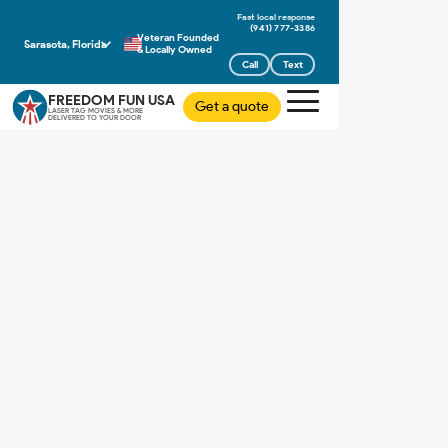
(941) 777-3386
Veteran Founded
Sarasota, Florida
& Locally Owned
Call
Text
FREEDOM FUN USA
Get a quote
LASER TAG MOVIES & MORE
DELIVERED TO YOUR DOOR