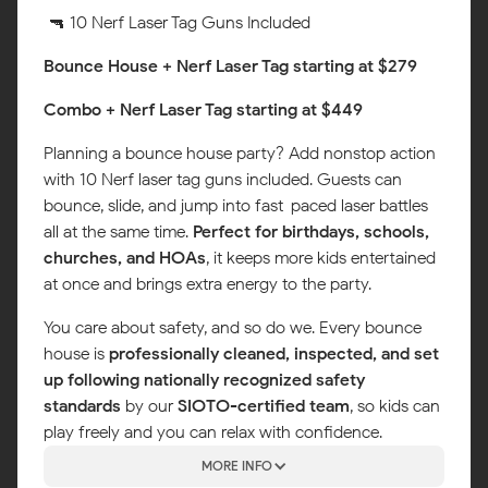
🔫 10 Nerf Laser Tag Guns Included
Bounce House + Nerf Laser Tag starting at $279
Combo + Nerf Laser Tag starting at $449
Planning a bounce house party? Add nonstop action
with 10 Nerf laser tag guns included. Guests can
bounce, slide, and jump into fast-paced laser battles
all at the same time.
Perfect for birthdays, schools,
churches, and HOAs
, it keeps more kids entertained
at once and brings extra energy to the party.
You care about safety, and so do we. Every bounce
house is
professionally cleaned, inspected, and set
up following nationally recognized safety
standards
by our
SIOTO-certified team
, so kids can
play freely and you can relax with confidence.
MORE INFO