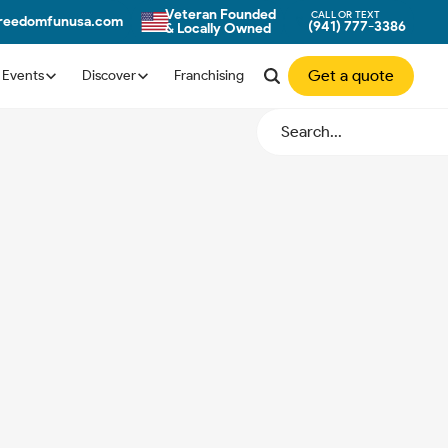
Veteran Founded
CALL OR TEXT
freedomfunusa.com
(941) 777-3386
& Locally Owned
Get a quote
Events
Discover
Franchising