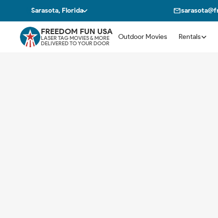
Sarasota, Florida
sarasota@
FREEDOM FUN USA
Outdoor Movies
Rentals
LASER TAG MOVIES & MORE
DELIVERED TO YOUR DOOR