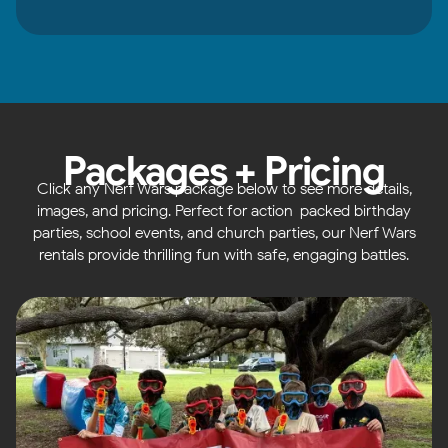
Packages + Pricing
Click any Nerf Wars package below to see more details,
images, and pricing. Perfect for action-packed birthday
parties, school events, and church parties, our Nerf Wars
rentals provide thrilling fun with safe, engaging battles.