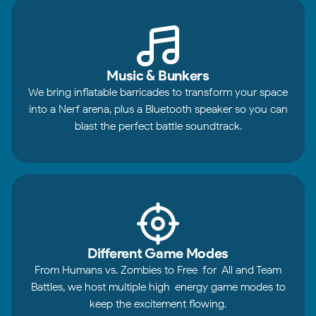
Music & Bunkers
We bring inflatable barricades to transform your space
into a Nerf arena, plus a Bluetooth speaker so you can
blast the perfect battle soundtrack.
Different Game Modes
From Humans vs. Zombies to Free-for-All and Team
Battles, we host multiple high-energy game modes to
keep the excitement flowing.