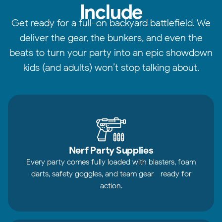
Include
Get ready for a full-on backyard battlefield. We
deliver the gear, the bunkers, and even the
beats to turn your party into an epic showdown
kids (and adults) won’t stop talking about.
Nerf Party Supplies
Every party comes fully loaded with blasters, foam
darts, safety goggles, and team gear—ready for
action.