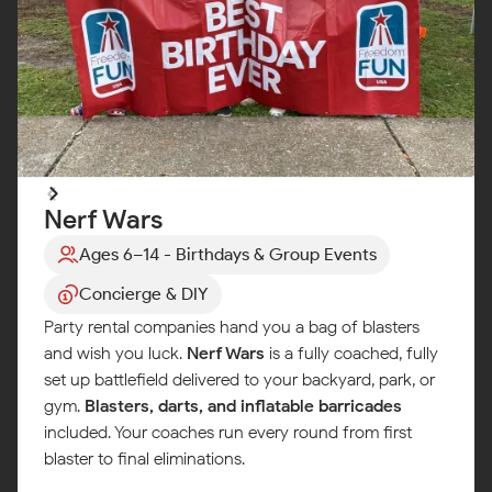
Nerf Wars
Ages 6–14 - Birthdays & Group Events
Concierge & DIY
Party rental companies hand you a bag of blasters
and wish you luck.
Nerf Wars
is a fully coached, fully
set up battlefield delivered to your backyard, park, or
gym.
Blasters, darts, and inflatable barricades
included. Your coaches run every round from first
blaster to final eliminations.