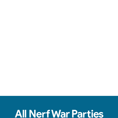
Team-based action, safe foam darts, & non-stop fun.
View Real Event Photos
See how our Nerf Wars setups actually look at
birthday parties, schools, churches, HOAs &
company events.
All Nerf War Parties