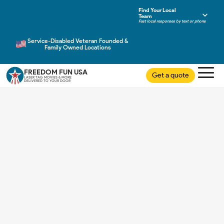
Find Your Local
Team
Fast local responses by text or phone
Service-Disabled Veteran Founded &
Family Owned Locations
FREEDOM FUN USA
Get a quote
LASER TAG MOVIES & MORE
DELIVERED TO YOUR DOOR