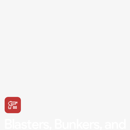
Blasters, Bunkers, and