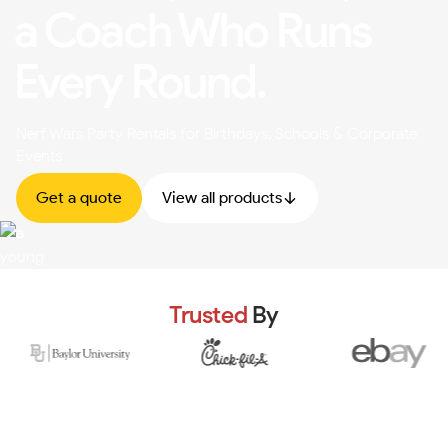
a Coach Who Runs
Every Round.
Nerf Wars Party Rentals for Birthdays, Schools & Corporate
Events
Get a quote
View all products
Trusted
By