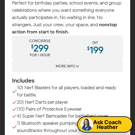
Perfect for birthday parties, school events, and group
celebrations where you want something everyone
actually participates in. No waiting in line. No
strangers. Just your crew, your space, and
nonstop
action from start to finish.
CONCIERGE
DIY
299
$
199
$
FOR 1 HOUR
MORE INFO
Includes
10) Nerf Blasters for all players, loaded and ready
for battle.
Map
20) Nerf Darts per player.
(10) Pairs of Protective Eyewear
4) Super Nerf Barricades for battlefield cover.
Ask Coach
1) Bluetooth speaker pumping epic battle
Heather
soundtracks throughout your mission.