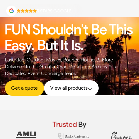
5 STARS GOOGLE
FUN Shouldn't Be This
Easy. But It Is.
Laser Tag, Outdoor Movies, Bounce Houses & More —
Delivered to the Greater Orange County Area by Your
Dedicated Event Concierge Team.
Get a quote
View all products
Trusted
By