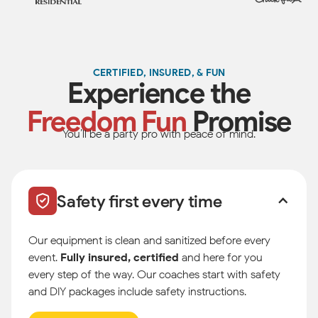
CERTIFIED, INSURED, & FUN
Experience the
Freedom Fun
Promise
You’ll be a party pro with peace of mind.
Safety first every time
Our equipment is clean and sanitized before every
event.
Fully insured, certified
and here for you
every step of the way. Our coaches start with safety
and DIY packages include safety instructions.