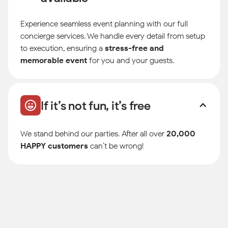
Experience seamless event planning with our full
concierge services. We handle every detail from setup
to execution, ensuring a
stress-free and
memorable event
for you and your guests.
If it’s not fun, it’s free
We stand behind our parties. After all over
20,000
HAPPY customers
can’t be wrong!