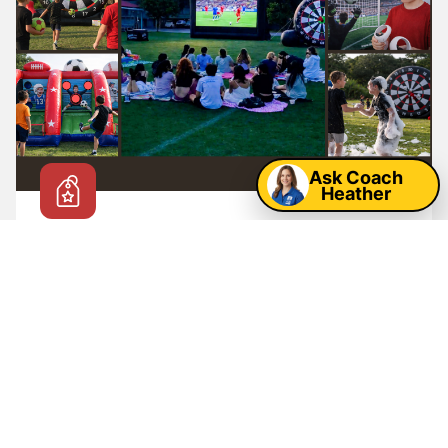
Map
Ask Coach
Heather
Hot Deals & Seasonal Specials
From
🔥
299
$