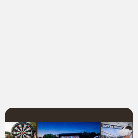
🎯The Easiest Way
school field day, HOA block
party, church festival, or backyard birthday
locally owned Freedom Fun team
foam parties
outdoor movies
zero hassle, no last-minute surprises, and 100%
good times
🎯 Locally owned. Fully staffed. Always fun.