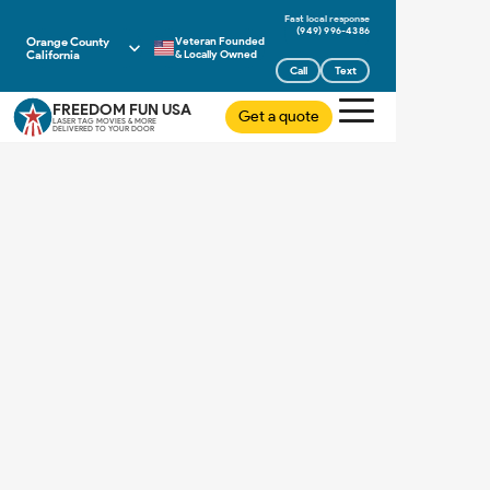
(949) 996-4386
Orange County
Veteran Founded
California
& Locally Owned
Call
Text
FREEDOM FUN USA
Get a quote
LASER TAG MOVIES & MORE
DELIVERED TO YOUR DOOR