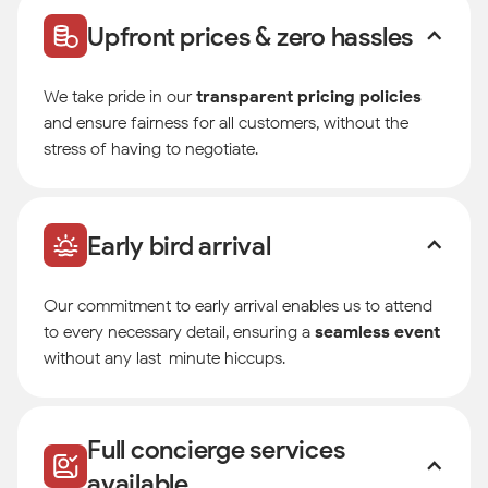
Upfront prices & zero hassles
We take pride in our
transparent pricing policies
and ensure fairness for all customers, without the
stress of having to negotiate.
Early bird arrival
Our commitment to early arrival enables us to attend
to every necessary detail, ensuring a
seamless event
without any last-minute hiccups.
Full concierge services
available