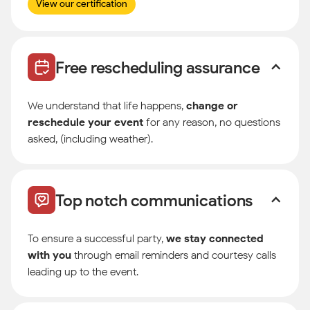
View our certification
Free rescheduling assurance
We understand that life happens,
change or
reschedule your event
for any reason, no questions
asked, (including weather).
Top notch communications
To ensure a successful party,
we stay connected
with you
through email reminders and courtesy calls
leading up to the event.