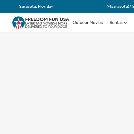
Sarasota, Florida
sarasota@
FREEDOM FUN USA
Outdoor Movies
Rentals
LASER TAG MOVIES & MORE
DELIVERED TO YOUR DOOR