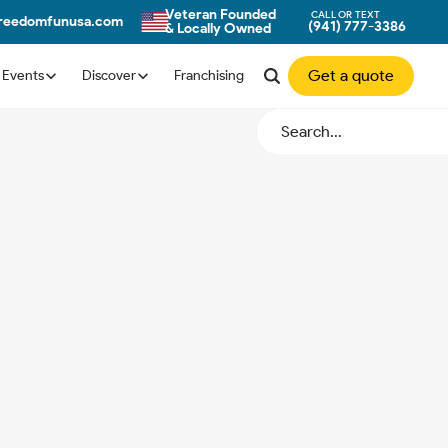
Veteran Founded
CALL OR TEXT
freedomfunusa.com
(941) 777-3386
& Locally Owned
Get a quote
Events
Discover
Franchising