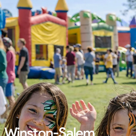
Winston-Salem