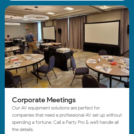
Corporate Meetings
Our AV equipment solutions are perfect for
companies that need a professional AV set up without
spending a fortune. Call a Party Pro & we'll handle all
the details.