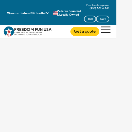
(336) 502-4386
Veteran Founded
Winston-Salem NC Foothills
& Locally Owned
Call
Text
FREEDOM FUN USA
Get a quote
LASER TAG MOVIES & MORE
DELIVERED TO YOUR DOOR