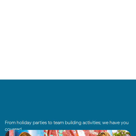
From holiday parties to team building activities; we have you
covered.