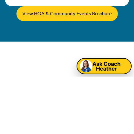
View HOA & Community Events Brochure
Map
Winston-Salem
Ask Coach
Heather
Corporate Event
Entertainment &
Company Picnic
Rentals