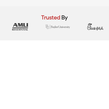
Trusted
By
View Real Event Photos
See how our event setups actually look at
company picnics, employee appreciation
days, team-building events & corporate
celebrations.