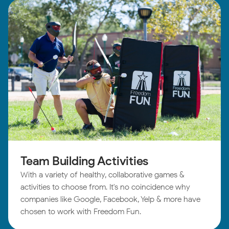
Team Building Activities
With a variety of healthy, collaborative games &
activities to choose from. It's no coincidence why
companies like Google, Facebook, Yelp & more have
chosen to work with Freedom Fun.