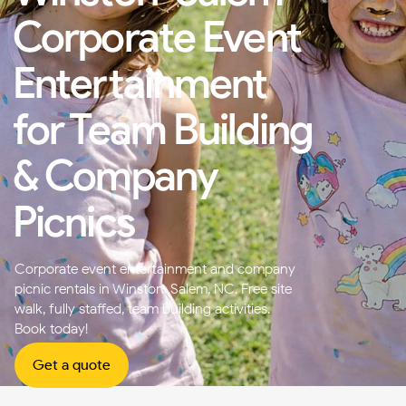
Corporate Event
Entertainment
for Team Building
& Company
Picnics
Corporate event entertainment and company
picnic rentals in Winston-Salem, NC. Free site
walk, fully staffed, team building activities.
Book today!
Get a quote