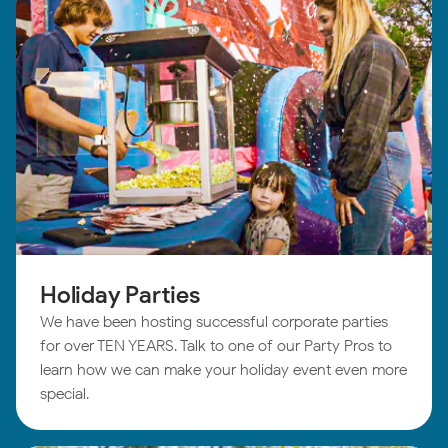
Holiday Parties
We have been hosting successful corporate parties
for over TEN YEARS. Talk to one of our Party Pros to
learn how we can make your holiday event even more
special.