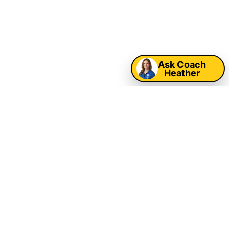
Map
Ask Coach
Heather