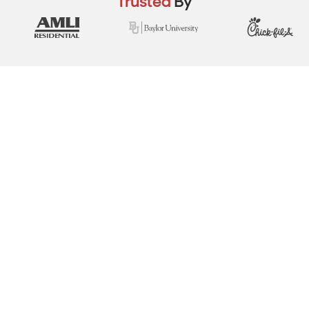
Trusted
By