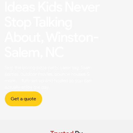
Ideas Kids Never
Stop Talking
About, Winston-
Salem, NC
Skip the boring pizza party. Laser tag, foam
parties, outdoor movies, bounce houses &
more — fully set up and hosted so you can
actually enjoy the day.
Get a quote