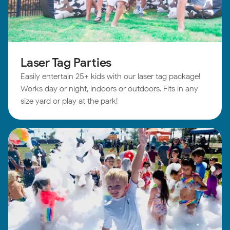
Laser Tag Parties
Easily entertain 25+ kids with our laser tag package!
Works day or night, indoors or outdoors. Fits in any
size yard or play at the park!