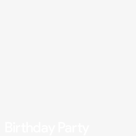
Birthday Party