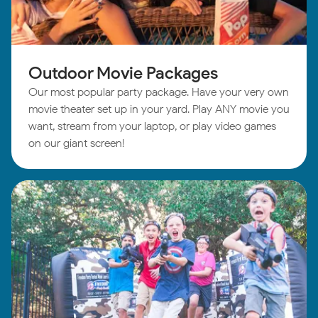
Outdoor Movie Packages
Our most popular party package. Have your very own
movie theater set up in your yard. Play ANY movie you
want, stream from your laptop, or play video games
on our giant screen!