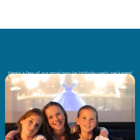
Here's a few of our most popular birthday party packages!