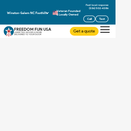
(336) 502-4386
Veteran Founded
Winston-Salem NC Foothills
& Locally Owned
Call
Text
FREEDOM FUN USA
Get a quote
LASER TAG MOVIES & MORE
DELIVERED TO YOUR DOOR