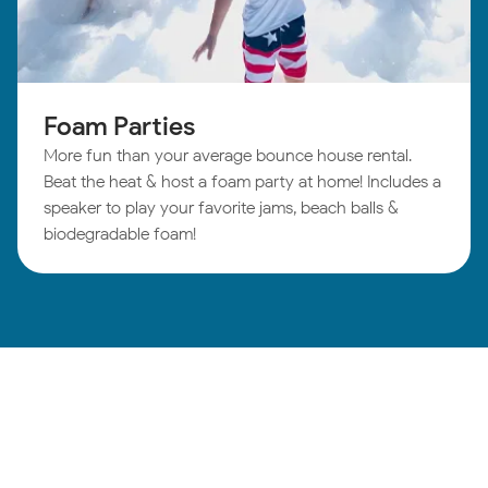
Foam Parties
More fun than your average bounce house rental.
Beat the heat & host a foam party at home! Includes a
speaker to play your favorite jams, beach balls &
biodegradable foam!
Winston-Salem
Birthday Parties: