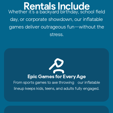
Rentals Include
Whether it’s a backyard birthday, school field
day, or corporate showdown, our inflatable
games deliver outrageous fun—without the
stress.
Epic Games for Every Age
From sports games to axe throwing—our inflatable
lineup keeps kids, teens, and adults fully engaged.