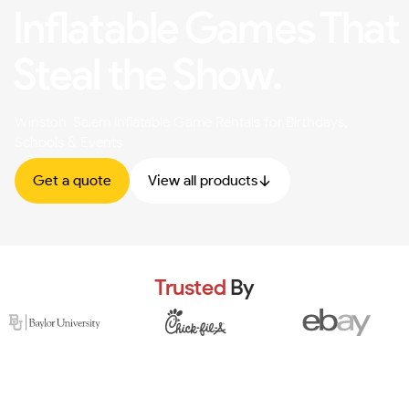
Inflatable Games That
Steal the Show.
Winston-Salem Inflatable Game Rentals for Birthdays,
Schools & Events
Get a quote
View all products
Trusted
By