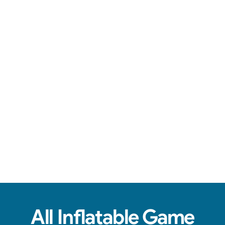
Engaging games, reliable service, & fun for all ages.
View Real Event Photos
See how our Inflatable Games & Interactives
look at birthday parties, schools, churches,
HOAs & company events.
All Inflatable Game