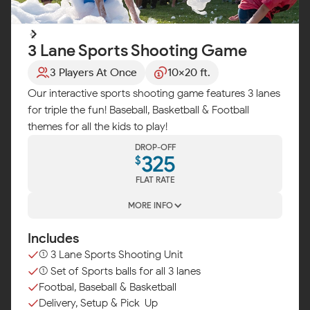
3 Lane Sports Shooting Game
3 Players At Once
10x20 ft.
Our interactive sports shooting game features 3 lanes
for triple the fun! Baseball, Basketball & Football
themes for all the kids to play!
DROP-OFF
325
$
FLAT RATE
MORE INFO
Includes
(1) 3 Lane Sports Shooting Unit
(1) Set of Sports balls for all 3 lanes
Footbal, Baseball & Basketball
Delivery, Setup & Pick-Up