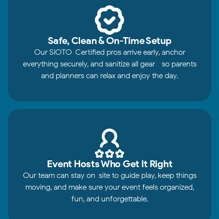
Safe, Clean & On-Time Setup
Our SIOTO-Certified pros arrive early, anchor
everything securely, and sanitize all gear—so parents
and planners can relax and enjoy the day.
Event Hosts Who Get It Right
Our team can stay on-site to guide play, keep things
moving, and make sure your event feels organized,
fun, and unforgettable.