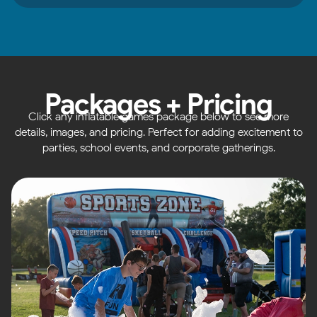
Packages + Pricing
Click any inflatable games package below to see more
details, images, and pricing. Perfect for adding excitement to
parties, school events, and corporate gatherings.