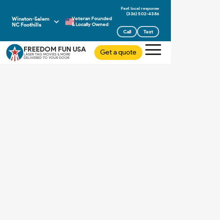
(336) 502-4386
Winston-Salem
Veteran Founded
NC Foothills
& Locally Owned
Call
Text
FREEDOM FUN USA
Get a quote
LASER TAG MOVIES & MORE
DELIVERED TO YOUR DOOR