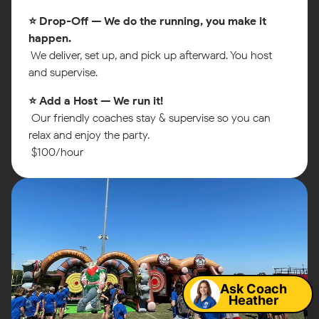
⭐ Drop-Off — We do the running, you make it
happen.
We deliver, set up, and pick up afterward. You host
and supervise.
⭐ Add a Host — We run it!
Our friendly coaches stay & supervise so you can
relax and enjoy the party.
$100/hour
Map
Ask Coach
Heather