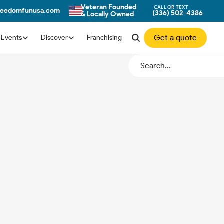
Veteran Founded
CALL OR TEXT
freedomfunusa.com
(336) 502-4386
& Locally Owned
Get a quote
Events
Discover
Franchising