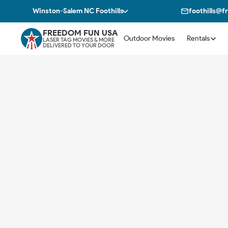
Winston-Salem NC Foothills
foothills@
FREEDOM FUN USA
Outdoor Movies
Rentals
LASER TAG MOVIES & MORE
DELIVERED TO YOUR DOOR