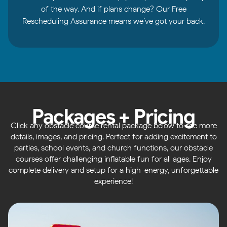
of the way. And if plans change? Our Free
Rescheduling Assurance means we’ve got your back.
Packages + Pricing
Click any obstacle course rental package below to see more
details, images, and pricing. Perfect for adding excitement to
parties, school events, and church functions, our obstacle
courses offer challenging inflatable fun for all ages. Enjoy
complete delivery and setup for a high-energy, unforgettable
experience!