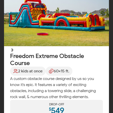
Freedom Extreme Obstacle
Course
2 kids at once
60x15 ft.
A custom obstacle course designed by us so you
know it's epic. It features a variety of exciting
obstacles, including a towering slide, a challenging
rock wall, & numerous other thrilling elements.
DROP-OFF
549
$