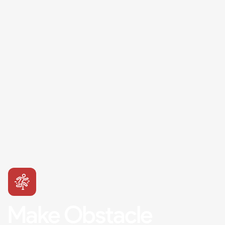
Make Obstacle