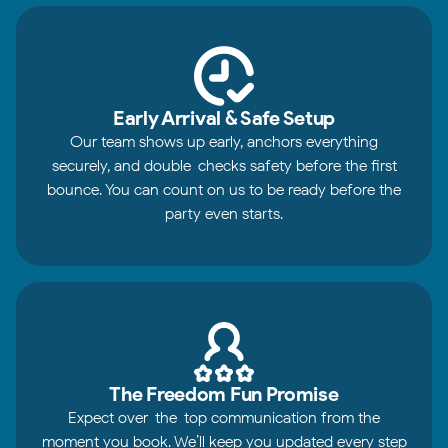
Early Arrival & Safe Setup
Our team shows up early, anchors everything
securely, and double-checks safety before the first
bounce. You can count on us to be ready before the
party even starts.
The Freedom Fun Promise
Expect over-the-top communication from the
moment you book. We’ll keep you updated every step