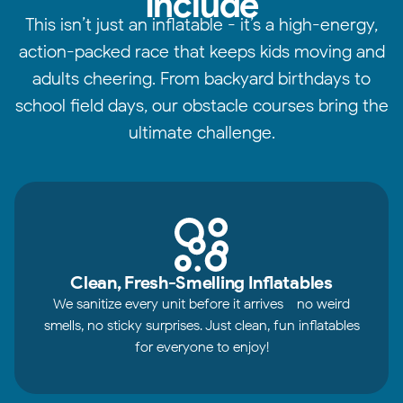
Include
This isn’t just an inflatable - it’s a high-energy,
action-packed race that keeps kids moving and
adults cheering. From backyard birthdays to
school field days, our obstacle courses bring the
ultimate challenge.
Clean, Fresh-Smelling Inflatables
We sanitize every unit before it arrives - no weird
smells, no sticky surprises. Just clean, fun inflatables
for everyone to enjoy!