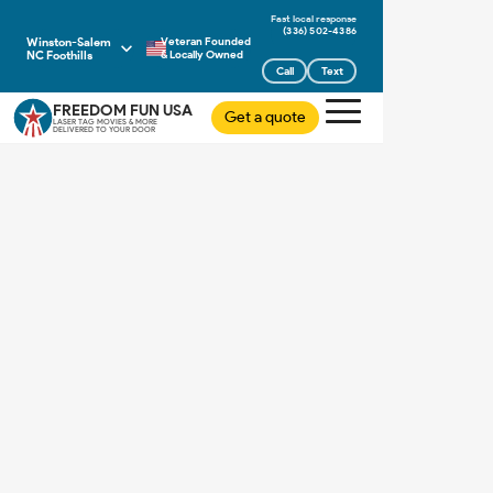
(336) 502-4386
Winston-Salem
Veteran Founded
NC Foothills
& Locally Owned
Call
Text
FREEDOM FUN USA
Get a quote
LASER TAG MOVIES & MORE
DELIVERED TO YOUR DOOR