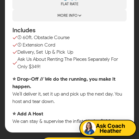
FLAT RATE
MORE INFO
Includes
(1) 60ft. Obstacle Course
(1) Extension Cord
Delivery, Set-Up & Pick-Up
Ask Us About Renting The Pieces Separately For
Only $349!
⭐ Drop-Off // We do the running, you make it
happen.
We’ll deliver it, set it up and pick up the next day. You
host and tear down.
Map
⭐ Add A Host
We can stay & supervise the inflatable for $100/hr.
Ask Coach
Heather