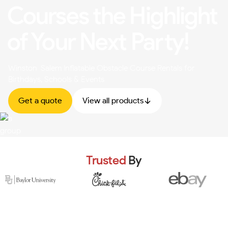
Courses the Highlight
of Your Next Party!
Winston-Salem Inflatable Obstacle Course Rentals for
Birthdays, Schools & Events
Get a quote
View all products
Trusted
By