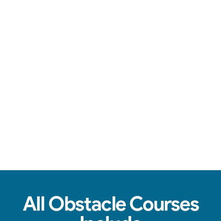
You're in good hands.
See Real Event Photos
See how our Obstacle Course setups look at
birthday parties, schools, churches & HOAs.
All Obstacle Courses