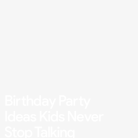
Birthday Party
Ideas Kids Never
Stop Talking