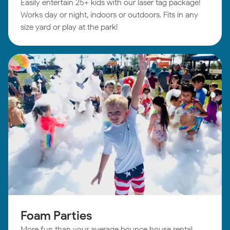
Easily entertain 25+ kids with our laser tag package!
Works day or night, indoors or outdoors. Fits in any
size yard or play at the park!
Foam Parties
More fun than your average bounce house rental.