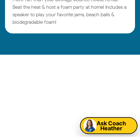
Beat the heat & host a foam party at home! Includes a
speaker to play your favorite jams, beach balls &
biodegradable foam!
Tulsa Birthday
Parties:
Map
Ask Coach
Heather