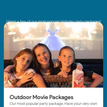
Here's a few of our most popular birthday party packages!
Outdoor Movie Packages
Our most popular party package. Have your very own