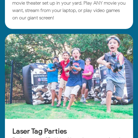
movie theater set up in your yard. Play ANY movie you
want, stream from your laptop, or play video games
on our giant screen!
Laser Tag Parties