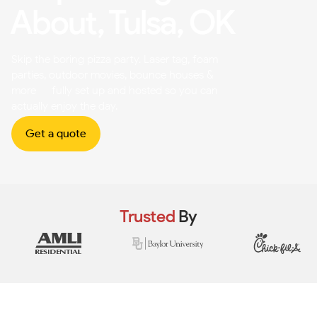
About, Tulsa, OK
Skip the boring pizza party. Laser tag, foam
parties, outdoor movies, bounce houses &
more — fully set up and hosted so you can
actually enjoy the day.
Get a quote
Trusted
By