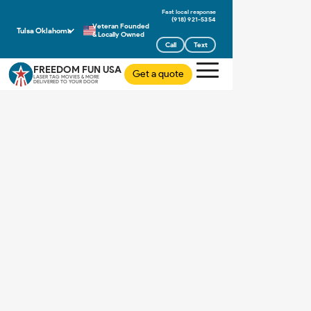
(918) 921-5354
Veteran Founded
Tulsa Oklahoma
& Locally Owned
Call
Text
FREEDOM FUN USA
Get a quote
LASER TAG MOVIES & MORE
DELIVERED TO YOUR DOOR