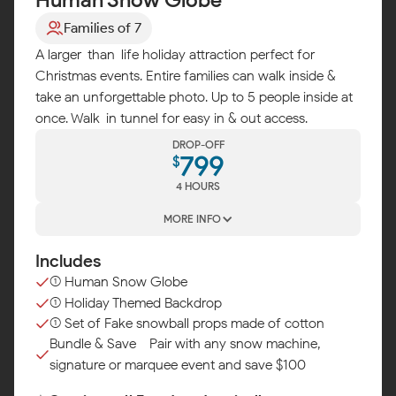
Families of 7
A larger-than-life holiday attraction perfect for
Christmas events. Entire families can walk inside &
take an unforgettable photo. Up to 5 people inside at
once. Walk-in tunnel for easy in & out access.
DROP-OFF
799
$
4 HOURS
MORE INFO
Includes
(1) Human Snow Globe
(1) Holiday Themed Backdrop
(1) Set of Fake snowball props made of cotton
Bundle & Save - Pair with any snow machine,
signature or marquee event and save $100