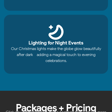
Lighting for Night Events
Our Christmas lights make the globe glow beautifully
after dark - adding a magical touch to evening
celebrations.
Packages + Pricing