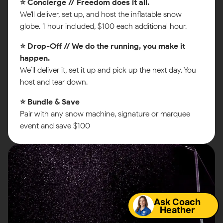
⭐ Concierge // Freedom does it all.
We'll deliver, set up, and host the inflatable snow
globe. 1 hour included, $100 each additional hour.
⭐ Drop-Off // We do the running, you make it
happen.
We’ll deliver it, set it up and pick up the next day. You
host and tear down.
⭐ Bundle & Save
Pair with any snow machine, signature or marquee
event and save $100
Map
Ask Coach
Heather