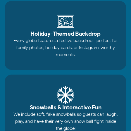
Holiday-Themed Backdrop
Every globe features a festive backdrop—perfect for
family photos, holiday cards, or Instagram-worthy
moments.
Snowballs & Interactive Fun
We include soft, fake snowballs so guests can laugh,
play, and have their very own snow ball fight inside
the globe!