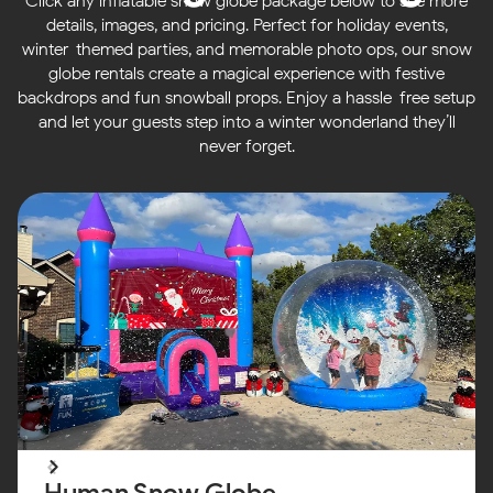
Click any inflatable snow globe package below to see more
details, images, and pricing. Perfect for holiday events,
winter-themed parties, and memorable photo ops, our snow
globe rentals create a magical experience with festive
backdrops and fun snowball props. Enjoy a hassle-free setup
and let your guests step into a winter wonderland they’ll
never forget.
Human Snow Globe