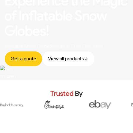
Experience the Magic
of Inflatable Snow
Globes!
Inflatable Snow Globe Rentals In Tulsa Oklahoma
Get a quote
View all products
Trusted
By