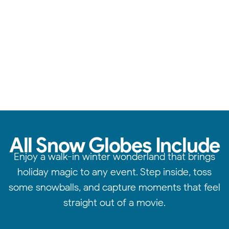
Reliable service, standout quality, & attention to detail.
All Snow Globes Include
Enjoy a walk-in winter wonderland that brings
holiday magic to any event. Step inside, toss
some snowballs, and capture moments that feel
straight out of a movie.