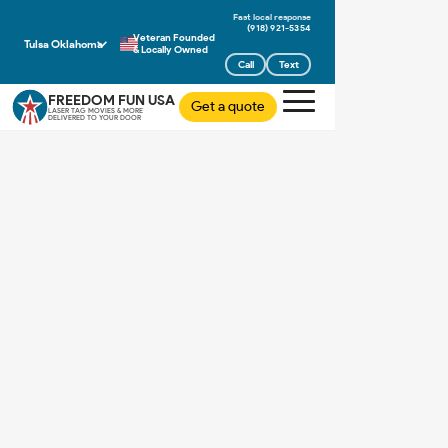
(918) 921-5354
Veteran Founded
Tulsa Oklahoma
& Locally Owned
Call
Text
FREEDOM FUN USA
Get a quote
LASER TAG MOVIES & MORE
DELIVERED TO YOUR DOOR