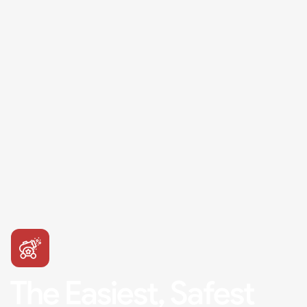
The Easiest, Safest