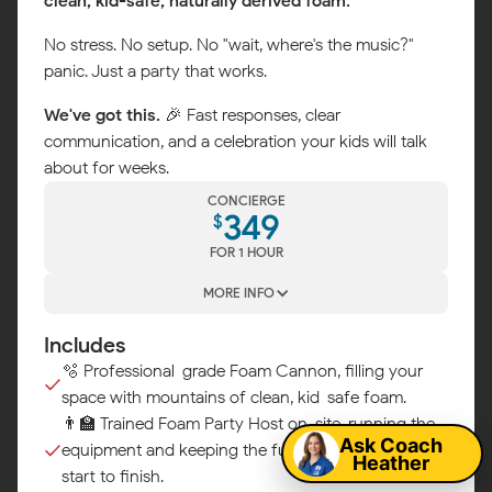
clean, kid-safe, naturally derived foam.
No stress. No setup. No "wait, where's the music?"
panic. Just a party that works.
We've got this.
🎉 Fast responses, clear
communication, and a celebration your kids will talk
about for weeks.
CONCIERGE
349
$
FOR 1 HOUR
MORE INFO
Includes
Map
🫧 Professional-grade Foam Cannon, filling your
space with mountains of clean, kid-safe foam.
👨‍🏫 Trained Foam Party Host on-site, running the
Ask Coach
equipment and keeping the fun flowing from
Heather
start to finish.