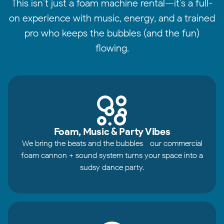
This isn’t just a foam machine rental—it’s a full-
on experience with music, energy, and a trained
pro who keeps the bubbles (and the fun)
flowing.
Foam, Music & Party Vibes
We bring the beats and the bubbles—our commercial
foam cannon + sound system turns your space into a
sudsy dance party.