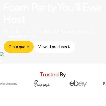
Foam Party You’ll Ever
Host
Foam Machine Rentals in Tulsa, OK. Birthdays, Schools &
Community Events
Get a quote
View all products
Trusted
By