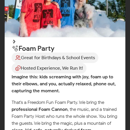
🫧Foam Party
Great for Birthdays & School Events
Hosted Experience, We Run It!
Imagine this: kids screaming with joy, foam up to
their elbows, and you, actually relaxed, phone out,
capturing the moment.
That's a Freedom Fun Foam Party. We bring the
professional Foam Cannon
, the music, and a trained
Foam Party Host who runs the whole show. You bring
the guests. We bring the magic, plus a mountain of