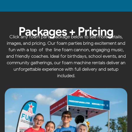
Packages + Pricing
Click any foam party package below to see more details,
images, and pricing. Our foam parties bring excitement and
fun with a top-of-the-line foam cannon, engaging music,
and friendly coaches. Ideal for birthdays, school events, and
community gatherings, our foam machine rentals deliver an
unforgettable experience with full delivery and setup
included.