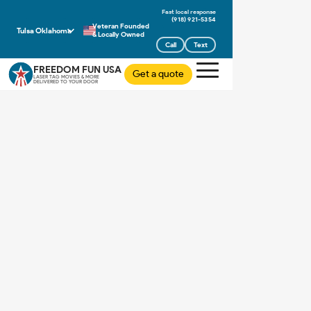
(918) 921-5354
Veteran Founded
Tulsa Oklahoma
& Locally Owned
Call
Text
FREEDOM FUN USA
Get a quote
LASER TAG MOVIES & MORE
DELIVERED TO YOUR DOOR