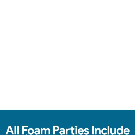
Loads of foam, zero stress, & endless fun.
View Real Event Photos
See how our Foam Party experiences look at
birthday parties, schools, churches, HOAs &
company events.
All Foam Parties Include