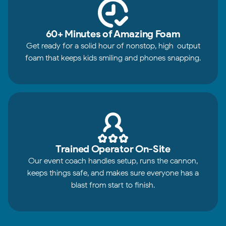
60+ Minutes of Amazing Foam
Get ready for a solid hour of nonstop, high-output
foam that keeps kids smiling and phones snapping.
Trained Operator On-Site
Our event coach handles setup, runs the cannon,
keeps things safe, and makes sure everyone has a
blast from start to finish.