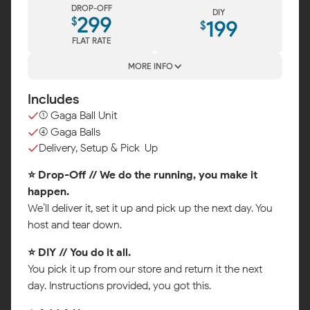
DROP-OFF
DIY
299
$
199
$
FLAT RATE
MORE INFO
Includes
(1) Gaga Ball Unit
(4) Gaga Balls
Delivery, Setup & Pick-Up
⭐ Drop-Off // We do the running, you make it
happen.
We’ll deliver it, set it up and pick up the next day. You
host and tear down.
⭐ DIY // You do it all.
You pick it up from our store and return it the next
day. Instructions provided, you got this.