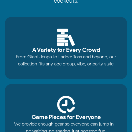
cookouts.
A Variety for Every Crowd
From Giant Jenga to Ladder Toss and beyond, our
collection fits any age group, vibe, or party style.
Game Pieces for Everyone
We provide enough gear so everyone can jump in—
no waiting, no sharing, just nonstop fun.