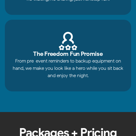
The Freedom Fun Promise
From pre-event reminders to backup equipment on
hand, we make you look like a hero while you sit back
and enjoy the night.
Packages + Pricing