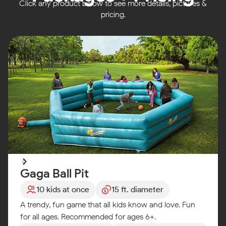
Click any product below to see more details, pictures &
pricing.
Gaga Ball Pit
10 kids at once
15 ft. diameter
A trendy, fun game that all kids know and love. Fun
for all ages. Recommended for ages 6+.