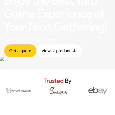
Enjoy the Best Yard
Game Experience at
Your Next Gathering!
Yard Games In Tulsa Oklahoma
Get a quote
View all products
Trusted
By