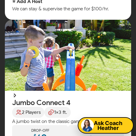
⭐ Add A Host
We can stay & supervise the game for $100/hr.
Jumbo Connect 4
Map
2 Players
1x3 ft.
A jumbo twist on the classic game! Fun for any party!
Ask Coach
Heather
DROP-OFF
DIY