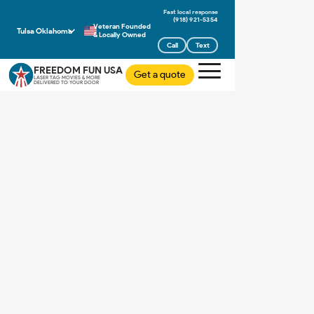
(918) 921-5354
Veteran Founded
Tulsa Oklahoma
& Locally Owned
Call
Text
FREEDOM FUN USA
Get a quote
LASER TAG MOVIES & MORE
DELIVERED TO YOUR DOOR