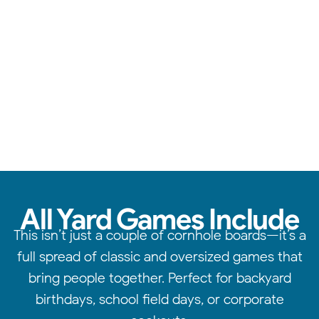
From cornhole to giant jenga, we have something for
everyone.
All Yard Games Include
This isn’t just a couple of cornhole boards—it’s a
full spread of classic and oversized games that
bring people together. Perfect for backyard
birthdays, school field days, or corporate