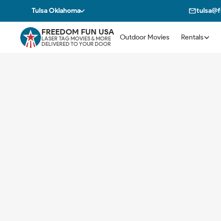
Tulsa Oklahoma
tulsa@
FREEDOM FUN USA
Outdoor Movies
Rentals
LASER TAG MOVIES & MORE
DELIVERED TO YOUR DOOR