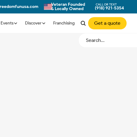
Veteran Founded
CALL OR TEXT
freedomfunusa.com
(918) 921-5354
& Locally Owned
Get a quote
Events
Discover
Franchising