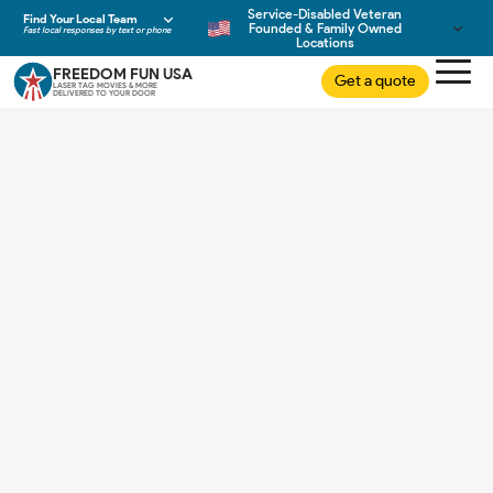
Service-Disabled Veteran
Find Your Local Team
Founded & Family Owned
Fast local responses by text or phone
Locations
FREEDOM FUN USA
Get a quote
LASER TAG MOVIES & MORE
DELIVERED TO YOUR DOOR