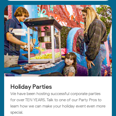
Holiday Parties
We have been hosting successful corporate parties
for over TEN YEARS. Talk to one of our Party Pros to
learn how we can make your holiday event even more
special.