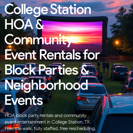
College Station
HOA &
Community
Event Rentals for
Block Parties &
Neighborhood
Events
HOA block party rentals and community
event entertainment in College Station, TX.
Free site walk, fully staffed, free rescheduling.