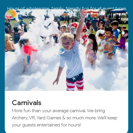
Hours of wholesome, family-friendly fun for all event types
Carnivals
More fun than your average carnival. We bring
Archery, VR, Yard Games & so much more. We'll keep
your guests entertained for hours!