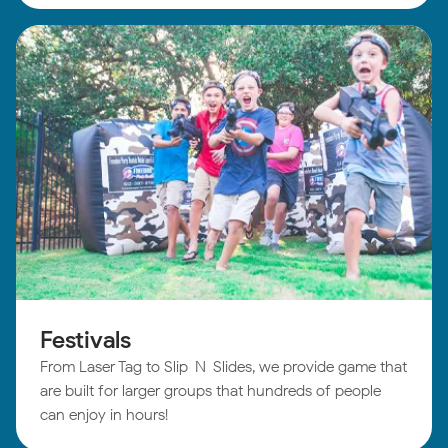
Festivals
From Laser Tag to Slip-N-Slides, we provide game that
are built for larger groups that hundreds of people
can enjoy in hours!