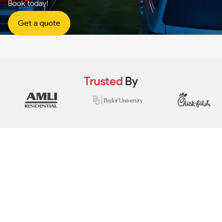
Book today!
Get a quote
Trusted
By
View Real Event Photos
See how our event setups actually look at
HOA festivals, city events, neighborhood