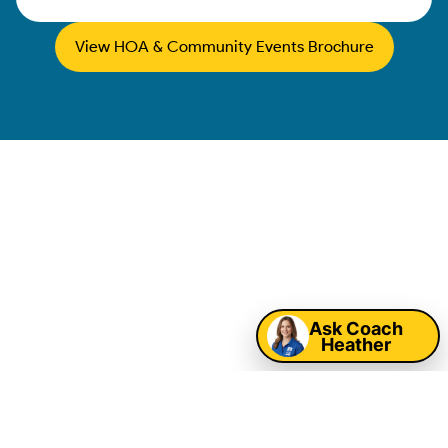
View HOA & Community Events Brochure
College Station
HOA & Community
Map
Event Rentals
Ask Coach
Heather