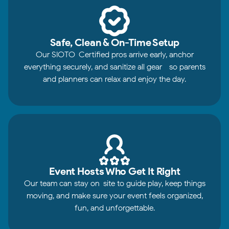
Safe, Clean & On-Time Setup
Our SIOTO-Certified pros arrive early, anchor
everything securely, and sanitize all gear—so parents
and planners can relax and enjoy the day.
Event Hosts Who Get It Right
Our team can stay on-site to guide play, keep things
moving, and make sure your event feels organized,
fun, and unforgettable.