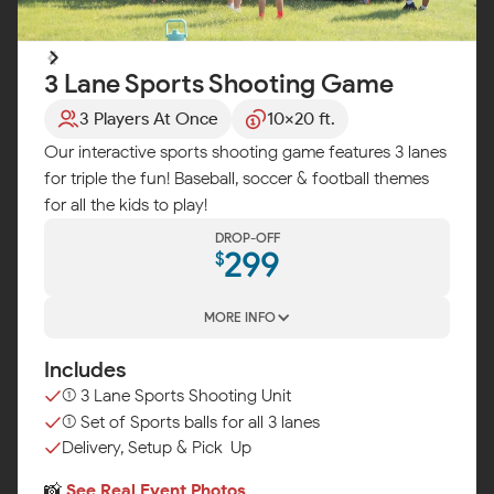
3 Lane Sports Shooting Game
3 Players At Once
10x20 ft.
Our interactive sports shooting game features 3 lanes
for triple the fun! Baseball, soccer & football themes
for all the kids to play!
DROP-OFF
299
$
MORE INFO
Includes
(1) 3 Lane Sports Shooting Unit
(1) Set of Sports balls for all 3 lanes
Delivery, Setup & Pick-Up
📸
See Real Event Photos