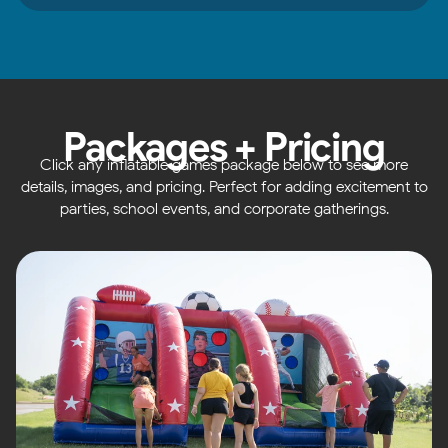
Packages + Pricing
Click any inflatable games package below to see more
details, images, and pricing. Perfect for adding excitement to
parties, school events, and corporate gatherings.