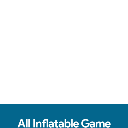
Engaging games, reliable service, & fun for all ages.
View Real Event Photos
See how our Inflatable Games & Interactives
look at birthday parties, schools, churches,
HOAs & company events.
All Inflatable Game