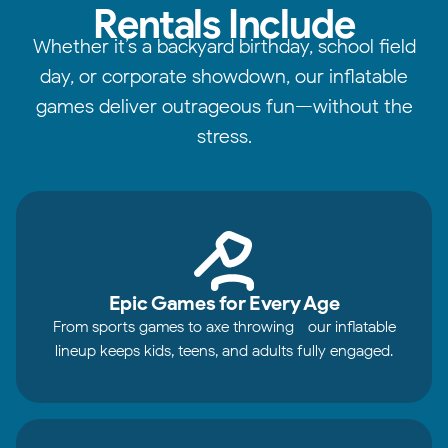
Rentals Include
Whether it’s a backyard birthday, school field
day, or corporate showdown, our inflatable
games deliver outrageous fun—without the
stress.
Epic Games for Every Age
From sports games to axe throwing—our inflatable
lineup keeps kids, teens, and adults fully engaged.