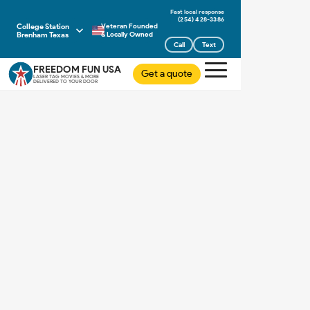
(254) 428-3386
College Station
Veteran Founded
Brenham Texas
& Locally Owned
Call
Text
FREEDOM FUN USA
Get a quote
LASER TAG MOVIES & MORE
DELIVERED TO YOUR DOOR