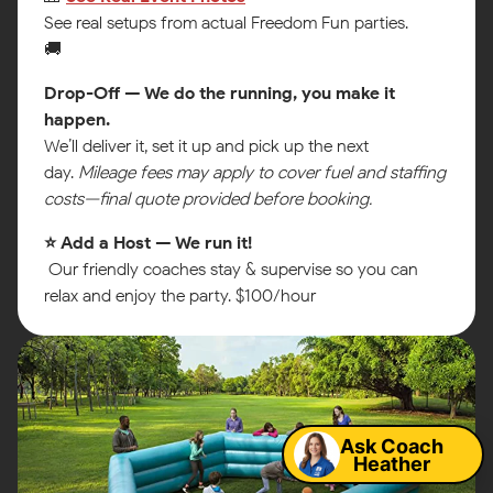
See real setups from actual Freedom Fun parties.
🚚
Drop-Off — We do the running, you make it
happen.
We’ll deliver it, set it up and pick up the next
day.
Mileage fees may apply to cover fuel and staffing
costs—final quote provided before booking.
⭐ Add a Host — We run it!
Our friendly coaches stay & supervise so you can
relax and enjoy the party. $100/hour
Map
Ask Coach
Heather