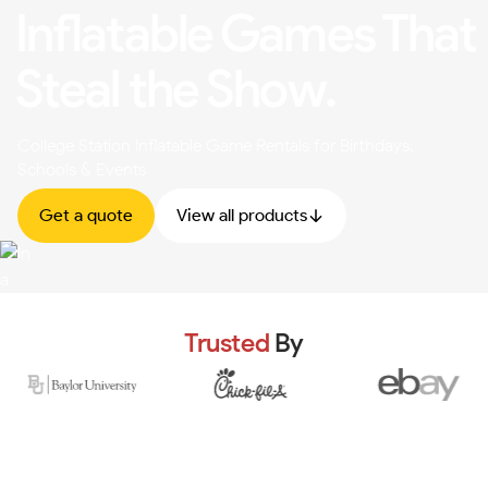
Inflatable Games That
Steal the Show.
College Station Inflatable Game Rentals for Birthdays,
Schools & Events
Get a quote
View all products
Trusted
By