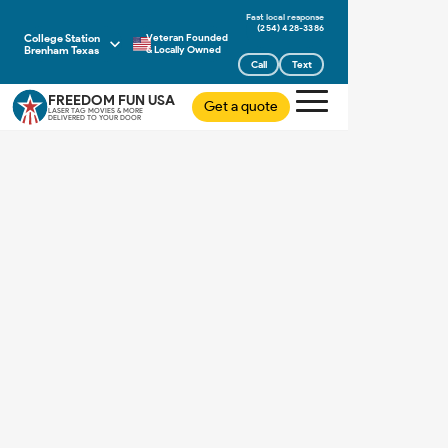
(254) 428-3386
College Station
Veteran Founded
Brenham Texas
& Locally Owned
Call
Text
FREEDOM FUN USA
Get a quote
LASER TAG MOVIES & MORE
DELIVERED TO YOUR DOOR