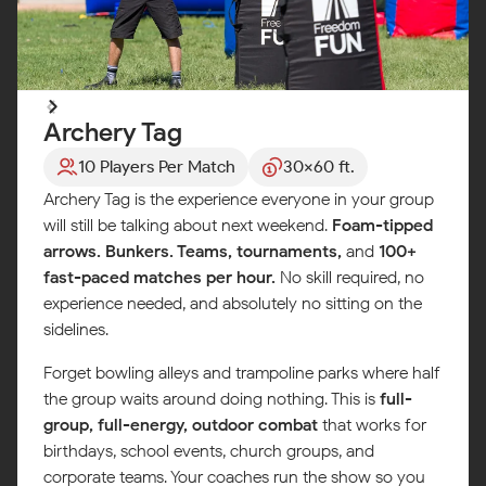
Archery Tag
10 Players Per Match
30x60 ft.
Archery Tag is the experience everyone in your group
will still be talking about next weekend.
Foam-tipped
arrows. Bunkers. Teams, tournaments,
and
100+
fast-paced matches per hour.
No skill required, no
experience needed, and absolutely no sitting on the
sidelines.
Forget bowling alleys and trampoline parks where half
the group waits around doing nothing. This is
full-
group, full-energy, outdoor combat
that works for
birthdays, school events, church groups, and
corporate teams. Your coaches run the show so you