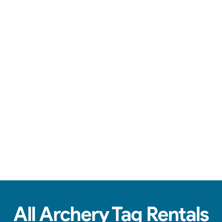
Safe arrows, team battles, & action-packed fun.
See Real Event Photos
See how our Archery Tag and Hoverball
setups look at birthday parties, schools,
churches & HOAs.
All Archery Tag Rentals