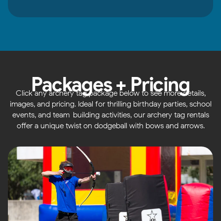
Packages + Pricing
Click any archery tag package below to see more details,
images, and pricing. Ideal for thrilling birthday parties, school
events, and team-building activities, our archery tag rentals
offer a unique twist on dodgeball with bows and arrows.