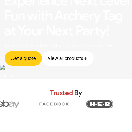
Experience Next Level
Fun with Archery Tag
at Your Next Party!
Archery Tag Rentals In College Station & Brenham Texas
Get a quote
View all products
Trusted
By