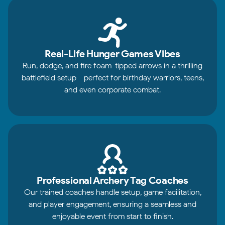
Real-Life Hunger Games Vibes
Run, dodge, and fire foam-tipped arrows in a thrilling
battlefield setup - perfect for birthday warriors, teens,
and even corporate combat.
Professional Archery Tag Coaches
Our trained coaches handle setup, game facilitation,
and player engagement, ensuring a seamless and
enjoyable event from start to finish.