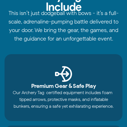
Include
This isn’t just dodgeball with bows - it’s a full-
scale, adrenaline-pumping battle delivered to
your door. We bring the gear, the games, and
the guidance for an unforgettable event.
Premium Gear & Safe Play
Our Archery Tag-certified equipment includes foam-
tipped arrows, protective masks, and inflatable
bunkers, ensuring a safe yet exhilarating experience.