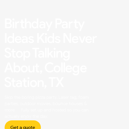
Birthday Party
Ideas Kids Never
Stop Talking
About, College
Station, TX
Skip the boring pizza party. Laser tag, foam
parties, outdoor movies, bounce houses &
more — fully set up and hosted so you can
actually enjoy the day.
Get a quote