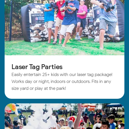
Laser Tag Parties
Easily entertain 25+ kids with our laser tag package!
Works day or night, indoors or outdoors. Fits in any
size yard or play at the park!