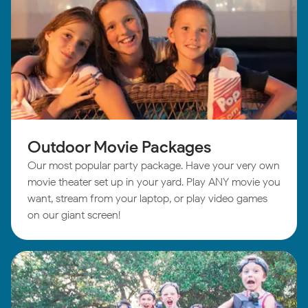
Outdoor Movie Packages
Our most popular party package. Have your very own
movie theater set up in your yard. Play ANY movie you
want, stream from your laptop, or play video games
on our giant screen!