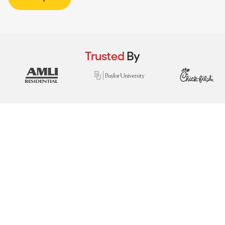
Trusted
By