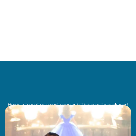
Here's a few of our most popular birthday party packages!