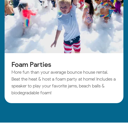
Foam Parties
More fun than your average bounce house rental.
Beat the heat & host a foam party at home! Includes a
speaker to play your favorite jams, beach balls &
biodegradable foam!