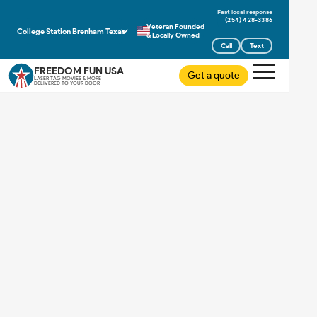
(254) 428-3386
Veteran Founded
College Station Brenham Texas
& Locally Owned
Call
Text
FREEDOM FUN USA
Get a quote
LASER TAG MOVIES & MORE
DELIVERED TO YOUR DOOR