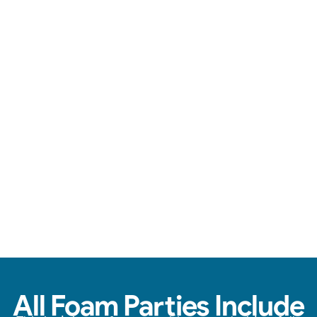
Loads of foam, zero stress, & endless fun.
View Real Event Photos
See how our Foam Party experiences look at
birthday parties, schools, churches, HOAs &
company events.
All Foam Parties Include