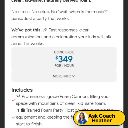
clean, kid-safe, naturally derived foam.
No stress. No setup. No "wait, where's the music?"
panic. Just a party that works.
We've got this.
🎉 Fast responses, clear
communication, and a celebration your kids will talk
about for weeks.
CONCIERGE
349
$
FOR 1 HOUR
MORE INFO
Includes
Map
🫧 Professional-grade Foam Cannon, filling your
space with mountains of clean, kid-safe foam.
👨‍🏫 Trained Foam Party Host on-site, running the
Ask Coach
equipment and keeping the fun flowing from
Heather
start to finish.