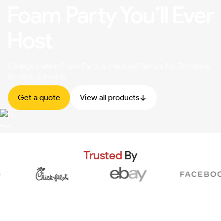
Foam Party You’ll Ever
Host
College Station Foam Party & Machine Rentals for Birthdays,
Schools & Events
Get a quote
View all products
Trusted
By