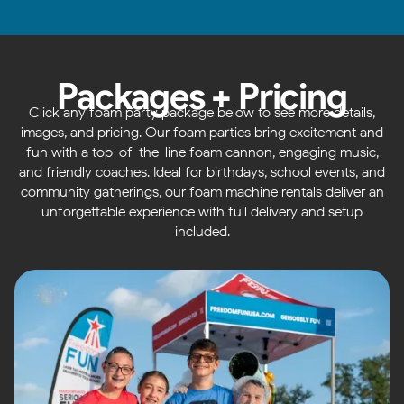
Packages + Pricing
Click any foam party package below to see more details,
images, and pricing. Our foam parties bring excitement and
fun with a top-of-the-line foam cannon, engaging music,
and friendly coaches. Ideal for birthdays, school events, and
community gatherings, our foam machine rentals deliver an
unforgettable experience with full delivery and setup
included.