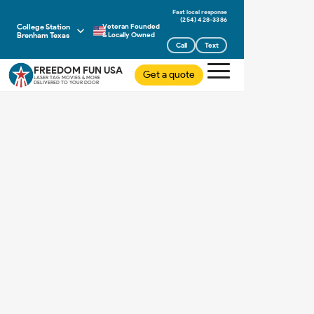
(254) 428-3386
College Station
Veteran Founded
Brenham Texas
& Locally Owned
Call
Text
FREEDOM FUN USA
Get a quote
LASER TAG MOVIES & MORE
DELIVERED TO YOUR DOOR