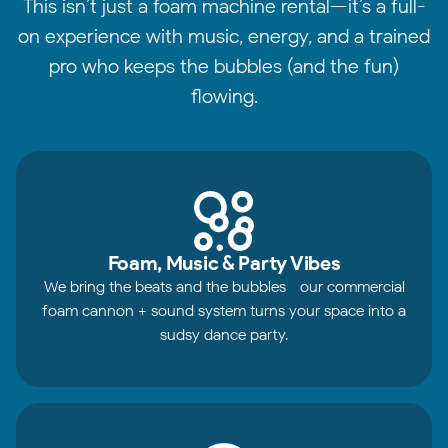
This isn’t just a foam machine rental—it’s a full-
on experience with music, energy, and a trained
pro who keeps the bubbles (and the fun)
flowing.
Foam, Music & Party Vibes
We bring the beats and the bubbles—our commercial
foam cannon + sound system turns your space into a
sudsy dance party.