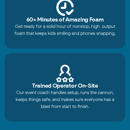
60+ Minutes of Amazing Foam
Get ready for a solid hour of nonstop, high-output
foam that keeps kids smiling and phones snapping.
Trained Operator On-Site
Our event coach handles setup, runs the cannon,
keeps things safe, and makes sure everyone has a
blast from start to finish.