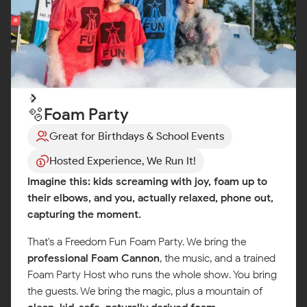
🫧Foam Party
Great for Birthdays & School Events
Hosted Experience, We Run It!
Imagine this: kids screaming with joy, foam up to
their elbows, and you, actually relaxed, phone out,
capturing the moment.
That's a Freedom Fun Foam Party. We bring the
professional Foam Cannon
, the music, and a trained
Foam Party Host who runs the whole show. You bring
the guests. We bring the magic, plus a mountain of