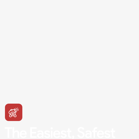
The Easiest, Safest