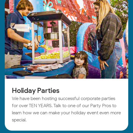
Holiday Parties
We have been hosting successful corporate parties
for over TEN YEARS. Talk to one of our Party Pros to
learn how we can make your holiday event even more
special.