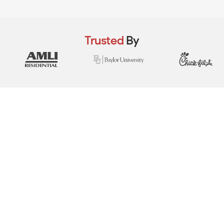
Trusted
By
View Real Event Photos
See how our event setups actually look at
company picnics, employee appreciation
days, team-building events & corporate
celebrations.