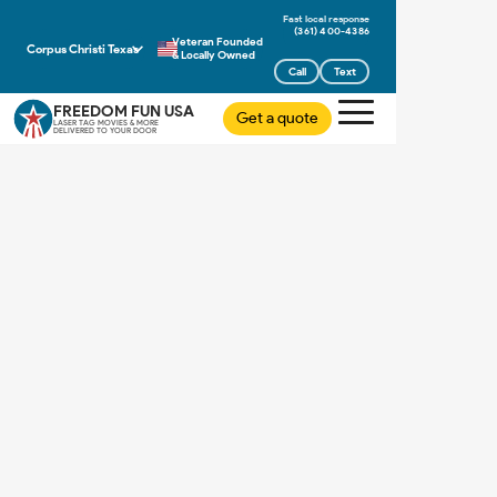
(361) 400-4386
Veteran Founded
Corpus Christi Texas
& Locally Owned
Call
Text
FREEDOM FUN USA
Get a quote
LASER TAG MOVIES & MORE
DELIVERED TO YOUR DOOR