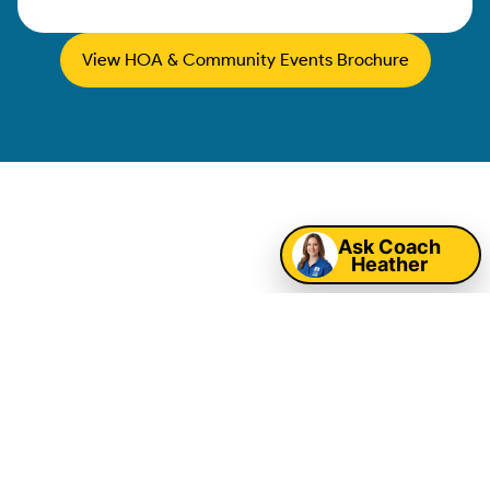
View HOA & Community Events Brochure
Map
Corpus Christi
Ask Coach
Heather
Corporate Event
Entertainment &
Company Picnic
Rentals