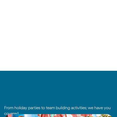
From holiday parties to team building activities; we have you
covered.