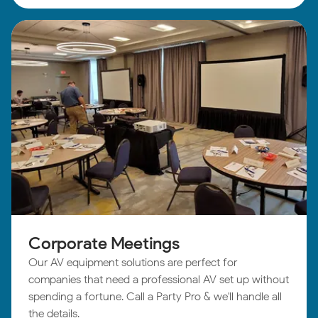
Corporate Meetings
Our AV equipment solutions are perfect for
companies that need a professional AV set up without
spending a fortune. Call a Party Pro & we'll handle all
the details.