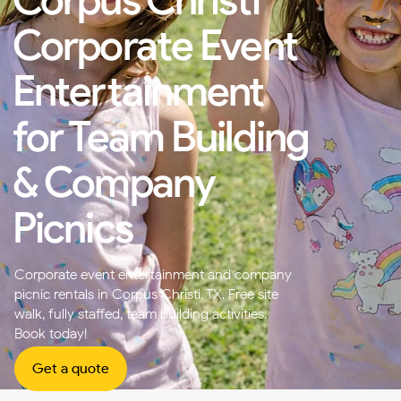
Corporate Event
Entertainment
for Team Building
& Company
Picnics
Corporate event entertainment and company
picnic rentals in Corpus Christi, TX. Free site
walk, fully staffed, team building activities.
Book today!
Get a quote