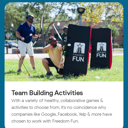
Team Building Activities
With a variety of healthy, collaborative games &
activities to choose from. It's no coincidence why
companies like Google, Facebook, Yelp & more have
chosen to work with Freedom Fun.