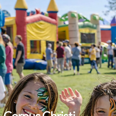
Corpus Christi