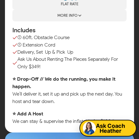
FLAT RATE
MORE INFO
Includes
(1) 60ft. Obstacle Course
(1) Extension Cord
Delivery, Set-Up & Pick-Up
Ask Us About Renting The Pieces Separately For
Only $349!
⭐ Drop-Off // We do the running, you make it
happen.
We’ll deliver it, set it up and pick up the next day. You
host and tear down.
Map
⭐ Add A Host
We can stay & supervise the inflatable for $100/hr.
Ask Coach
Heather