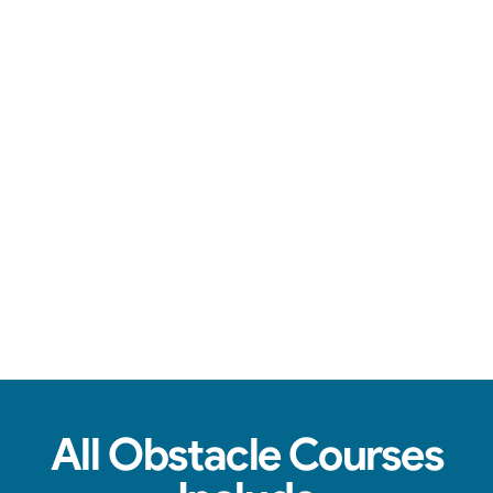
You're in good hands.
See Real Event Photos
See how our Obstacle Course setups look at
birthday parties, schools, churches & HOAs.
All Obstacle Courses