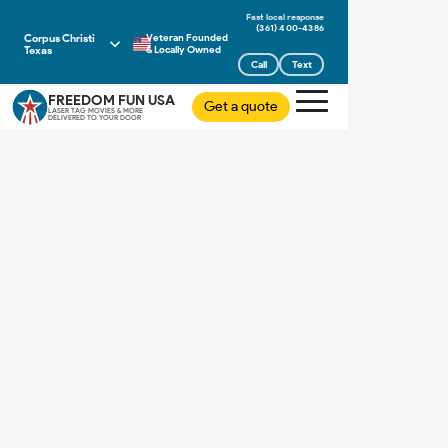
(361) 400-4386
Corpus Christi
Veteran Founded
Texas
& Locally Owned
Call
Text
FREEDOM FUN USA
Get a quote
LASER TAG MOVIES & MORE
DELIVERED TO YOUR DOOR