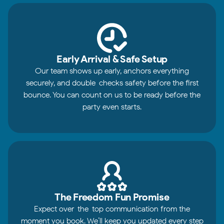
Early Arrival & Safe Setup
Our team shows up early, anchors everything
securely, and double-checks safety before the first
bounce. You can count on us to be ready before the
party even starts.
The Freedom Fun Promise
Expect over-the-top communication from the
moment you book. We’ll keep you updated every step