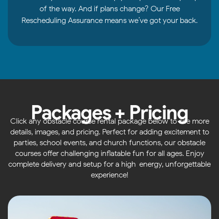
of the way. And if plans change? Our Free
Rescheduling Assurance means we’ve got your back.
Packages + Pricing
Click any obstacle course rental package below to see more
details, images, and pricing. Perfect for adding excitement to
parties, school events, and church functions, our obstacle
courses offer challenging inflatable fun for all ages. Enjoy
complete delivery and setup for a high-energy, unforgettable
experience!