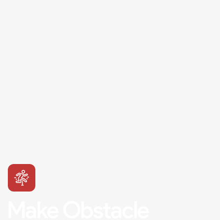
Make Obstacle