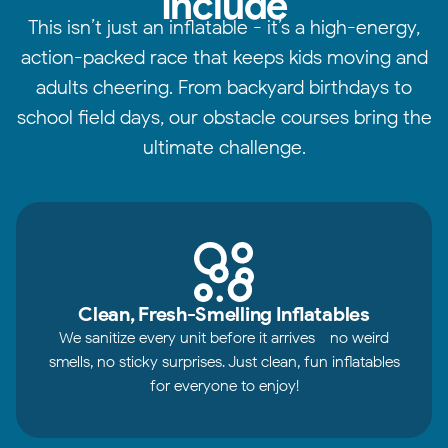
Include
This isn’t just an inflatable - it’s a high-energy,
action-packed race that keeps kids moving and
adults cheering. From backyard birthdays to
school field days, our obstacle courses bring the
ultimate challenge.
Clean, Fresh-Smelling Inflatables
We sanitize every unit before it arrives - no weird
smells, no sticky surprises. Just clean, fun inflatables
for everyone to enjoy!