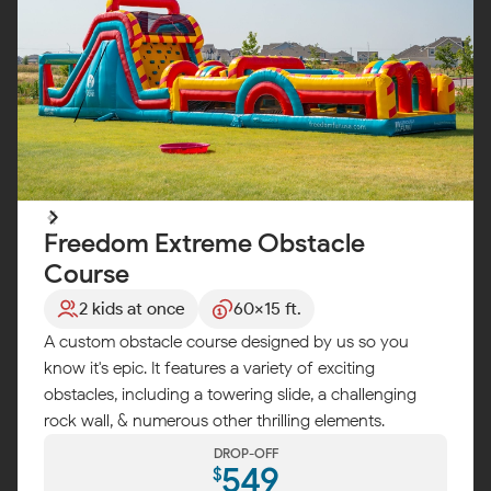
Freedom Extreme Obstacle
Course
2 kids at once
60x15 ft.
A custom obstacle course designed by us so you
know it's epic. It features a variety of exciting
obstacles, including a towering slide, a challenging
rock wall, & numerous other thrilling elements.
DROP-OFF
549
$