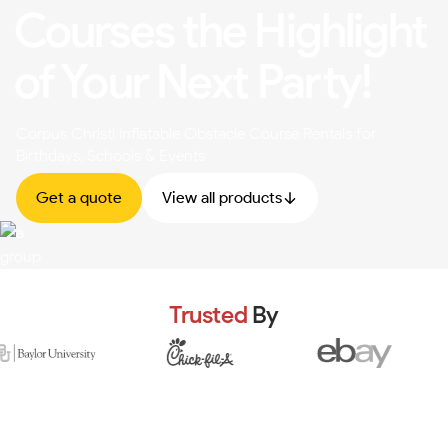
Courses the Highlight
of Your Next Party!
Corpus Christi Inflatable Obstacle Course Rentals for
Birthdays, Schools & Events
Get a quote
View all products
Trusted
By