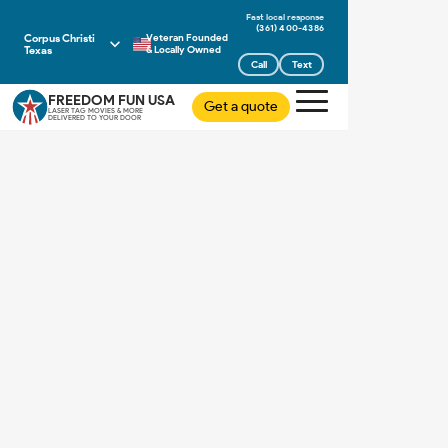
(361) 400-4386
Corpus Christi
Veteran Founded
Texas
& Locally Owned
Call
Text
FREEDOM FUN USA
Get a quote
LASER TAG MOVIES & MORE
DELIVERED TO YOUR DOOR