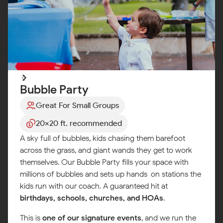
Bubble Party
Great For Small Groups
20x20 ft. recommended
A sky full of bubbles, kids chasing them barefoot
across the grass, and giant wands they get to work
themselves. Our Bubble Party fills your space with
millions of bubbles and sets up hands-on stations the
kids run with our coach. A guaranteed hit at
birthdays, schools, churches, and HOAs
.
This is
one of our signature events
, and we run the