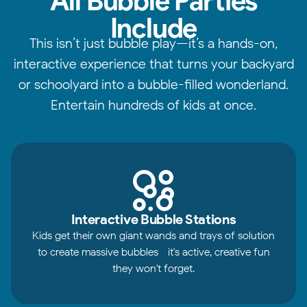
All Bubble Parties
Include
This isn’t just bubble play—it’s a hands-on,
interactive experience that turns your backyard
or schoolyard into a bubble-filled wonderland.
Entertain hundreds of kids at once.
Interactive Bubble Stations
Kids get their own giant wands and trays of solution
to create massive bubbles—it's active, creative fun
they won't forget.