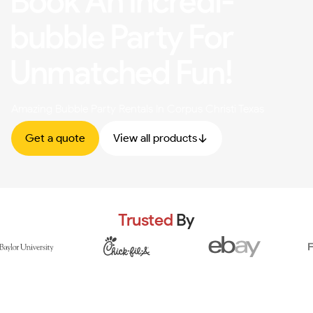
Book An Incredi-
bubble Party For
Unmatched Fun!
Amazing Bubble Party Rentals In Corpus Christi Texas
Get a quote
View all products
Trusted
By