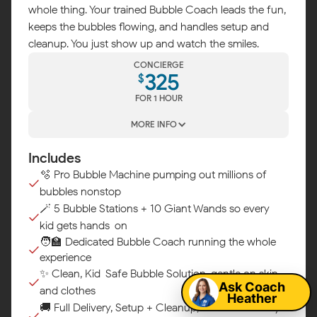
whole thing. Your trained Bubble Coach leads the fun,
keeps the bubbles flowing, and handles setup and
cleanup. You just show up and watch the smiles.
CONCIERGE
325
$
FOR 1 HOUR
MORE INFO
Includes
🫧 Pro Bubble Machine pumping out millions of
bubbles nonstop
🪄 5 Bubble Stations + 10 Giant Wands so every
kid gets hands-on
Map
🧑‍🏫 Dedicated Bubble Coach running the whole
experience
✨ Clean, Kid-Safe Bubble Solution, gentle on skin
Ask Coach
and clothes
Heather
🚚 Full Delivery, Setup + Cleanup, we handle every