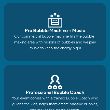
Pro Bubble Machine + Music
Our commercial bubble machine fills the bubble-
making area with millions of bubbles and we play
music to keep the energy high!
Professional Bubble Coach
Your event comes with a trained Bubble Coach who
guides the kids, helps them create massive bubbles,
and makes the magic happen.