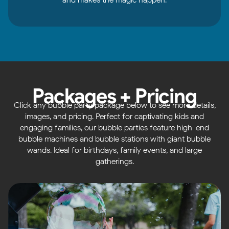
Packages + Pricing
Click any bubble party package below to see more details,
images, and pricing. Perfect for captivating kids and
engaging families, our bubble parties feature high-end
bubble machines and bubble stations with giant bubble
wands. Ideal for birthdays, family events, and large
gatherings.