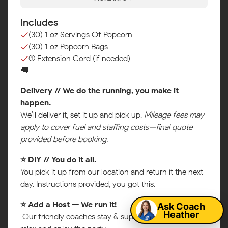
Includes
(30) 1 oz Servings Of Popcorn
(30) 1 oz Popcorn Bags
(1) Extension Cord (if needed)
🚚
Delivery // We do the running, you make it
happen.
We’ll deliver it, set it up and pick up.
Mileage fees may
apply to cover fuel and staffing costs—final quote
provided before booking.
⭐ DIY // You do it all.
Map
You pick it up from our location and return it the next
day. Instructions provided, you got this.
Ask Coach
⭐ Add a Host — We run it!
Heather
Our friendly coaches stay & supervise so you can