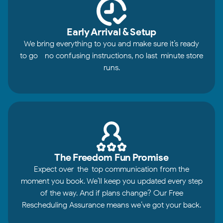
Early Arrival & Setup
We bring everything to you and make sure it’s ready
to go—no confusing instructions, no last-minute store
runs.
The Freedom Fun Promise
Expect over-the-top communication from the
moment you book. We’ll keep you updated every step
of the way. And if plans change? Our Free
Rescheduling Assurance means we’ve got your back.