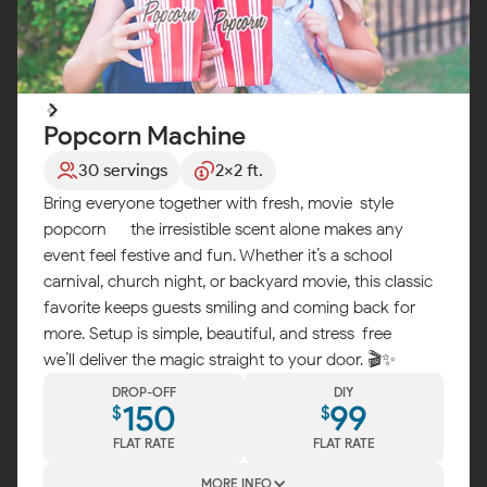
Popcorn Machine
30 servings
2x2 ft.
Bring everyone together with fresh, movie-style
popcorn — the irresistible scent alone makes any
event feel festive and fun. Whether it’s a school
carnival, church night, or backyard movie, this classic
favorite keeps guests smiling and coming back for
more. Setup is simple, beautiful, and stress-free —
we’ll deliver the magic straight to your door. 🎬✨
DROP-OFF
DIY
150
99
$
$
FLAT RATE
FLAT RATE
MORE INFO