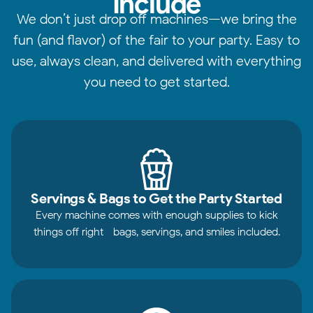
Include
We don’t just drop off machines—we bring the
fun (and flavor) of the fair to your party. Easy to
use, always clean, and delivered with everything
you need to get started.
Servings & Bags to Get the Party Started
Every machine comes with enough supplies to kick
things off right—bags, servings, and smiles included.