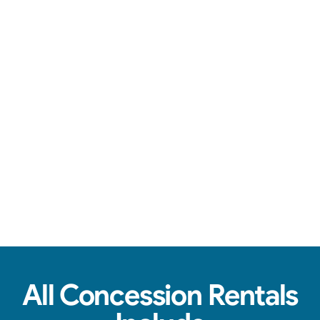
Over-the-top communication, clean machines, & tasty treats.
View Real Event Photos
See how our Concession Rentals look at
birthday parties, schools, churches & HOAs.
All Concession Rentals