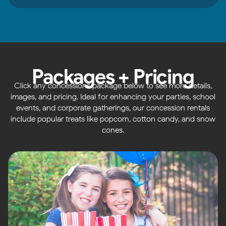
Packages + Pricing
Click any concessions package below to see more details,
images, and pricing. Ideal for enhancing your parties, school
events, and corporate gatherings, our concession rentals
include popular treats like popcorn, cotton candy, and snow
cones.