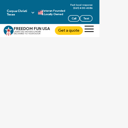
(361) 400-4386
Corpus Christi
Veteran Founded
Texas
& Locally Owned
Call
Text
FREEDOM FUN USA
Get a quote
LASER TAG MOVIES & MORE
DELIVERED TO YOUR DOOR