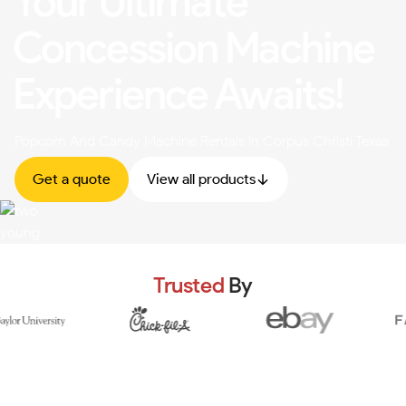
Your Ultimate
Concession Machine
Experience Awaits!
Popcorn And Candy Machine Rentals In Corpus Christi Texas
Get a quote
View all products
Trusted
By