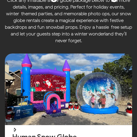
Click any inflatable snow globe package below to see more
details, images, and pricing. Perfect for holiday events,
winter-themed parties, and memorable photo ops, our snow
globe rentals create a magical experience with festive
backdrops and fun snowball props. Enjoy a hassle-free setup
and let your guests step into a winter wonderland they’ll
never forget.
Human Snow Globe