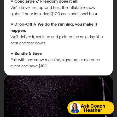
⭐ Concierge // Freedom does it all.
We'll deliver, set up, and host the inflatable snow
globe. 1 hour included, $100 each additional hour.
⭐ Drop-Off // We do the running, you make it
happen.
We’ll deliver it, set it up and pick up the next day. You
host and tear down.
⭐ Bundle & Save
Pair with any snow machine, signature or marquee
event and save $100
Map
Ask Coach
Heather