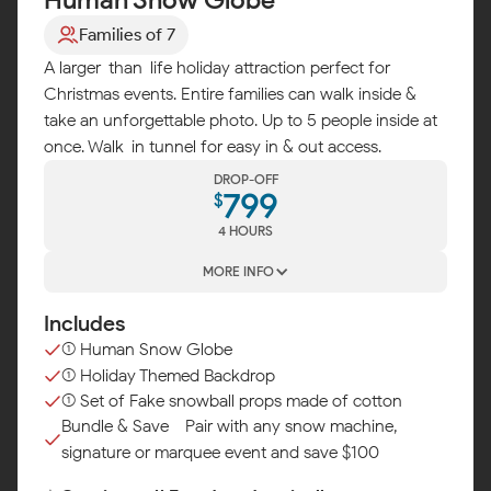
Families of 7
A larger-than-life holiday attraction perfect for
Christmas events. Entire families can walk inside &
take an unforgettable photo. Up to 5 people inside at
once. Walk-in tunnel for easy in & out access.
DROP-OFF
799
$
4 HOURS
MORE INFO
Includes
(1) Human Snow Globe
(1) Holiday Themed Backdrop
(1) Set of Fake snowball props made of cotton
Bundle & Save - Pair with any snow machine,
signature or marquee event and save $100