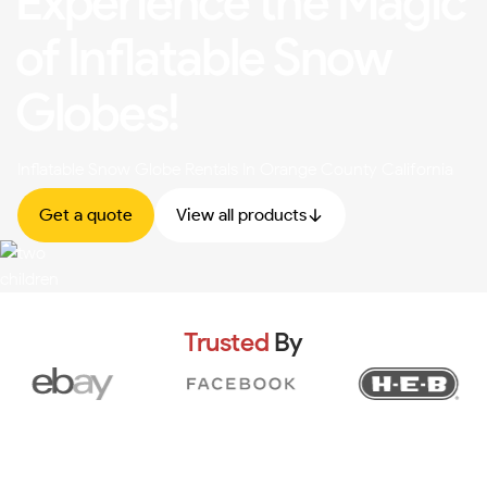
Experience the Magic
of Inflatable Snow
Globes!
Inflatable Snow Globe Rentals In Orange County California
Get a quote
View all products
Trusted
By