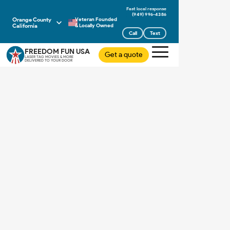
(949) 996-4386
Orange County
Veteran Founded
California
& Locally Owned
Call
Text
FREEDOM FUN USA
Get a quote
LASER TAG MOVIES & MORE
DELIVERED TO YOUR DOOR