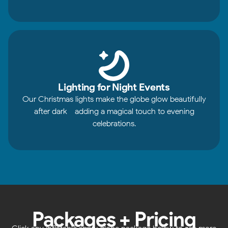
Lighting for Night Events
Our Christmas lights make the globe glow beautifully
after dark - adding a magical touch to evening
celebrations.
Packages + Pricing