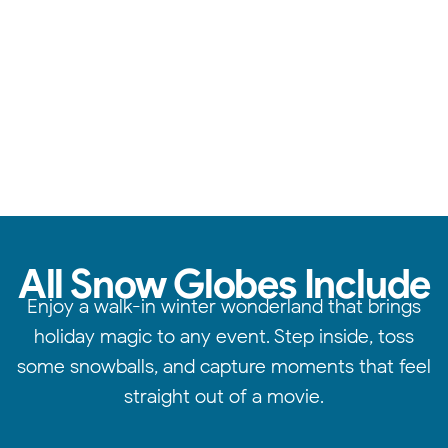
Reliable service, standout quality, & attention to detail.
All Snow Globes Include
Enjoy a walk-in winter wonderland that brings
holiday magic to any event. Step inside, toss
some snowballs, and capture moments that feel
straight out of a movie.