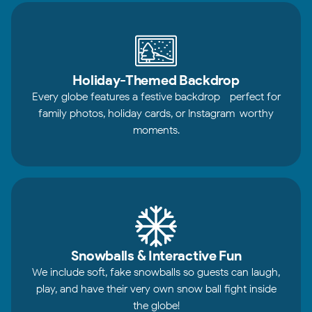
Holiday-Themed Backdrop
Every globe features a festive backdrop—perfect for
family photos, holiday cards, or Instagram-worthy
moments.
Snowballs & Interactive Fun
We include soft, fake snowballs so guests can laugh,
play, and have their very own snow ball fight inside
the globe!