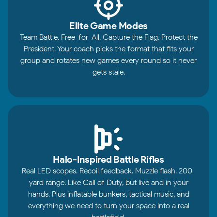
Elite Game Modes
Team Battle. Free-for-All. Capture the Flag. Protect the
President. Your coach picks the format that fits your
group and rotates new games every round so it never
gets stale.
Halo-Inspired Battle Rifles
Real LED scopes. Recoil feedback. Muzzle flash. 200-
yard range. Like Call of Duty, but live and in your
hands. Plus inflatable bunkers, tactical music, and
everything we need to turn your space into a real