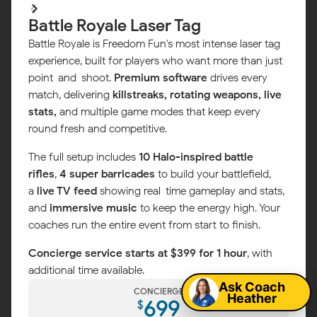
Battle Royale Laser Tag
Battle Royale is Freedom Fun's most intense laser tag
experience, built for players who want more than just
point-and-shoot.
Premium software
drives every
match, delivering
killstreaks, rotating weapons, live
stats,
and multiple game modes that keep every
round fresh and competitive.
The full setup includes
10 Halo-inspired battle
rifles
,
4 super barricades
to build your battlefield,
a
live TV feed
showing real-time gameplay and stats,
and
immersive music
to keep the energy high. Your
coaches run the entire event from start to finish.
Map
Concierge service starts at $399 for 1 hour
, with
additional time available.
Ask Coach
CONCIERGE
Heather
699
$