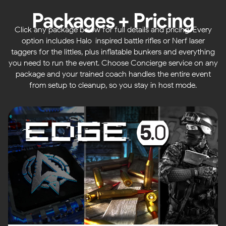
Packages + Pricing
Click any package below for full details and pricing. Every
option includes Halo-inspired battle rifles or Nerf laser
taggers for the littles, plus inflatable bunkers and everything
you need to run the event. Choose Concierge service on any
package and your trained coach handles the entire event
from setup to cleanup, so you stay in host mode.