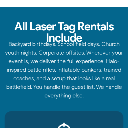
All Laser Tag Rentals
Include
Backyard birthdays. School field days. Church
youth nights. Corporate offsites. Wherever your
event is, we deliver the full experience. Halo-
inspired battle rifles, inflatable bunkers, trained
coaches, and a setup that looks like a real
battlefield. You handle the guest list. We handle
everything else.