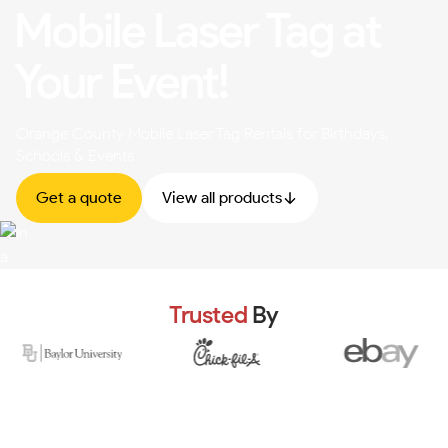
Mobile Laser Tag at
Your Event!
Orange County Mobile Laser Tag Rentals for Birthdays,
Schools & Events
Get a quote
View all products
Trusted
By