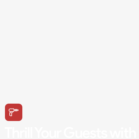
Thrill Your Guests with