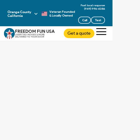
(949) 996-4386
Orange County
Veteran Founded
California
& Locally Owned
Call
Text
FREEDOM FUN USA
Get a quote
LASER TAG MOVIES & MORE
DELIVERED TO YOUR DOOR