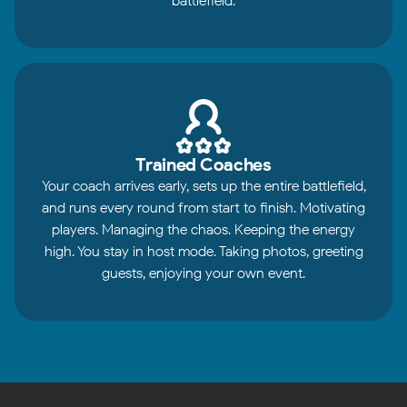
battlefield.
Trained Coaches
Your coach arrives early, sets up the entire battlefield,
and runs every round from start to finish. Motivating
players. Managing the chaos. Keeping the energy
high. You stay in host mode. Taking photos, greeting
guests, enjoying your own event.