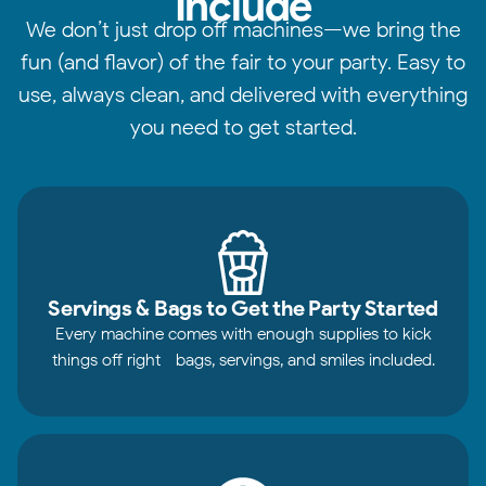
Include
We don’t just drop off machines—we bring the
fun (and flavor) of the fair to your party. Easy to
use, always clean, and delivered with everything
you need to get started.
Servings & Bags to Get the Party Started
Every machine comes with enough supplies to kick
things off right—bags, servings, and smiles included.