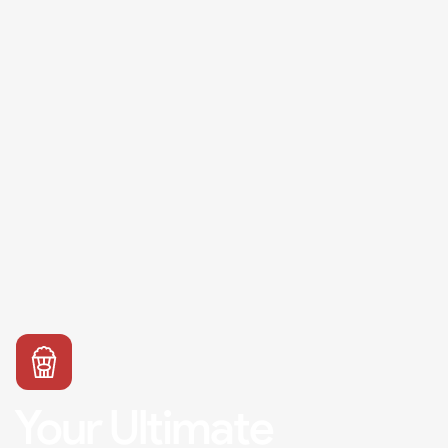
Your Ultimate