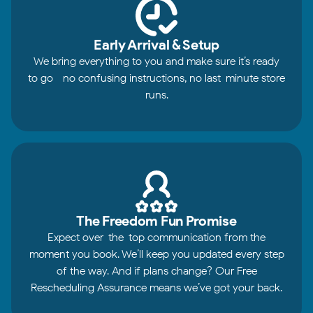
Early Arrival & Setup
We bring everything to you and make sure it’s ready
to go—no confusing instructions, no last-minute store
runs.
The Freedom Fun Promise
Expect over-the-top communication from the
moment you book. We’ll keep you updated every step
of the way. And if plans change? Our Free
Rescheduling Assurance means we’ve got your back.