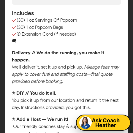
Includes
(30) 1 oz Servings Of Popcorn
(30) 1 oz Popcorn Bags
(1) Extension Cord (if needed)
🚚
Delivery // We do the running, you make it
happen.
We’ll deliver it, set it up and pick up.
Mileage fees may
apply to cover fuel and staffing costs—final quote
provided before booking.
⭐ DIY // You do it all.
Map
You pick it up from our location and return it the next
day. Instructions provided, you got this.
Ask Coach
⭐ Add a Host — We run it!
Heather
Our friendly coaches stay & supervise so you can