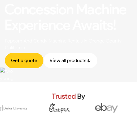
Concession Machine
Experience Awaits!
Popcorn And Candy Machine Rentals In Orange County
California
Get a quote
View all products
Trusted
By