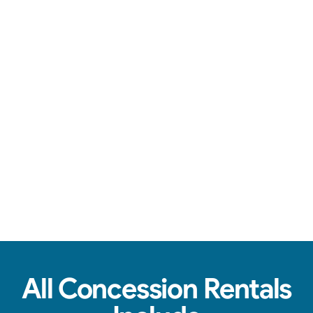
Over-the-top communication, clean machines, & tasty treats.
View Real Event Photos
See how our Concession Rentals look at
birthday parties, schools, churches & HOAs.
All Concession Rentals