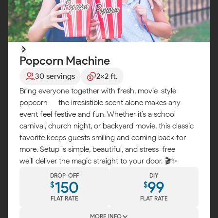
Popcorn Machine
30 servings
2x2 ft.
Bring everyone together with fresh, movie-style
popcorn — the irresistible scent alone makes any
event feel festive and fun. Whether it’s a school
carnival, church night, or backyard movie, this classic
favorite keeps guests smiling and coming back for
more. Setup is simple, beautiful, and stress-free —
we’ll deliver the magic straight to your door. 🎬✨
DROP-OFF
DIY
150
99
$
$
FLAT RATE
FLAT RATE
MORE INFO