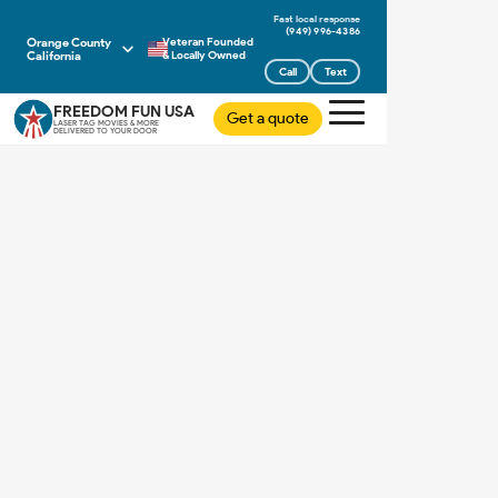
(949) 996-4386
Orange County
Veteran Founded
California
& Locally Owned
Call
Text
FREEDOM FUN USA
Get a quote
LASER TAG MOVIES & MORE
DELIVERED TO YOUR DOOR