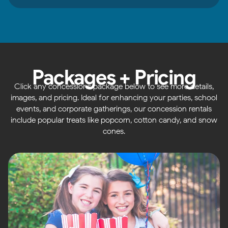
Packages + Pricing
Click any concessions package below to see more details,
images, and pricing. Ideal for enhancing your parties, school
events, and corporate gatherings, our concession rentals
include popular treats like popcorn, cotton candy, and snow
cones.