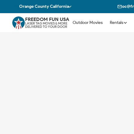
Orange County California
oc@fr
FREEDOM FUN USA
Outdoor Movies
Rentals
LASER TAG MOVIES & MORE
DELIVERED TO YOUR DOOR