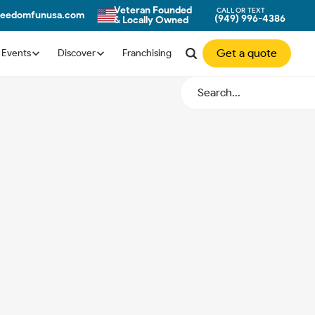
Veteran Founded
CALL OR TEXT
eedomfunusa.com
(949) 996-4386
& Locally Owned
Get a quote
Events
Discover
Franchising