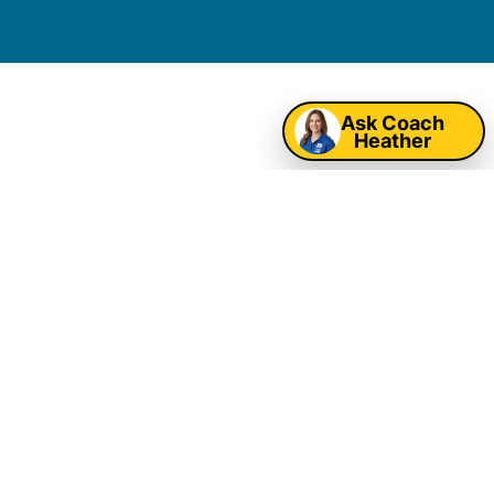
Map
Ask Coach
Oklahoma City
Heather
Corporate Event
Entertainment &
Company Picnic
Rentals