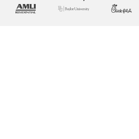
View Real Event Photos
See how our event setups actually look at
company picnics, employee appreciation
days, team-building events & corporate
celebrations.