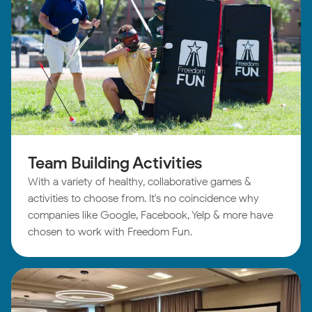
Team Building Activities
With a variety of healthy, collaborative games &
activities to choose from. It's no coincidence why
companies like Google, Facebook, Yelp & more have
chosen to work with Freedom Fun.