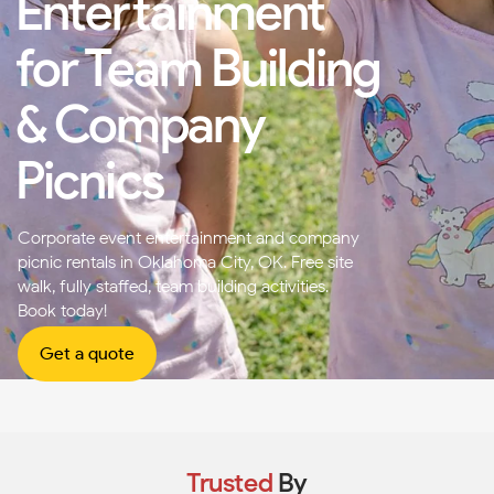
Entertainment
for Team Building
& Company
Picnics
Corporate event entertainment and company
picnic rentals in Oklahoma City, OK. Free site
walk, fully staffed, team building activities.
Book today!
Get a quote
Trusted
By