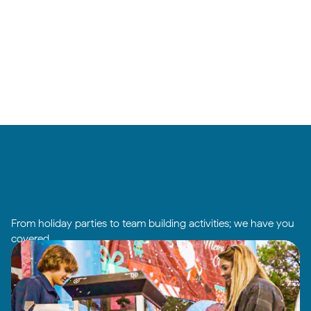
From holiday parties to team building activities; we have you
covered.