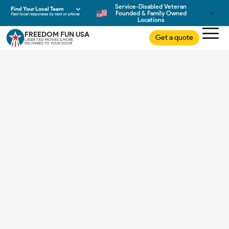
Service-Disabled Veteran
Find Your Local Team
Founded & Family Owned
Fast local responses by text or phone
Locations
FREEDOM FUN USA
Get a quote
LASER TAG MOVIES & MORE
DELIVERED TO YOUR DOOR