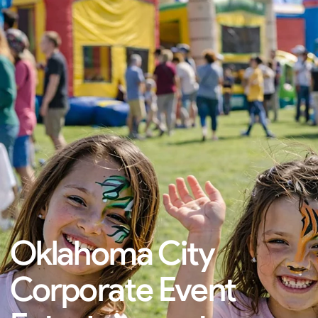
Oklahoma City
Corporate Event