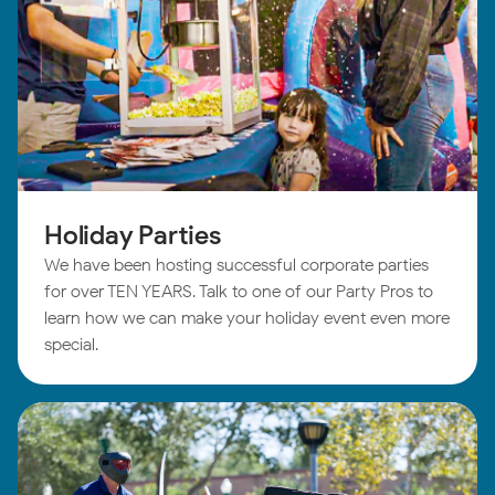
Holiday Parties
We have been hosting successful corporate parties
for over TEN YEARS. Talk to one of our Party Pros to
learn how we can make your holiday event even more
special.