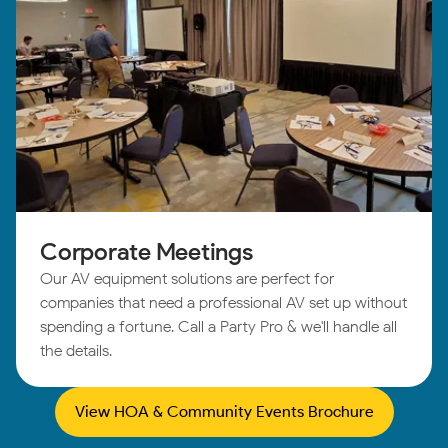
Corporate Meetings
Our AV equipment solutions are perfect for
companies that need a professional AV set up without
spending a fortune. Call a Party Pro & we'll handle all
the details.
View HOA & Community Events Brochure