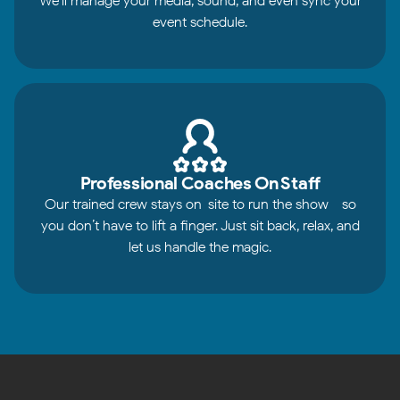
We’ll manage your media, sound, and even sync your
event schedule.
Professional Coaches On Staff
Our trained crew stays on-site to run the show - so
you don’t have to lift a finger. Just sit back, relax, and
let us handle the magic.