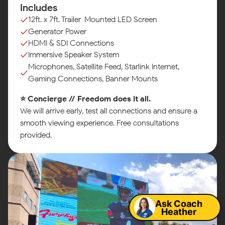
Includes
12ft. x 7ft. Trailer-Mounted LED Screen
Generator Power
HDMI & SDI Connections
Immersive Speaker System
Microphones, Satellite Feed, Starlink Internet,
Gaming Connections, Banner Mounts
⭐ Concierge // Freedom does it all.
We will arrive early, test all connections and ensure a
smooth viewing experience. Free consultations
provided.
Map
Ask Coach
Heather