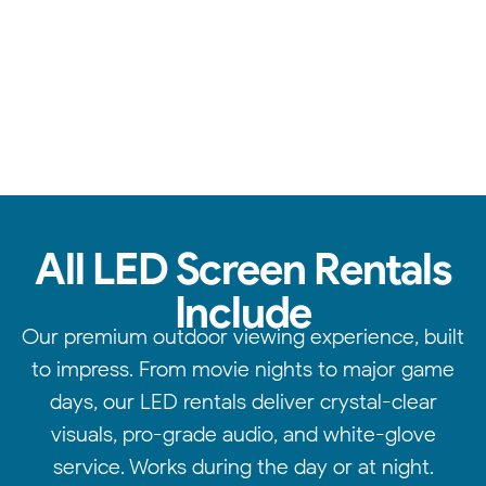
You're in good hands.
All LED Screen Rentals
Include
Our premium outdoor viewing experience, built
to impress. From movie nights to major game
days, our LED rentals deliver crystal-clear
visuals, pro-grade audio, and white-glove
service. Works during the day or at night.