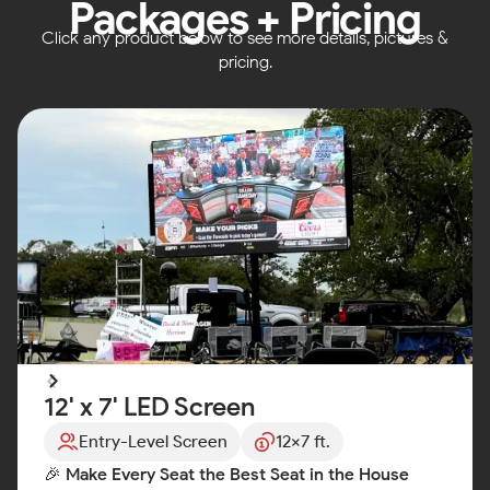
Packages + Pricing
Click any product below to see more details, pictures &
pricing.
12' x 7' LED Screen
Entry-Level Screen
12x7 ft.
🎉
Make Every Seat the Best Seat in the House