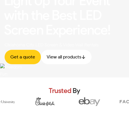
Light Up Your Event
with the Best LED
Screen Experience!
Oklahoma City LED Screen & Video Wall Rentals
Get a quote
View all products
Trusted
By