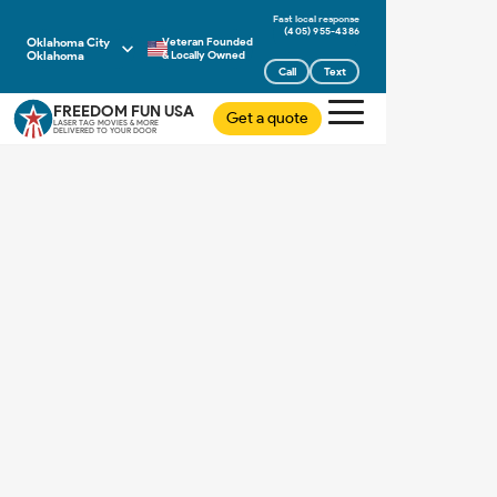
(405) 955-4386
Oklahoma City
Veteran Founded
Oklahoma
& Locally Owned
Call
Text
FREEDOM FUN USA
Get a quote
LASER TAG MOVIES & MORE
DELIVERED TO YOUR DOOR