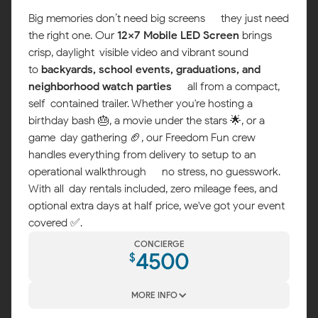
Big memories don’t need big screens — they just need
the right one. Our
12x7 Mobile LED Screen
brings
crisp, daylight-visible video and vibrant sound
to
backyards, school events, graduations, and
neighborhood watch parties
— all from a compact,
self-contained trailer. Whether you're hosting a
birthday bash 🎂, a movie under the stars 🌟, or a
game-day gathering 🏈, our Freedom Fun crew
handles everything from delivery to setup to an
operational walkthrough — no stress, no guesswork.
With all-day rentals included, zero mileage fees, and
optional extra days at half price, we've got your event
covered ✅.
CONCIERGE
4500
$
MORE INFO