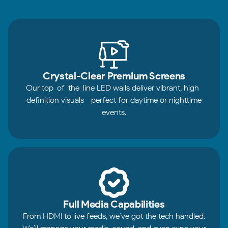
Crystal-Clear Premium Screens
Our top-of-the-line LED walls deliver vibrant, high-
definition visuals—perfect for daytime or nighttime
events.
Full Media Capabilities
From HDMI to live feeds, we’ve got the tech handled.