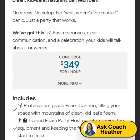
clean, kid-safe, naturally derived foam.
No stress. No setup. No "wait, where's the music?"
panic. Just a party that works.
We've got this.
🎉 Fast responses, clear
communication, and a celebration your kids will talk
about for weeks.
CONCIERGE
349
$
FOR 1 HOUR
MORE INFO
Includes
Map
🫧 Professional-grade Foam Cannon, filling your
space with mountains of clean, kid-safe foam.
👨‍🏫 Trained Foam Party Host on-site, running the
Ask Coach
equipment and keeping the fun flowing from
Heather
start to finish.