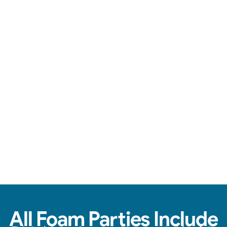
Loads of foam, zero stress, & endless fun.
View Real Event Photos
See how our Foam Party experiences look at
birthday parties, schools, churches, HOAs &
company events.
All Foam Parties Include