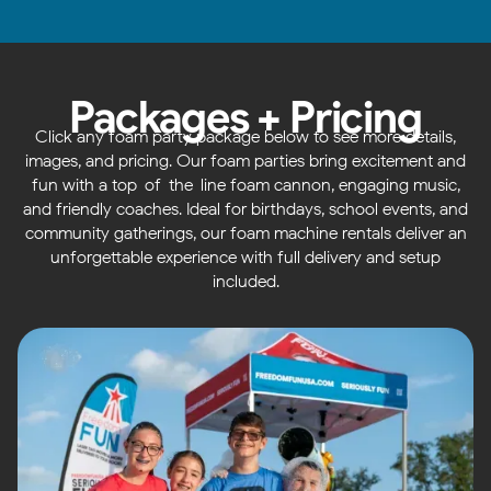
Packages + Pricing
Click any foam party package below to see more details,
images, and pricing. Our foam parties bring excitement and
fun with a top-of-the-line foam cannon, engaging music,
and friendly coaches. Ideal for birthdays, school events, and
community gatherings, our foam machine rentals deliver an
unforgettable experience with full delivery and setup
included.