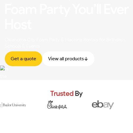
Foam Party You’ll Ever
Host
Oklahoma City Foam Party & Machine Rentals for Birthdays,
Schools & Events
Get a quote
View all products
Trusted
By