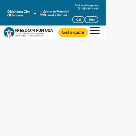
(405) 955-4386
Oklahoma City
Veteran Founded
Oklahoma
& Locally Owned
Call
Text
FREEDOM FUN USA
Get a quote
LASER TAG MOVIES & MORE
DELIVERED TO YOUR DOOR