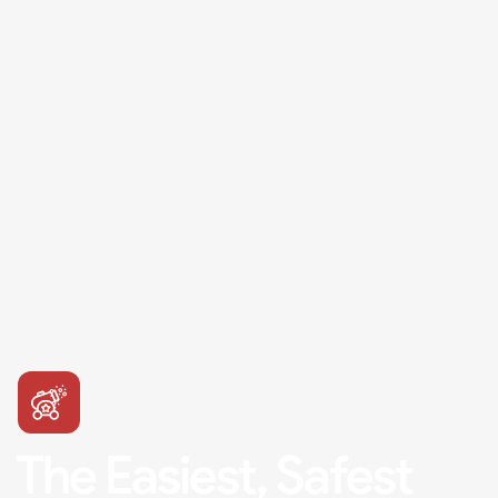
The Easiest, Safest