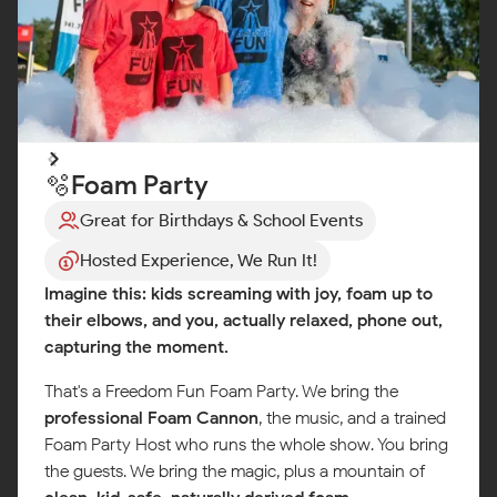
🫧Foam Party
Great for Birthdays & School Events
Hosted Experience, We Run It!
Imagine this: kids screaming with joy, foam up to
their elbows, and you, actually relaxed, phone out,
capturing the moment.
That's a Freedom Fun Foam Party. We bring the
professional Foam Cannon
, the music, and a trained
Foam Party Host who runs the whole show. You bring
the guests. We bring the magic, plus a mountain of