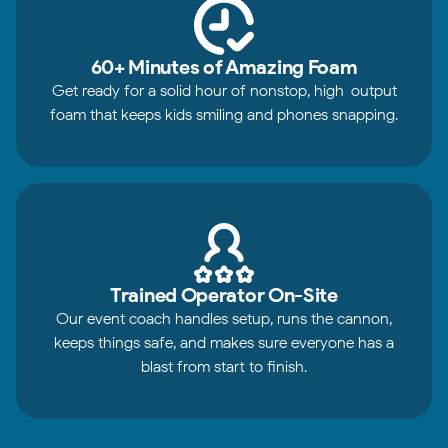
60+ Minutes of Amazing Foam
Get ready for a solid hour of nonstop, high-output
foam that keeps kids smiling and phones snapping.
Trained Operator On-Site
Our event coach handles setup, runs the cannon,
keeps things safe, and makes sure everyone has a
blast from start to finish.