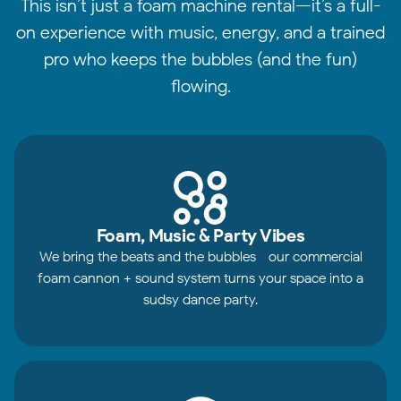
This isn’t just a foam machine rental—it’s a full-
on experience with music, energy, and a trained
pro who keeps the bubbles (and the fun)
flowing.
Foam, Music & Party Vibes
We bring the beats and the bubbles—our commercial
foam cannon + sound system turns your space into a
sudsy dance party.