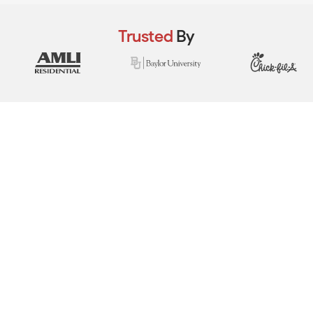
Trusted
By
View Real Event Photos
See how our event setups actually look at
company picnics, employee appreciation
days, team-building events & corporate
celebrations.