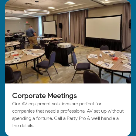
Corporate Meetings
Our AV equipment solutions are perfect for
companies that need a professional AV set up without
spending a fortune. Call a Party Pro & we'll handle all
the details.