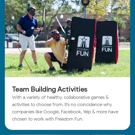
Team Building Activities
With a variety of healthy, collaborative games &
activities to choose from. It's no coincidence why
companies like Google, Facebook, Yelp & more have
chosen to work with Freedom Fun.