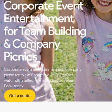
Corporate Event
Entertainment
for Team Building
& Company
Picnics
Corporate event entertainment and company
picnic rentals in Springfield, MO. Free site
walk, fully staffed, team building activities.
Book today!
Get a quote