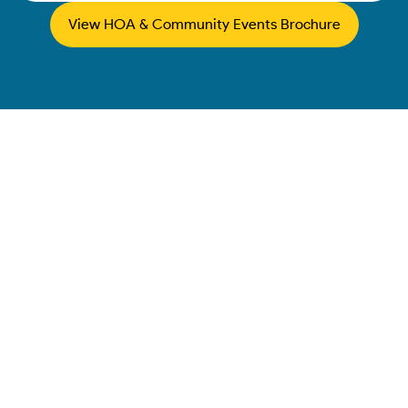
View HOA & Community Events Brochure
Map
Springfield
Corporate Event
Entertainment &
Company Picnic
Rentals