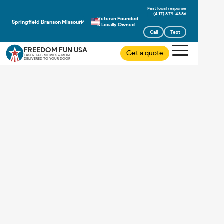
(417) 879-4386
Veteran Founded
Springfield Branson Missouri
& Locally Owned
Call
Text
FREEDOM FUN USA
Get a quote
LASER TAG MOVIES & MORE
DELIVERED TO YOUR DOOR