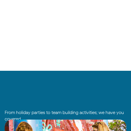
From holiday parties to team building activities; we have you
covered.