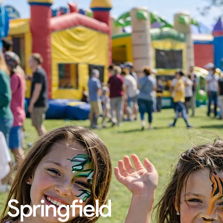
Springfield