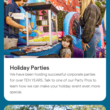
Holiday Parties
We have been hosting successful corporate parties
for over TEN YEARS. Talk to one of our Party Pros to
learn how we can make your holiday event even more
special.