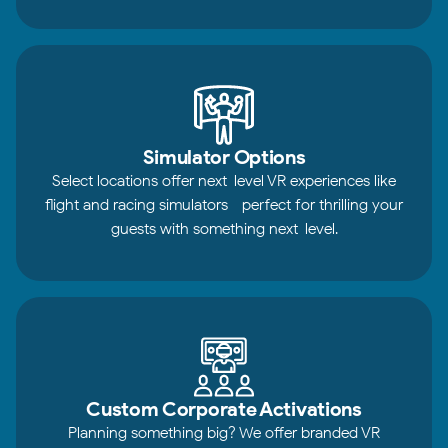
Simulator Options
Select locations offer next-level VR experiences like
flight and racing simulators—perfect for thrilling your
guests with something next-level.
Custom Corporate Activations
Planning something big? We offer branded VR