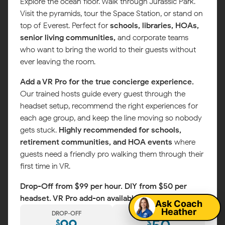
Explore the ocean floor. Walk through Jurassic Park.
Visit the pyramids, tour the Space Station, or stand on
top of Everest. Perfect for
schools, libraries, HOAs,
senior living communities,
and corporate teams
who want to bring the world to their guests without
ever leaving the room.
Add a VR Pro for the true concierge experience.
Our trained hosts guide every guest through the
headset setup, recommend the right experiences for
each age group, and keep the line moving so nobody
gets stuck.
Highly recommended for schools,
retirement communities, and HOA events
where
guests need a friendly pro walking them through their
first time in VR.
Map
Drop-Off from $99 per hour. DIY from $50 per
headset. VR Pro add-on available.
Ask Coach
Heather
DROP-OFF
DIY
$
$