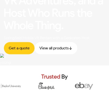
VR Adventures, and a
Host Who Runs the
Whole Thing.
Springfield Mobile VR Rentals with a Dedicated Host
Get a quote
View all products
Trusted
By