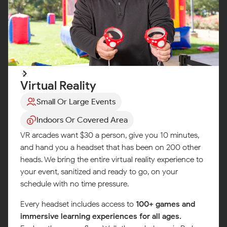
Virtual Reality
Small Or Large Events
Indoors Or Covered Area
VR arcades want $30 a person, give you 10 minutes,
and hand you a headset that has been on 200 other
heads. We bring the entire virtual reality experience to
your event, sanitized and ready to go, on your
schedule with no time pressure.
Every headset includes access to
100+ games and
immersive learning experiences for all ages.