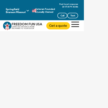
(417) 879-4386
Springfield
Veteran Founded
Branson Missouri
& Locally Owned
Call
Text
FREEDOM FUN USA
Get a quote
LASER TAG MOVIES & MORE
DELIVERED TO YOUR DOOR