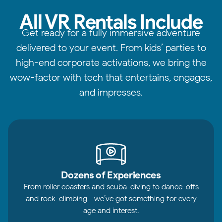
All VR Rentals Include
Get ready for a fully immersive adventure
delivered to your event. From kids’ parties to
high-end corporate activations, we bring the
wow-factor with tech that entertains, engages,
and impresses.
Dozens of Experiences
From roller coasters and scuba-diving to dance-offs
and rock-climbing—we’ve got something for every
age and interest.