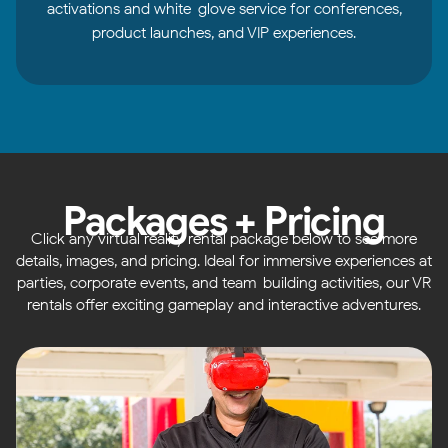
activations and white-glove service for conferences,
product launches, and VIP experiences.
Packages + Pricing
Click any virtual reality rental package below to see more
details, images, and pricing. Ideal for immersive experiences at
parties, corporate events, and team-building activities, our VR
rentals offer exciting gameplay and interactive adventures.