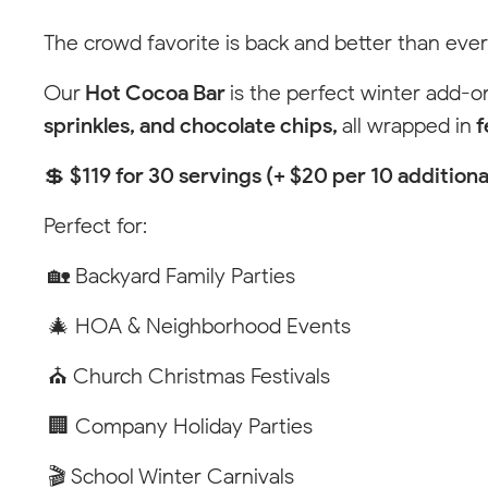
Pop-
Tool
The crowd favorite is back and better than ever
Winston-
Up
Tip
Our
Hot Cocoa Bar
is the perfect winter add-
101 Lane
North W
sprinkles, and chocolate chips,
all wrapped in
f
Call or 
(336) 5
💲
$119 for 30 servings (+ $20 per 10 additiona
Perfect for:
🏡 Backyard Family Parties
🎄 HOA & Neighborhood Events
⛪ Church Christmas Festivals
🏢 Company Holiday Parties
🎬 School Winter Carnivals