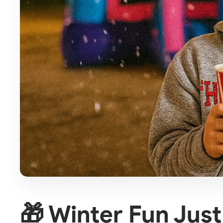
🎁 Winter Fun Jus