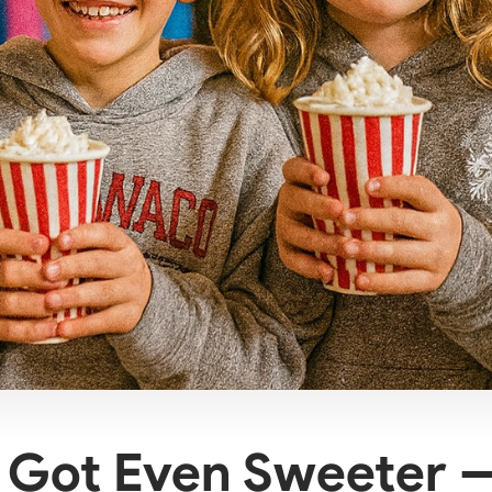
t Got Even Sweeter 