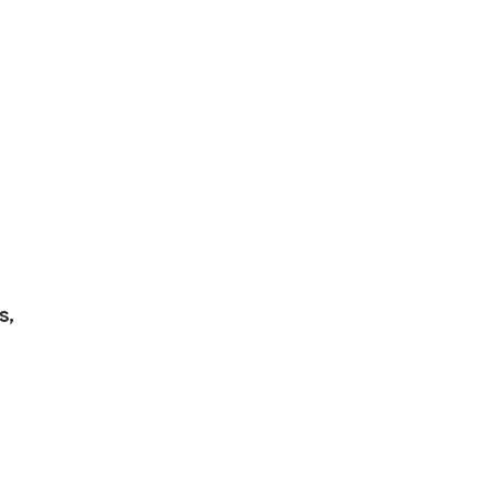
visible.
s,