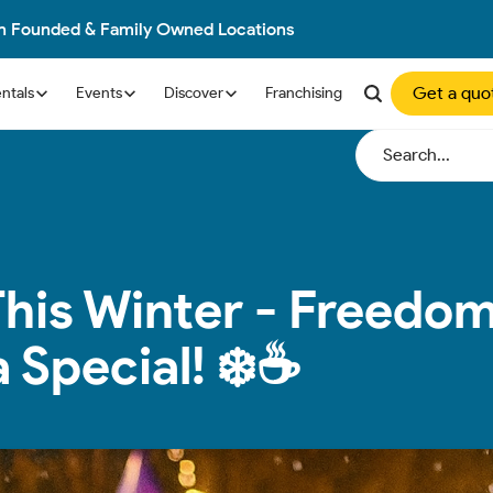
an Founded & Family Owned Locations
Get a quo
ntals
Events
Discover
Franchising
This Winter - Freedom
Special! ❄️☕