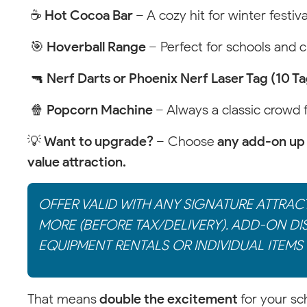
☕
Hot Cocoa Bar
– A cozy hit for winter festiva
🎯
Hoverball Range
– Perfect for schools and 
🔫
Nerf Darts or Phoenix Nerf Laser Tag (10 T
🍿
Popcorn Machine
– Always a classic crowd 
💡
Want to upgrade?
– Choose
any add-on up 
value attraction.
OFFER VALID WITH ANY SIGNATURE ATTRAC
MORE (BEFORE TAX/DELIVERY). ADD-ON DI
EQUIPMENT RENTALS OR INDIVIDUAL ITEMS 
That means
double the excitement
for your sc