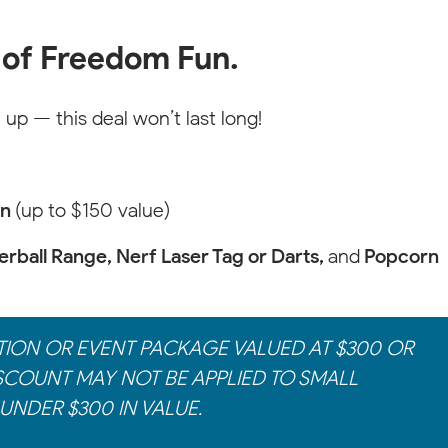
 of Freedom Fun.
 up — this deal won’t last long!
on
(up to $150 value)
rball Range, Nerf Laser Tag or Darts,
and
Popcorn
TION OR EVENT PACKAGE VALUED AT $300 OR
SCOUNT MAY NOT BE APPLIED TO SMALL
UNDER $300 IN VALUE.