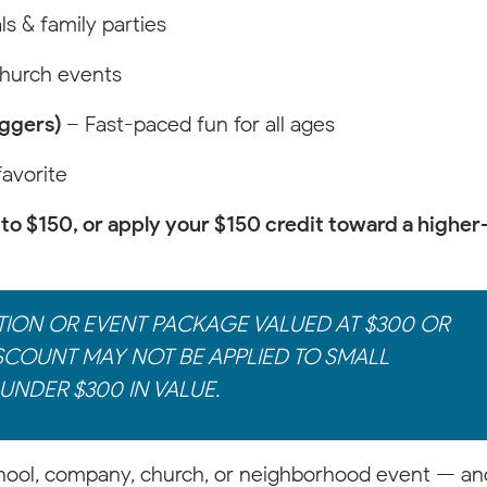
ls & family parties
church events
aggers)
– Fast-paced fun for all ages
favorite
to $150, or apply your $150 credit toward a higher
TION OR EVENT PACKAGE VALUED AT $300 OR
SCOUNT MAY NOT BE APPLIED TO SMALL
UNDER $300 IN VALUE.
hool, company, church, or neighborhood event — an