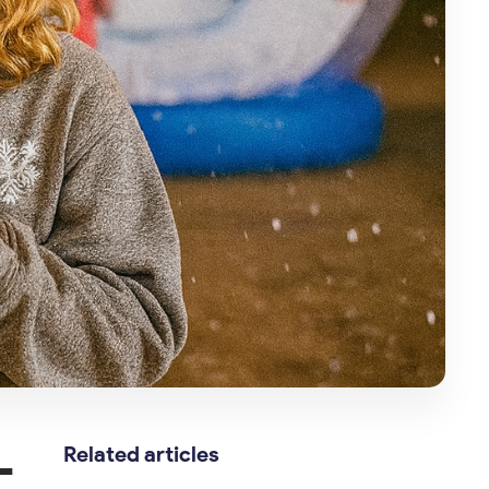
—
Related articles