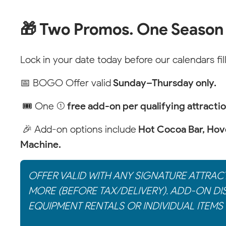
🎁 Two Promos. One Season
Lock in your date today before our calendars fill
📅 BOGO Offer valid
Sunday–Thursday only.
🎟 One (1)
free add-on per qualifying attracti
🎉 Add-on options include
Hot Cocoa Bar, Hove
Machine.
OFFER VALID WITH ANY SIGNATURE ATTRAC
MORE (BEFORE TAX/DELIVERY). ADD-ON DI
EQUIPMENT RENTALS OR INDIVIDUAL ITEMS 