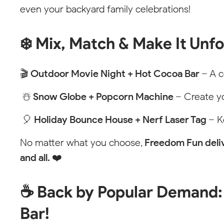
even your backyard family celebrations!
❄️ Mix, Match & Make It Unf
Styleguide
🎬
Outdoor Movie Night + Hot Cocoa Bar
– A c
Every element including the class "stylings" is only vi
☃️
Snow Globe + Popcorn Machine
– Create y
Price Pin
🎈
Holiday Bounce House + Nerf Laser Tag
– K
No matter what you choose,
Freedom Fun deliv
Empty State
and all. ❤️
NORTH CA
☕ Back by Popular Demand:
Bar!