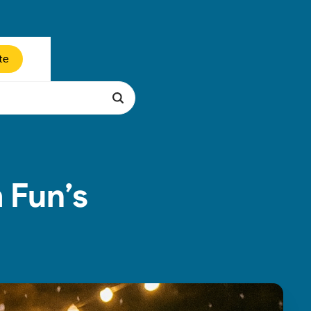
te
 Fun’s