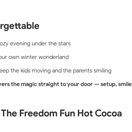
orgettable
ozy evening under the stars
sible for styling purposes. On the published website this will not be 
our own winter wonderland
eep the kids moving and the parents smiling
ers the magic straight to your door — setup, smile
ROLINA
 The Freedom Fun Hot Cocoa