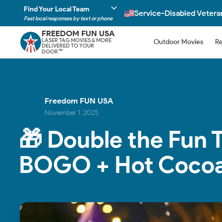
Find Your Local Team
Service-Disabled Veter
Fast local responses by text or phone
FREEDOM FUN USA
LASER TAG MOVIES & MORE
Outdoor Movies
Re
DELIVERED TO YOUR
DOOR
TM
Freedom FUN USA
November 1, 2025
🎁 Double the Fun 
BOGO + Hot Cocoa 