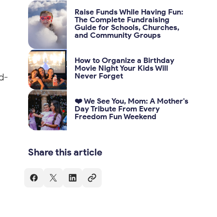
Raise Funds While Having Fun:
The Complete Fundraising
Guide for Schools, Churches,
and Community Groups
How to Organize a Birthday
Movie Night Your Kids Will
d-
Never Forget
❤️ We See You, Mom: A Mother's
Day Tribute From Every
Freedom Fun Weekend
Share this article