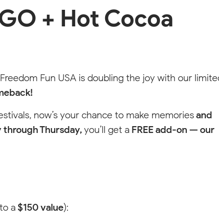
GO + Hot Cocoa
dom
 and connect
 Freedom Fun USA is doubling the joy with our limite
meback!
festivals, now’s your chance to make memories
and
 through Thursday,
you’ll get a
FREE add-on — our
to a
$150 value
):