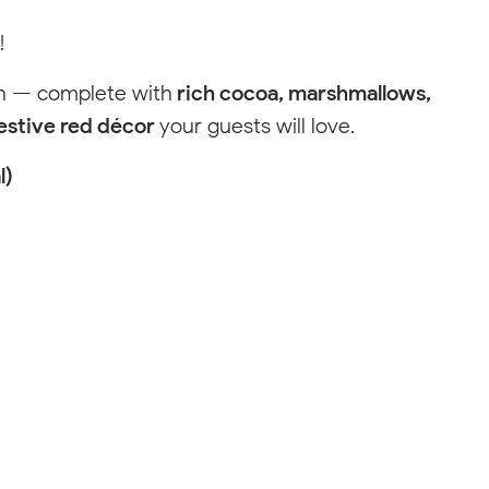
!
F
Salem
on — complete with
rich cocoa, marshmallows,
's Drive
ilkesboro, NC 28659
estive red décor
your guests will love.
text for fastest response
02-4386
l)
Visit Local Website
Please change your filter settings
Reset