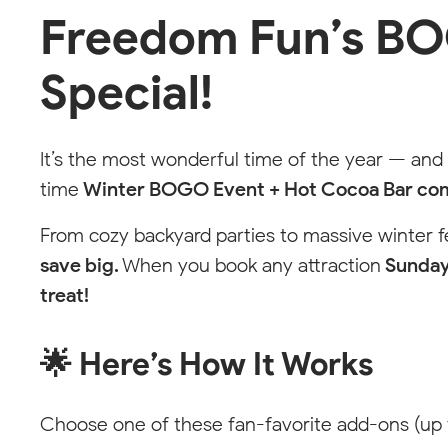
Freedom Fun’s BO
Choose Your Local
Free
Special!
Fun
Team
Pick your location to see available services
It’s the most wonderful time of the year — and
with your local party pro.
time
Winter BOGO Event + Hot Cocoa Bar co
Not seeing your area? We can help.
From cozy backyard parties to massive winter 
save big.
When you book any attraction
Sunday
treat!
🌟 Here’s How It Works
Choose one of these fan-favorite add-ons (up 