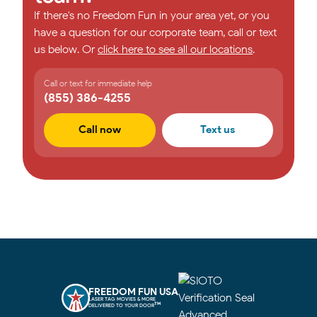
If there's no Freedom Fun in your area yet, or you
have a question for our corporate team, call or text
us below. Or
click here to see all our locations
.
Call or text for immediate help
(855) 386-4255
Call now
Text us
FREEDOM FUN USA
LASER TAG MOVIES & MORE
TM
DELIVERED TO YOUR DOOR