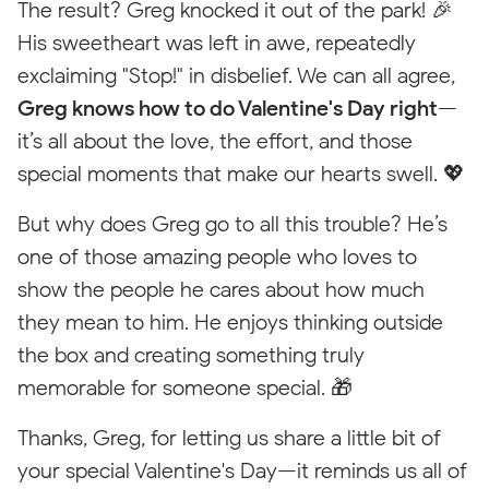
The result? Greg knocked it out of the park! 🎉
Empty State
His sweetheart was left in awe, repeatedly
exclaiming "Stop!" in disbelief. We can all agree,
NORTH CAROLINA
Greg knows how to do Valentine's Day right
—
it’s all about the love, the effort, and those
special moments that make our hearts swell. 💖
But why does Greg go to all this trouble? He’s
101 Lane's Drive
one of those amazing people who loves to
North Wilkesboro, NC
Pop-
Tool
28659
Freedom FUN
show the people he cares about how much
Winston-Salem
Up
Tip
they mean to him. He enjoys thinking outside
Fastest response from
your local team
the box and creating something truly
(336) 502-4386
memorable for someone special. 🎁
Call
Text
now
us
Thanks, Greg, for letting us share a little bit of
your special Valentine's Day—it reminds us all of
Visit Local