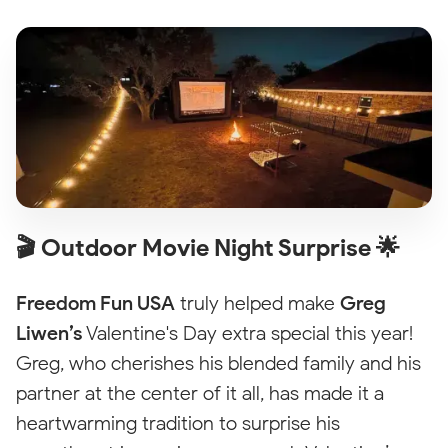
🎬 Outdoor Movie Night Surprise 🌟
Freedom Fun USA
truly helped make
Greg
Liwen’s
Valentine's Day extra special this year!
Greg, who cherishes his blended family and his
partner at the center of it all, has made it a
heartwarming tradition to surprise his