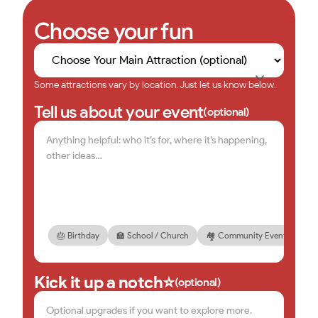
Choose your fun
Some attractions vary by location. Just let us know below.
Tell us about your event
(optional)
🎂 Birthday
🏫 School / Church
🏘️ Community Event
🏢 
Kick it up a notch⭐
(optional)