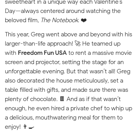
sweetheart in a unique way each Valentine’s
Day—always centered around watching the
beloved film,
The Notebook
. ❤️
This year, Greg went above and beyond with his
larger-than-life approach! 🚀 He teamed up
with
Freedom Fun USA
to rent a massive movie
screen and projector, setting the stage for an
unforgettable evening. But that wasn’t all! Greg
Styleguide
also decorated the house meticulously, set a
Every element including the class "stylings" is only visible for
table filled with gifts, and made sure there was
styling purposes. On the published website this will not be
plenty of chocolate. 🍫 And as if that wasn’t
visible.
enough, he even hired a private chef to whip up
Price Pin
a delicious, mouthwatering meal for them to
enjoy! 👨‍🍳