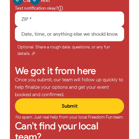
Text notification okay?
Optional. Share a rough date, questions, or any fun
details. 🎉
We got it from here
Once you submit, our team will follow up quickly to
help finalize your options and get your event
booked and confirmed.
No spam. Just real help from your local Freedom Fun team.
Can't find your local
team?