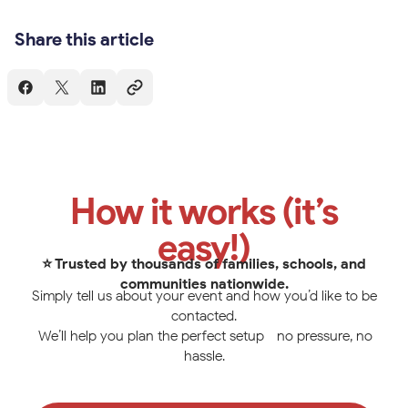
Share this article
How it works (it’s
easy!)
⭐ Trusted by thousands of families, schools, and
communities nationwide.
Simply tell us about your event and how you’d like to be
contacted.
We’ll help you plan the perfect setup—no pressure, no
hassle.