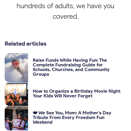
hundreds of adults, we have you
covered.
Related articles
Raise Funds While Having Fun: The
Complete Fundraising Guide for
Schools, Churches, and Community
Groups
How to Organize a Birthday Movie Night
Your Kids Will Never Forget
❤️ We See You, Mom: A Mother's Day
Tribute From Every Freedom Fun
Weekend