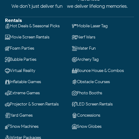
We don’t just deliver fun—we deliver lifelong memories.
Rentals
Hot Deals & Seasonal Picks
Mobile Laser Tag
Movie Screen Rentals
Nerf Wars
Foam Parties
Water Fun
Bubble Parties
Archery Tag
Virtual Reality
Bounce House & Combos
Inflatable Games
Obstacle Courses
Extreme Games
Photo Booths
Projector & Screen Rentals
LED Screen Rentals
Yard Games
Concessions
Snow Machines
Snow Globes
Winter Packages