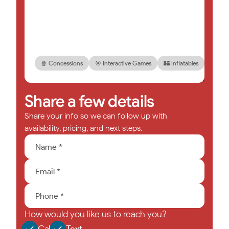
🍿 Concessions
🎯 Interactive Games
🏰 Inflatables
🎉 Foa
Share a few details
Share your info so we can follow up with
availability, pricing, and next steps.
How would you like us to reach you?
Call
Text