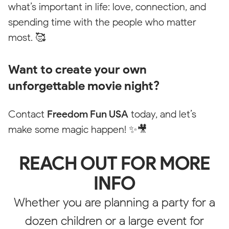
what’s important in life: love, connection, and
Website
spending time with the people who matter
most. 🥰
Please change your filter settings
Want to create your own
unforgettable movie night?
Reset
Contact
Freedom Fun USA
today, and let’s
make some magic happen! ✨🎥
REACH OUT FOR MORE
INFO
Whether you are planning a party for a
dozen children or a large event for