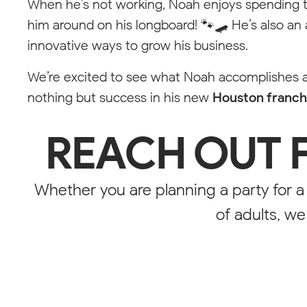
When he’s not working, Noah enjoys spending ti
him around on his longboard! 🐾🛹 He’s also an
Styleguide
innovative ways to grow his business.
We’re excited to see what Noah accomplishes a
Every element including the class "stylings" is only vi
nothing but success in his new
Houston franch
Price Pin
REACH OUT 
Empty State
Whether you are planning a party for a
NORTH CA
of adults, w
Pop-
Tool