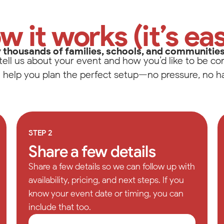
Salem
's Drive
w it works (it’s eas
ilkesboro, NC 28659
text for fastest response
02-4386
 thousands of families, schools, and communitie
tell us about your event and how you’d like to be co
Visit Local Website
l help you plan the perfect setup—no pressure, no ha
Please change your filter settings
STEP 2
Reset
Share a few details
Share a few details so we can follow up with
availability, pricing, and next steps. If you
know your event date or timing, you can
include that too.