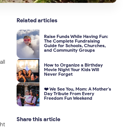
Related articles
Raise Funds While Having Fun:
The Complete Fundraising
Guide for Schools, Churches,
and Community Groups
all
How to Organize a Birthday
Movie Night Your Kids Will
Never Forget
❤️ We See You, Mom: A Mother's
Day Tribute From Every
Freedom Fun Weekend
Share this article
ght