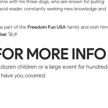
me with his three dogs, who are known for pulling
 avid reader, constantly seeking new knowledge and
s part of the
Freedom Fun USA
family and wish him
sible for styling purposes. On the published website this will not be 
ise
! 🚀🎉
FOR MORE INFO
 dozen children or a large event for hundred
ROLINA
e have you covered.
F