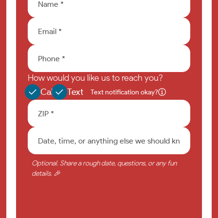
How would you like us to reach you?
Call
Text
Text notification okay?
Optional. Share a rough date, questions, or any fun
details. 🎉