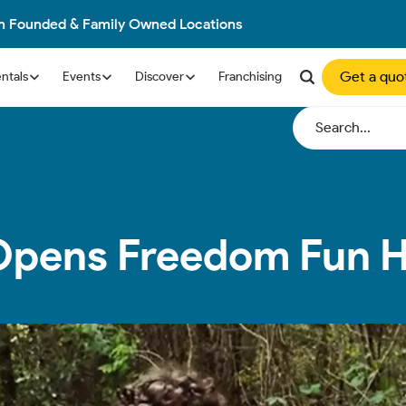
an Founded & Family Owned Locations
Get a quo
ntals
Events
Discover
Franchising
 Opens Freedom Fun 