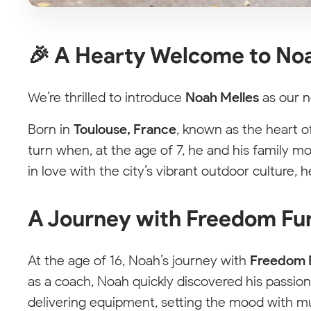
🎉 A Hearty Welcome to Noa
We’re thrilled to introduce
Noah Melles
as our n
Born in
Toulouse, France
, known as the heart o
turn when, at the age of 7, he and his family 
in love with the city’s vibrant outdoor culture, h
A Journey with Freedom Fu
At the age of 16, Noah’s journey with
Freedom 
as a coach, Noah quickly discovered his passion 
delivering equipment, setting the mood with mu