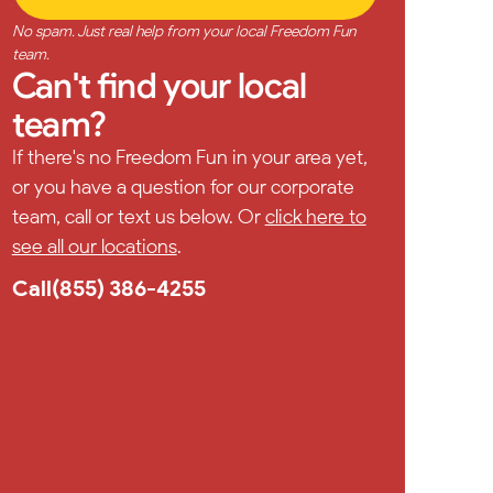
No spam. Just real help from your local Freedom Fun
team.
Can't find your local
team?
If there's no Freedom Fun in your area yet,
or you have a question for our corporate
team, call or text us below. Or
click here to
see all our locations
.
Call
(855) 386-4255