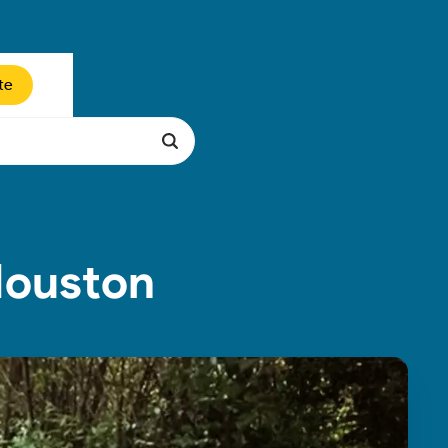
te
Houston