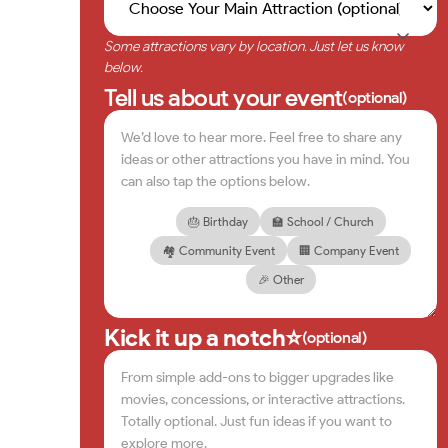
Some attractions vary by location. Just let us know
below.
Tell us about your event
(optional)
🎂 Birthday
🏫 School / Church
🏘️ Community Event
🏢 Company Event
🎉 Other
Kick it up a notch⭐
(optional)