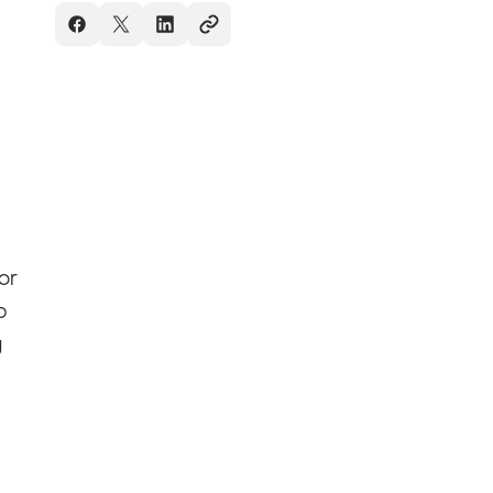
or
p
g