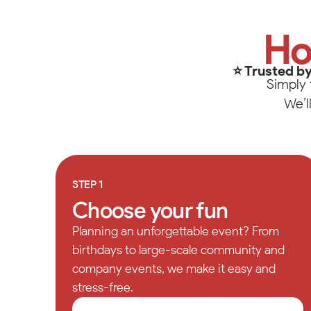
Winston-
Up
Tip
101 Lane
Ho
North W
Call or 
(336) 5
⭐ Trusted by
Simply 
We’l
STEP 1
Choose your fun
Planning an unforgettable event? From
birthdays to large-scale community and
company events, we make it easy and
stress-free.