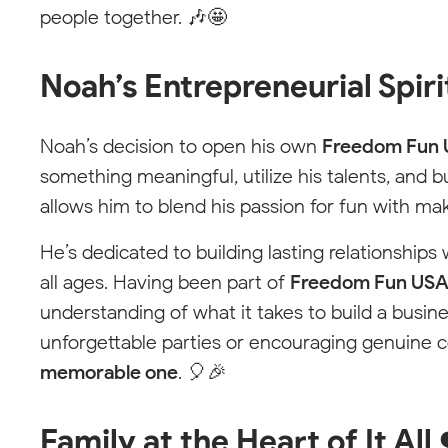
Choose Your Local
Free
people together. 🎶🤩
Fun
Team
Noah’s Entrepreneurial Spiri
Pick your location to see available services
with your local party pro.
Noah’s decision to open his own
Freedom Fun
Not seeing your area? We can help.
something meaningful, utilize his talents, and b
allows him to blend his passion for fun with ma
He’s dedicated to building lasting relationships
all ages. Having been part of
Freedom Fun US
understanding of what it takes to build a busin
unforgettable parties or encouraging genuine 
memorable one
. 🎈🎉
Family at the Heart of It All 