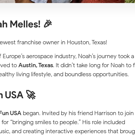
h Melles! 🎉
ewest franchise owner in Houston, Texas!
f Europe’s aerospace industry, Noah’s journey took a
moved to
Austin, Texas
. It didn’t take long for Noah to f
ealthy living lifestyle, and boundless opportunities.
n USA 🚀
Fun USA
began. Invited by his friend Harrison to join
for “bringing smiles to people.” His role included
sic, and creating interactive experiences that brou