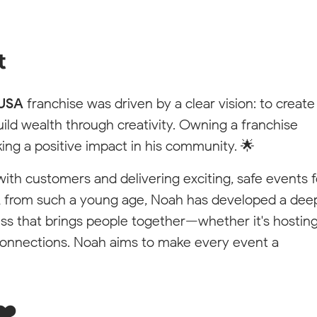
dom
t
 and connect
 USA
franchise was driven by a clear vision: to create
uild wealth through creativity. Owning a franchise
king a positive impact in his community. 🌟
 with customers and delivering exciting, safe events f
A
from such a young age, Noah has developed a dee
ess that brings people together—whether it's hostin
connections. Noah aims to make every event a
❤️