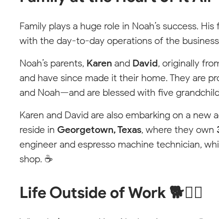
Family plays a huge role in Noah’s success. His 
with the day-to-day operations of the business
Noah’s parents,
Karen
and
David
, originally f
and have since made it their home. They are pro
and Noah—and are blessed with five grandchildre
Karen and David are also embarking on a new 
reside in
Georgetown, Texas
, where they own
engineer and espresso machine technician, whi
shop. ☕
Life Outside of Work 🐕🏄‍♂️