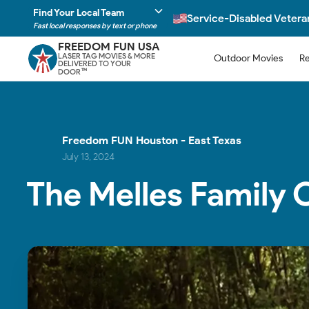
Find Your Local Team
Service-Disabled Veter
Fast local responses by text or phone
FREEDOM FUN USA
LASER TAG MOVIES & MORE
Outdoor Movies
Re
DELIVERED TO YOUR
DOOR
TM
Freedom FUN Houston - East Texas
July 13, 2024
The Melles Family