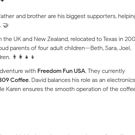
father and brother are his biggest supporters, helpin
. 🤝
rom the UK and New Zealand, relocated to Texas in 20
ud parents of four adult children—Beth, Sara, Joel,
n. 👨‍👩‍👧‍👦
adventure with
Freedom Fun USA
. They currently
309 Coffee
. David balances his role as an electronic
le Karen ensures the smooth operation of the coffe