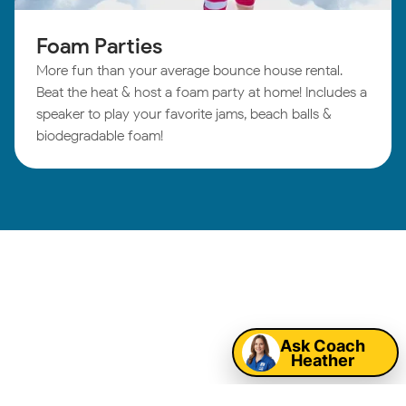
Foam Parties
More fun than your average bounce house rental.
Beat the heat & host a foam party at home! Includes a
speaker to play your favorite jams, beach balls &
biodegradable foam!
South Houston
Map
Birthday Parties:
Ask Coach
Heather