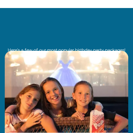
Here's a few of our most popular birthday party packages!