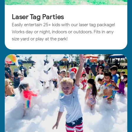
Laser Tag Parties
Easily entertain 25+ kids with our laser tag package!
Works day or night, indoors or outdoors. Fits in any
size yard or play at the park!