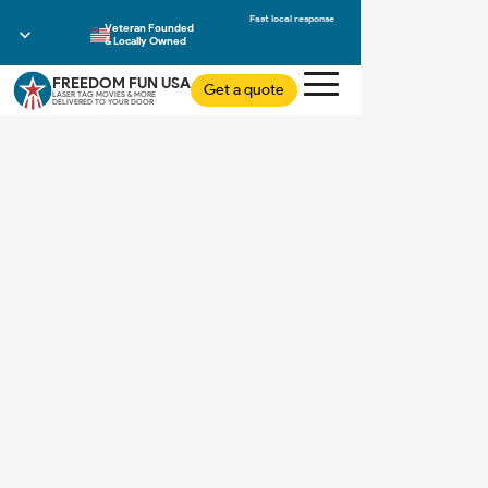
Veteran Founded
& Locally Owned
FREEDOM FUN USA
Get a quote
LASER TAG MOVIES & MORE
DELIVERED TO YOUR DOOR