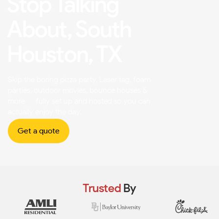
Stop Talking
About, South
Houston, TX
Skip the boring pizza party. Laser tag, foam
parties, outdoor movies, bounce houses &
more — fully set up and hosted so you can
actually enjoy the day.
Get a quote
Trusted
By