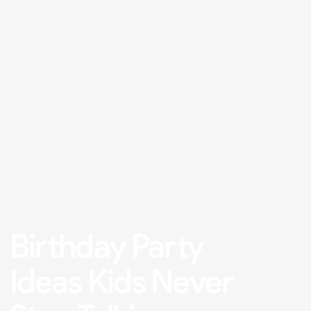
Birthday Party
Ideas Kids Never