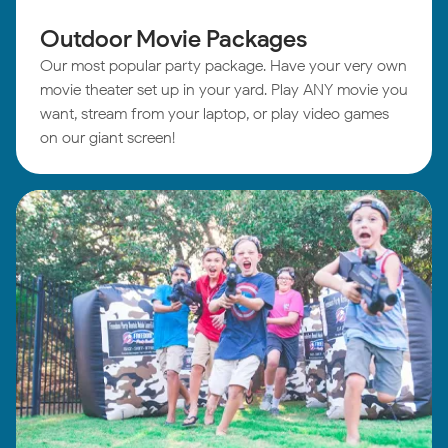
Outdoor Movie Packages
Our most popular party package. Have your very own
movie theater set up in your yard. Play ANY movie you
want, stream from your laptop, or play video games
on our giant screen!