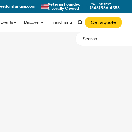
Veteran Founded
CALL OR TEXT
reedomfunusa.com
(346) 966-4386
& Locally Owned
Get a quote
Events
Discover
Franchising