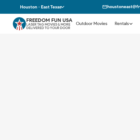
houstoneast@f
Houston - East Texas
FREEDOM FUN USA
Outdoor Movies
Rentals
LASER TAG MOVIES & MORE
DELIVERED TO YOUR DOOR