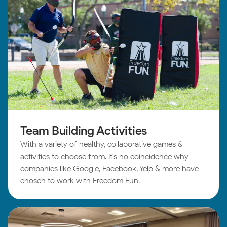
Team Building Activities
With a variety of healthy, collaborative games &
activities to choose from. It's no coincidence why
companies like Google, Facebook, Yelp & more have
chosen to work with Freedom Fun.