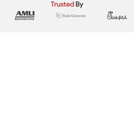
Trusted
By
View Real Event Photos
See how our event setups actually look at
company picnics, employee appreciation
days, team-building events & corporate
celebrations.