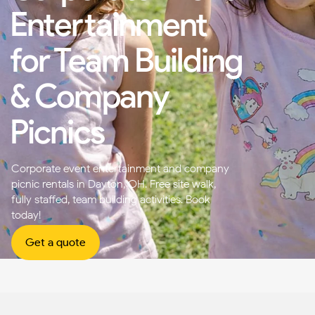
Entertainment
for Team Building
& Company
Picnics
Corporate event entertainment and company
picnic rentals in Dayton, OH. Free site walk,
fully staffed, team building activities. Book
today!
Get a quote