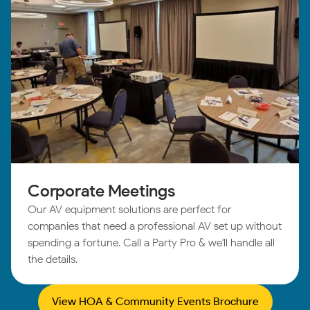
Corporate Meetings
Our AV equipment solutions are perfect for
companies that need a professional AV set up without
spending a fortune. Call a Party Pro & we'll handle all
the details.
View HOA & Community Events Brochure