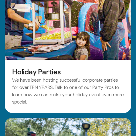
Holiday Parties
We have been hosting successful corporate parties
for over TEN YEARS. Talk to one of our Party Pros to
learn how we can make your holiday event even more
special.