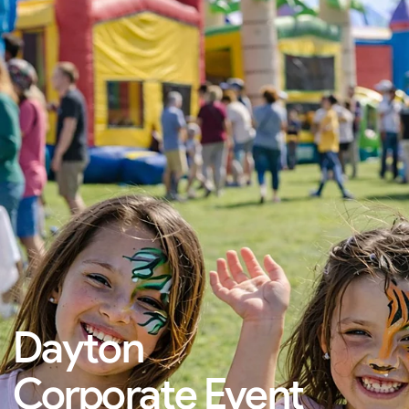
Dayton
Corporate Event