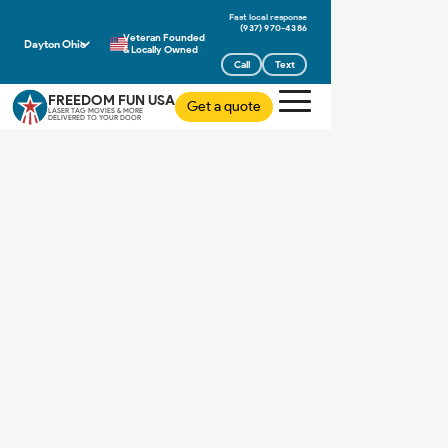
(937) 970-4386
Veteran Founded
Dayton Ohio
& Locally Owned
Call
Text
FREEDOM FUN USA
Get a quote
LASER TAG MOVIES & MORE
DELIVERED TO YOUR DOOR