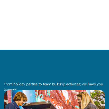
From holiday parties to team building activities; we have you
covered.