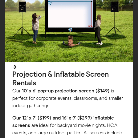
Projection & Inflatable Screen
Rentals
Our
10' x 6' pop-up projection screen ($149)
is
perfect for corporate events, classrooms, and smaller
indoor gatherings.
Our 12' x 7' ($199) and 16' x 9' ($299) inflatable
screens
are ideal for backyard movie nights, HOA
events, and large outdoor parties. All screens include