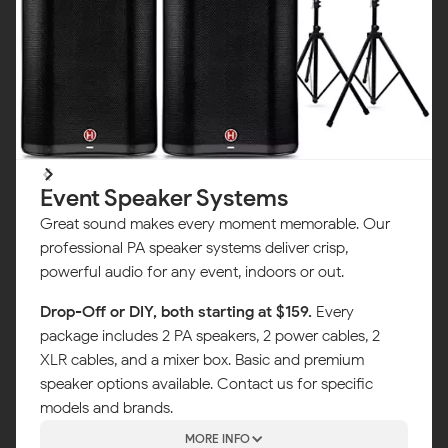
Event Speaker Systems
Great sound makes every moment memorable. Our
professional PA speaker systems deliver crisp,
powerful audio for any event, indoors or out.
Drop-Off or DIY, both starting at $159.
Every
package includes 2 PA speakers, 2 power cables, 2
XLR cables, and a mixer box. Basic and premium
speaker options available. Contact us for specific
models and brands.
MORE INFO