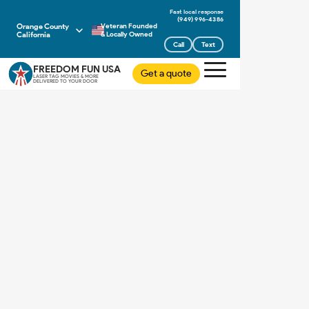
(949) 996-4386
Orange County
Veteran Founded
California
& Locally Owned
Call
Text
FREEDOM FUN USA
Get a quote
LASER TAG MOVIES & MORE
DELIVERED TO YOUR DOOR