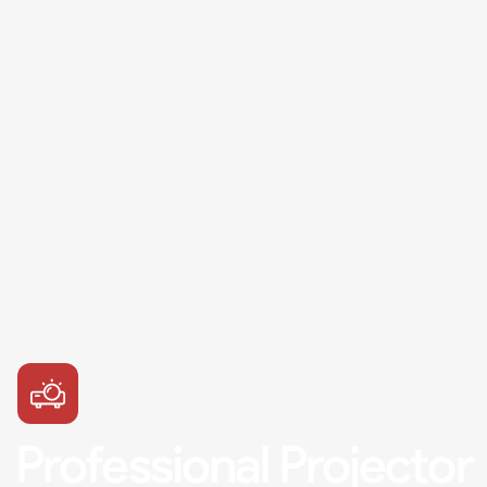
Professional Projector