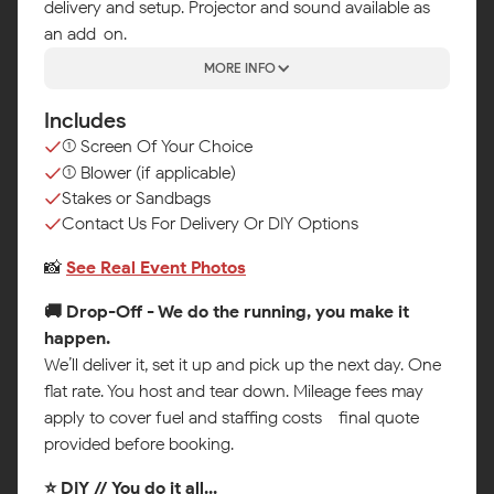
delivery and setup. Projector and sound available as
an add-on.
MORE INFO
Includes
(1) Screen Of Your Choice
(1) Blower (if applicable)
Stakes or Sandbags
Contact Us For Delivery Or DIY Options
📸
See Real Event Photos
🚚 Drop-Off - We do the running, you make it
happen.
We’ll deliver it, set it up and pick up the next day. One
flat rate. You host and tear down. Mileage fees may
apply to cover fuel and staffing costs - final quote
provided before booking.
⭐ DIY // You do it all...