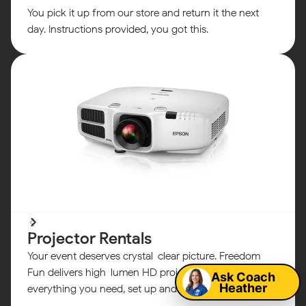
You pick it up from our store and return it the next
day. Instructions provided, you got this.
Map
Projector Rentals
Your event deserves crystal-clear picture. Freedom
Fun delivers high-lumen HD projectors with
Ask Coach
Heather
everything you need, set up and ready to go.