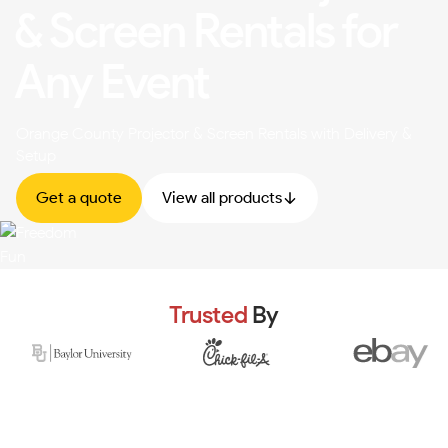
& Screen Rentals for
Any Event
Orange County Projector & Screen Rentals with Delivery &
Setup
Get a quote
View all products
Trusted
By