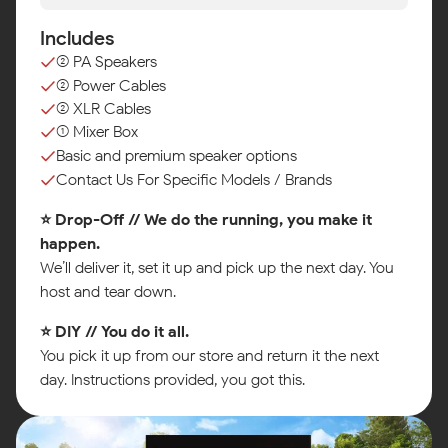
Includes
(2) PA Speakers
(2) Power Cables
(2) XLR Cables
(1) Mixer Box
Basic and premium speaker options
Contact Us For Specific Models / Brands
⭐ Drop-Off // We do the running, you make it
happen.
We’ll deliver it, set it up and pick up the next day. You
host and tear down.
⭐ DIY // You do it all.
You pick it up from our store and return it the next
day. Instructions provided, you got this.