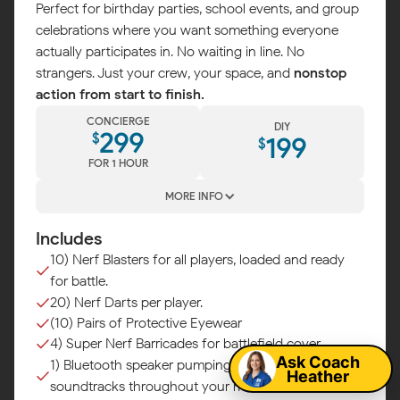
Perfect for birthday parties, school events, and group
celebrations where you want something everyone
actually participates in. No waiting in line. No
strangers. Just your crew, your space, and
nonstop
action from start to finish.
CONCIERGE
DIY
299
$
199
$
FOR 1 HOUR
MORE INFO
Includes
10) Nerf Blasters for all players, loaded and ready
for battle.
Map
20) Nerf Darts per player.
(10) Pairs of Protective Eyewear
4) Super Nerf Barricades for battlefield cover.
Ask Coach
1) Bluetooth speaker pumping epic battle
Heather
soundtracks throughout your mission.