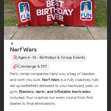
Nerf Wars
Ages 6–14 - Birthdays & Group Events
Concierge & DIY
Party rental companies hand you a bag of blasters
and wish you luck.
Nerf Wars
is a fully coached, fully
set up battlefield delivered to your backyard, park, or
gym.
Blasters, darts, and inflatable barricades
included. Your coaches run every round from first
blaster to final eliminations.