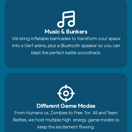
Music & Bunkers
We bring inflatable barricades to transform your space
into a Nerf arena, plus a Bluetooth speaker so you can
blast the perfect battle soundtrack.
Different Game Modes
From Humans vs. Zombies to Free-for-All and Team
Battles, we host multiple high-energy game modes to
keep the excitement flowing.