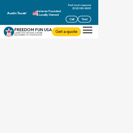
(512) 981-5557
Veteran Founded
Austin Texas
& Locally Owned
Call
Text
FREEDOM FUN USA
Get a quote
LASER TAG MOVIES & MORE
DELIVERED TO YOUR DOOR