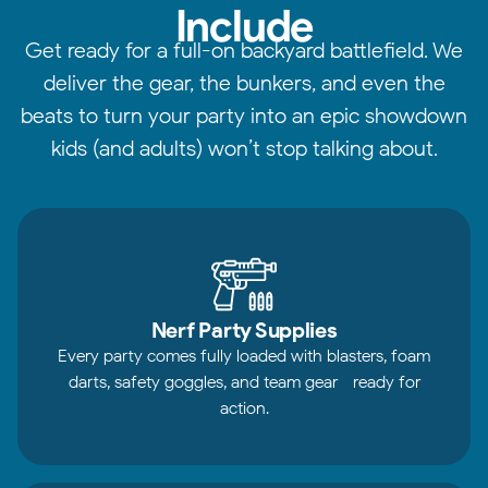
Include
Get ready for a full-on backyard battlefield. We
deliver the gear, the bunkers, and even the
beats to turn your party into an epic showdown
kids (and adults) won’t stop talking about.
Nerf Party Supplies
Every party comes fully loaded with blasters, foam
darts, safety goggles, and team gear—ready for
action.