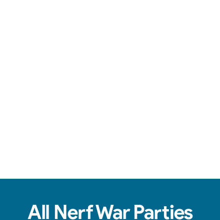
Team-based action, safe foam darts, & non-stop fun.
View Real Event Photos
See how our Nerf Wars setups actually look at
birthday parties, schools, churches, HOAs &
company events.
All Nerf War Parties