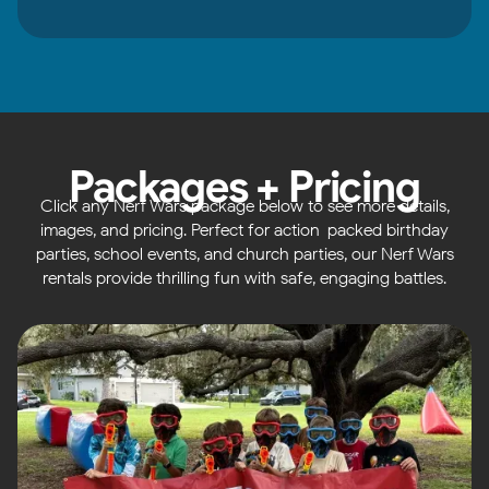
Packages + Pricing
Click any Nerf Wars package below to see more details,
images, and pricing. Perfect for action-packed birthday
parties, school events, and church parties, our Nerf Wars
rentals provide thrilling fun with safe, engaging battles.