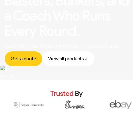
Blasters, Bunkers, and
a Coach Who Runs
Every Round.
Austin Nerf Wars Rentals for Birthdays, Schools & Events
Get a quote
View all products
Trusted
By