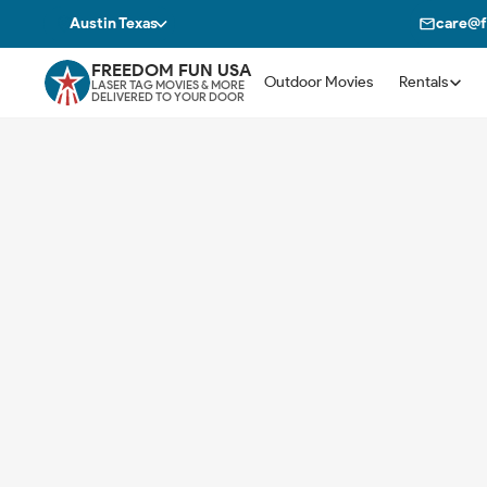
Austin Texas
care@
FREEDOM FUN USA
Outdoor Movies
Rentals
LASER TAG MOVIES & MORE
DELIVERED TO YOUR DOOR