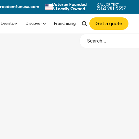
Veteran Founded
CALL OR TEXT
freedomfunusa.com
(512) 981-5557
& Locally Owned
Get a quote
Events
Discover
Franchising