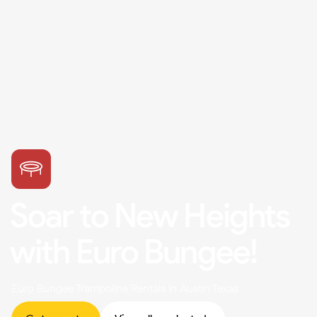
Soar to New Heights
with Euro Bungee!
Euro Bungee Trampoline Rentals In Austin Texas