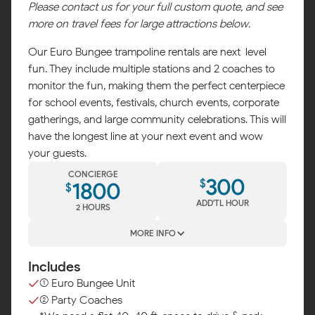
Please contact us for your full custom quote, and see
more on travel fees for large attractions below.
Our Euro Bungee trampoline rentals are next-level
fun. They include multiple stations and 2 coaches to
monitor the fun, making them the perfect centerpiece
for school events, festivals, church events, corporate
gatherings, and large community celebrations. This will
have the longest line at your next event and wow
your guests.
CONCIERGE
300
$
1800
$
ADD'TL HOUR
2 HOURS
MORE INFO
Includes
(1) Euro Bungee Unit
(2) Party Coaches