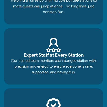
We bring a full setup with multiple bungee stations so
more guests can jump at once - no long lines, just
nonstop fun.
Expert Staff at Every Station
Our trained team monitors each bungee station with
precision and energy to ensure everyone is safe,
supported, and having fun.