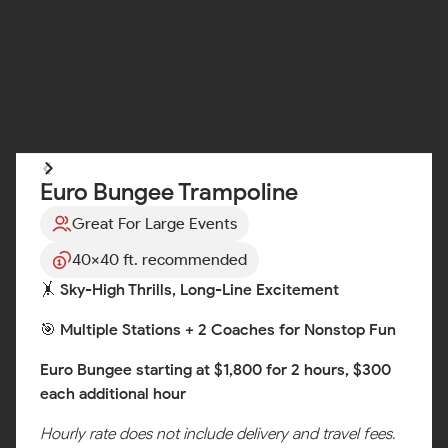
Euro Bungee Trampoline
Great For Large Events
40x40 ft. recommended
🤸 Sky-High Thrills, Long-Line Excitement
🎯 Multiple Stations + 2 Coaches for Nonstop Fun
Euro Bungee starting at $1,800 for 2 hours, $300
each additional hour
Hourly rate does not include delivery and travel fees.