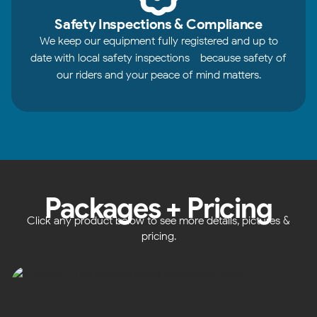
Safety Inspections & Compliance
We keep our equipment fully registered and up to
date with local safety inspections - because safety of
our riders and your peace of mind matters.
Packages + Pricing
Click any product below to see more details, pictures &
pricing.