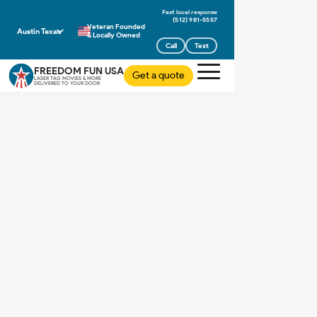
(512) 981-5557
Veteran Founded
Austin Texas
& Locally Owned
Call
Text
FREEDOM FUN USA
Get a quote
LASER TAG MOVIES & MORE
DELIVERED TO YOUR DOOR