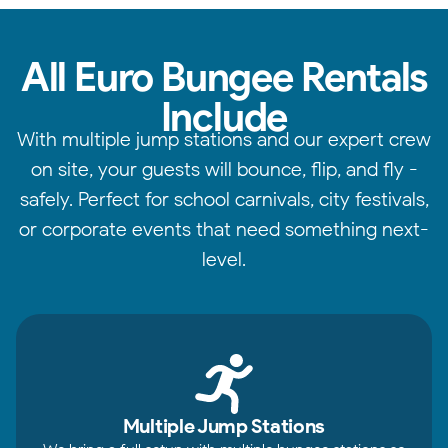
All Euro Bungee Rentals
Include
With multiple jump stations and our expert crew
on site, your guests will bounce, flip, and fly -
safely. Perfect for school carnivals, city festivals,
or corporate events that need something next-
level.
Multiple Jump Stations