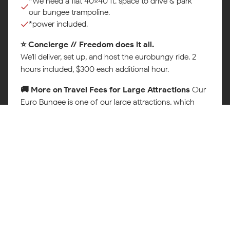
*We need a flat 40x40 ft. space to drive & park
our bungee trampoline.
*power included.
⭐ Concierge // Freedom does it all.
Map
We'll deliver, set up, and host the eurobungy ride. 2
hours included, $300 each additional hour.
🚚 More on Travel Fees for Large Attractions
Our
Euro Bungee is one of our large attractions, which
requires a specialized trailer, a trained crew, and extra
time to deliver, set up, and safely operate at your
event. To make sure every celebration is delivered the
right way, a travel and delivery fee is added based on
your location. This covers fuel, transport, and the team
that makes it all happen safely.
You'll always see the full quote, including any travel
fee, before you book. No guesswork, no surprises.