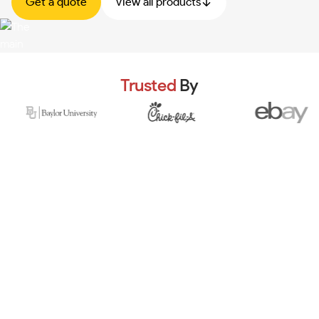
Get a quote
View all products
Trusted
By
Multiple jumping stations, insured equipment & expert
coaches.