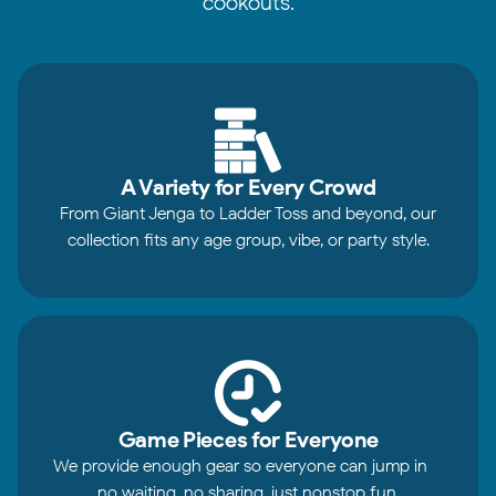
cookouts.
A Variety for Every Crowd
From Giant Jenga to Ladder Toss and beyond, our
collection fits any age group, vibe, or party style.
Game Pieces for Everyone
We provide enough gear so everyone can jump in—
no waiting, no sharing, just nonstop fun.