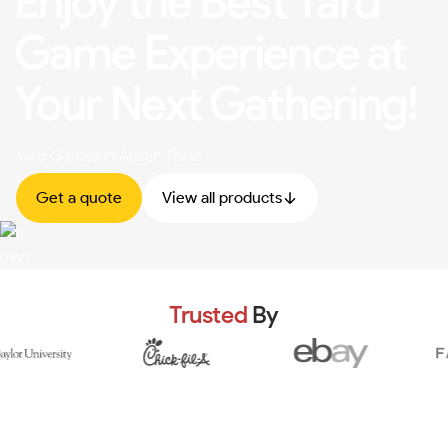
Enjoy the Best Yard
Game Experience at
Your Next Gathering!
Yard Games In Austin Texas
Get a quote
View all products
Trusted
By