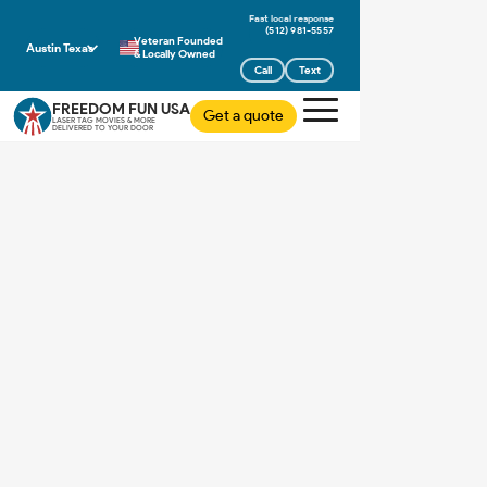
(512) 981-5557
Veteran Founded
Austin Texas
& Locally Owned
Call
Text
FREEDOM FUN USA
Get a quote
LASER TAG MOVIES & MORE
DELIVERED TO YOUR DOOR