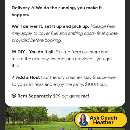
Delivery // We do the running, you make it
happen.
We’ll deliver it, set it up and pick up.
Mileage fees
may apply to cover fuel and staffing costs-final quote
provided before booking.
🎯 DIY - You do it all.
Pick up from our store and
return the next day. Instructions provided - you got
this.
⭐ Add a Host
Our friendly coaches stay & supervise
so you can relax and enjoy the party. $100/hour.
🎲 Rent Separately
$99 per game.
me!
Map
Ask Coach
Heather