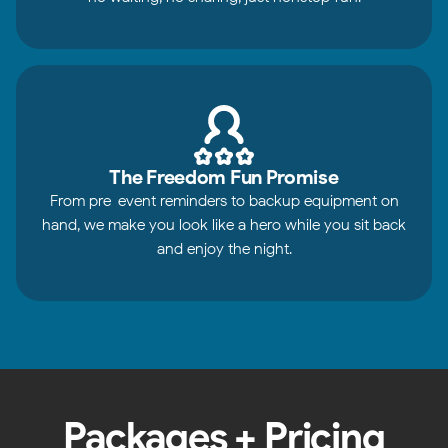
The Freedom Fun Promise
From pre-event reminders to backup equipment on
hand, we make you look like a hero while you sit back
and enjoy the night.
Packages + Pricing