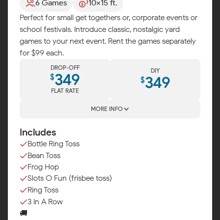
6 Games
10x15 ft.
Perfect for small get togethers or, corporate events or
school festivals. Introduce classic, nostalgic yard
games to your next event. Rent the games separately
for $99 each.
DROP-OFF
DIY
349
$
349
$
FLAT RATE
MORE INFO
Includes
Bottle Ring Toss
Bean Toss
Frog Hop
Slots O Fun (frisbee toss)
Ring Toss
3 In A Row
🚚