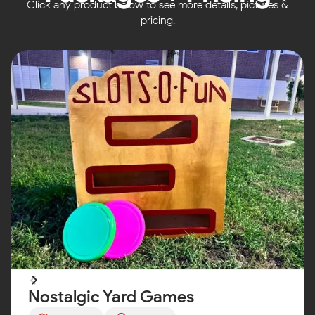
Click any product below to see more details, pictures &
pricing.
Nostalgic Yard Games