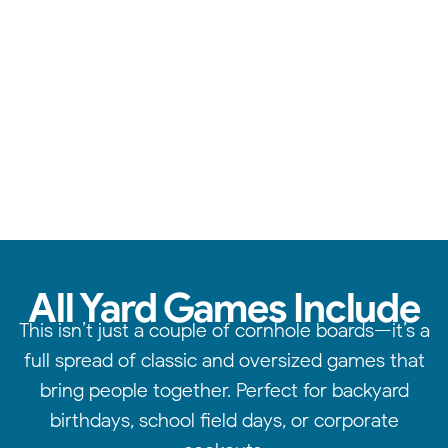
From cornhole to giant jenga, we have something for
everyone.
All Yard Games Include
This isn’t just a couple of cornhole boards—it’s a
full spread of classic and oversized games that
bring people together. Perfect for backyard
birthdays, school field days, or corporate