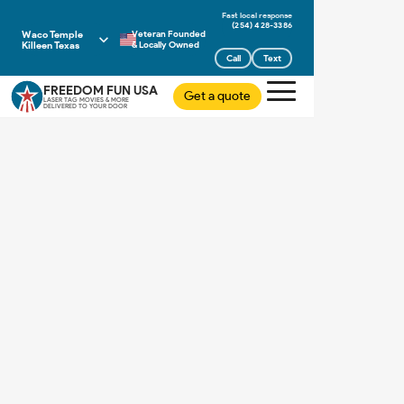
(254) 428-3386
Waco Temple
Veteran Founded
Killeen Texas
& Locally Owned
Call
Text
FREEDOM FUN USA
Get a quote
LASER TAG MOVIES & MORE
DELIVERED TO YOUR DOOR