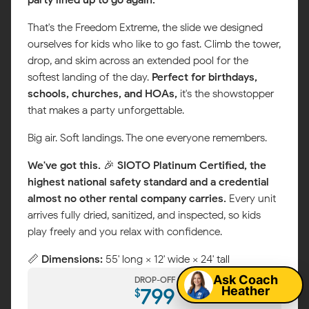
That's the Freedom Extreme, the slide we designed
ourselves for kids who like to go fast. Climb the tower,
drop, and skim across an extended pool for the
softest landing of the day.
Perfect for birthdays,
schools, churches, and HOAs,
it's the showstopper
that makes a party unforgettable.
Big air. Soft landings. The one everyone remembers.
We've got this.
🎉
SIOTO Platinum Certified, the
highest national safety standard and a credential
almost no other rental company carries.
Every unit
arrives fully dried, sanitized, and inspected, so kids
Map
play freely and you relax with confidence.
📏
Dimensions:
55' long × 12' wide × 24' tall
Ask Coach
DROP-OFF
Heather
799
$