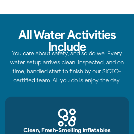
All Water Activities
Include
You care about safety, and so do we. Every
water setup arrives clean, inspected, and on
time, handled start to finish by our SIOTO-
certified team. All you do is enjoy the day.
Clean, Fresh-Smelling Inflatables