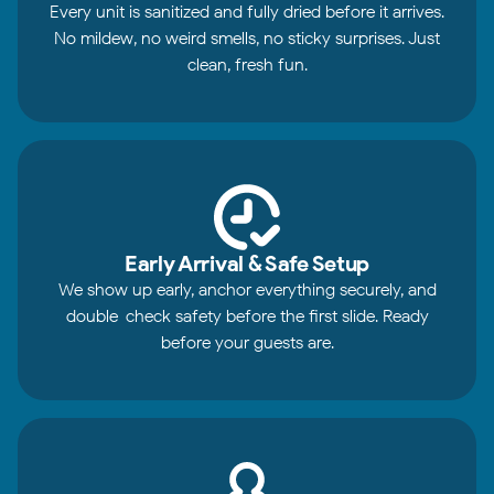
Every unit is sanitized and fully dried before it arrives.
No mildew, no weird smells, no sticky surprises. Just
clean, fresh fun.
Early Arrival & Safe Setup
We show up early, anchor everything securely, and
double-check safety before the first slide. Ready
before your guests are.