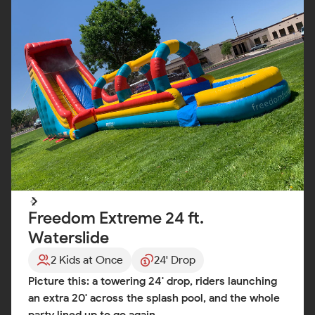
Freedom Extreme 24 ft.
Waterslide
2 Kids at Once
24' Drop
Picture this: a towering 24' drop, riders launching
an extra 20' across the splash pool, and the whole
party lined up to go again.