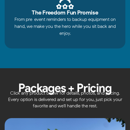
The Freedom Fun Promise
From pre-event reminders to backup equipment on
hand, we make you the hero while you sit back and
enjoy.
Packages + Pricing
Click any product below for details, photos, and pricing.
Every option is delivered and set up for you, just pick your
favorite and we'll handle the rest.