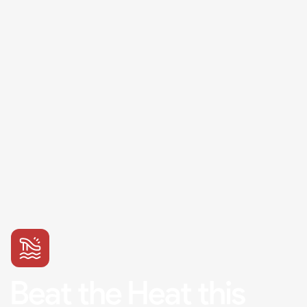
Beat the Heat this