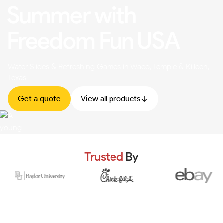
Summer with
Freedom Fun USA
Water Slides & Refreshing Games in Waco, Temple & Killeen,
Texas
Get a quote
View all products
Trusted
By